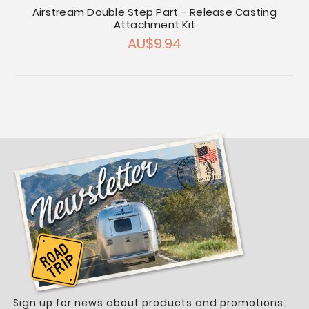
Airstream Double Step Part - Release Casting
Attachment Kit
AU$9.94
Sign up for news about products and promotions.