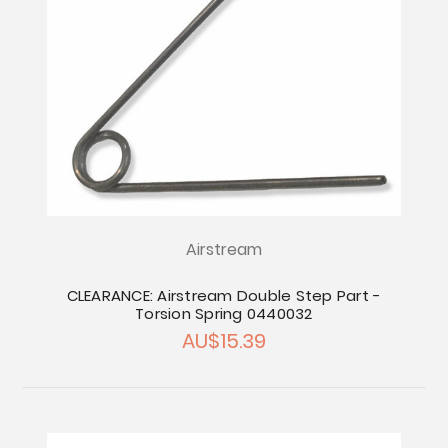
Airstream
CLEARANCE: Airstream Double Step Part -
Torsion Spring 0440032
AU$15.39