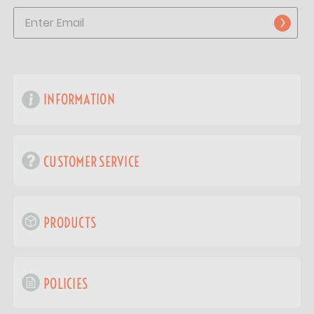
INFORMATION
CUSTOMER SERVICE
PRODUCTS
POLICIES