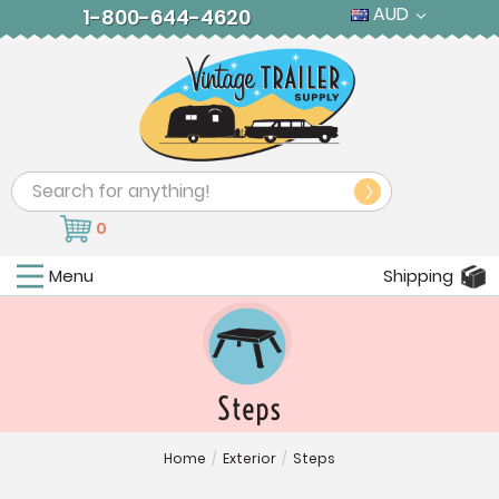
AUD
1-800-644-4620
Search
0
Menu
Shipping
Steps
Home
/
Exterior
/
Steps