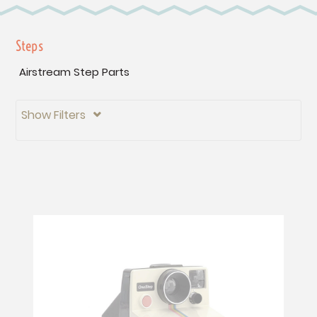
Steps
Airstream Step Parts
Show Filters
