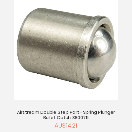
Airstream Double Step Part -Spring Plunger
Bullet Catch 380075
AU$14.21