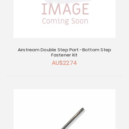
Airstream Double Step Part -Bottom Step
Fastener Kit
AU$22.74