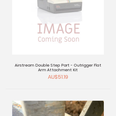
Airstream Double Step Part - Outrigger Flat
Arm Attachment Kit
AU$51.19