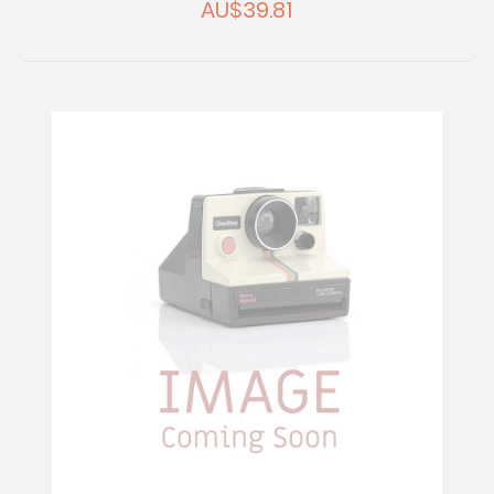
AU$39.81