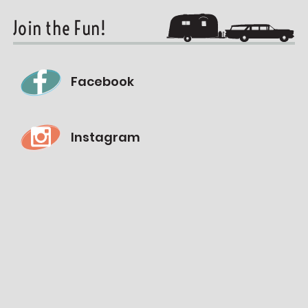
Join the Fun!
Facebook
Instagram