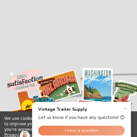
We use cookies (and other similar technologies) to collect data
to improve your shopping experience.
By using our website,
you're agreeing to the collection of data as described in our
Privacy Policy
.