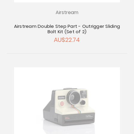
Airstream
Airstream Double Step Part - Outrigger Sliding
Bolt Kit (Set of 2)
AU$22.74