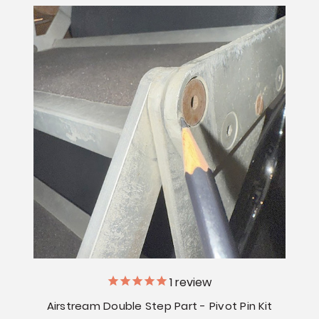
1
review
Airstream Double Step Part - Pivot Pin Kit