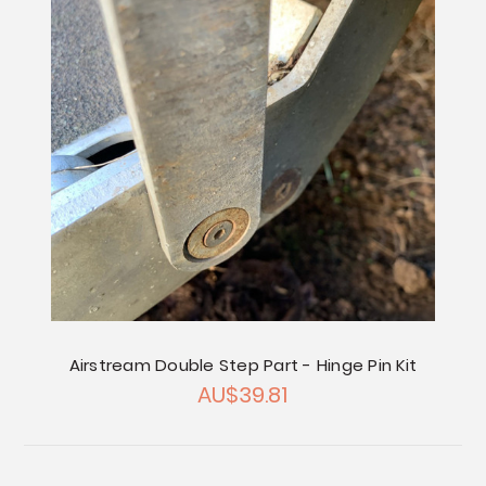
Airstream Double Step Part - Hinge Pin Kit
AU$39.81