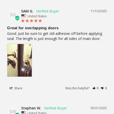
SAM G.
11/13/2025
SG
United States
Great for overlapping doors
Good. Just be sure to get old adhesive off before applying 
seal. The length is just enough for all sides of main door.
Share
Was this helpful?
0
0
Stephen W.
05/21/2025
SW
United States