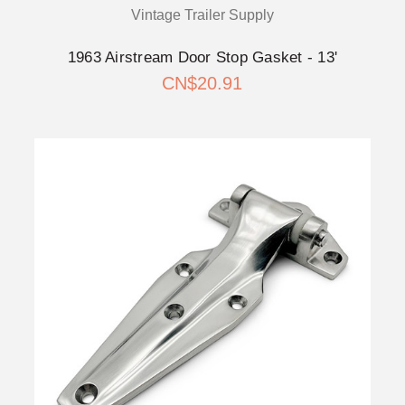
Vintage Trailer Supply
1963 Airstream Door Stop Gasket - 13'
CN$20.91