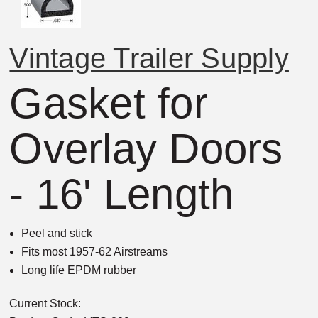
Vintage Trailer Supply
Gasket for
Overlay Doors
- 16' Length
Peel and stick
Fits most 1957-62 Airstreams
Long life EPDM rubber
Current Stock: