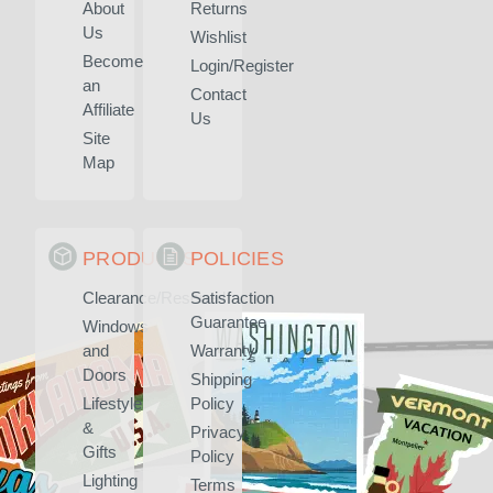
About
Returns
Us
Wishlist
Become
Login/Register
an
Contact
Affiliate
Us
Site
Map
PRODUCTS
POLICIES
Clearance/Rescued
Satisfaction
Guarantee
Windows
and
Warranty
Doors
Shipping
Lifestyle
Policy
&
Privacy
Gifts
Policy
Lighting
Terms