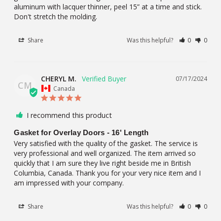
aluminum with lacquer thinner, peel 15” at a time and stick. 
Don't stretch the molding.
Share
Was this helpful?
0
0
CHERYL M.
07/17/2024
CM
Canada
I recommend this product
Gasket for Overlay Doors - 16' Length
Very satisfied with the quality of the gasket. The service is 
very professional and well organized. The item arrived so 
quickly that I am sure they live right beside me in British 
Columbia, Canada. Thank you for your very nice item and I 
am impressed with your company.
Share
Was this helpful?
0
0