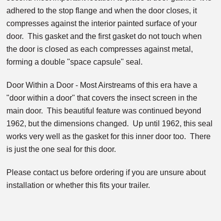
adhered to the stop flange and when the door closes, it
compresses against the interior painted surface of your
door. This gasket and the first gasket do not touch when
the door is closed as each compresses against metal,
forming a double "space capsule" seal.
Door Within a Door - Most Airstreams of this era have a
"door within a door" that covers the insect screen in the
main door. This beautiful feature was continued beyond
1962, but the dimensions changed. Up until 1962, this seal
works very well as the gasket for this inner door too. There
is just the one seal for this door.
Please contact us before ordering if you are unsure about
installation or whether this fits your trailer.