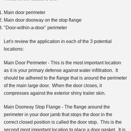
Main door perimeter
Main door doorway on the stop flange
"Door-within-a-door" perimeter
Let's review the application in each of the 3 potential
locations:
Main Door Perimeter - This is the most important location
as it is your primary defense against water infiltration. It
should be adhered to the flange that is around the perimeter
of the main large door. When the door closes, it
compresses against the exterior shiny trailer skin.
Main Doorway Stop Flange - The flange around the
perimeter in your door jamb that stops the door in the
correct closed position is called the door stop. This is the
second most important location to place a door gasket. It is