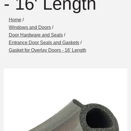
- 16' Length
Home
/
Windows and Doors
/
Door Hardware and Seals
/
Entrance Door Seals and Gaskets
/
Gasket for Overlay Doors - 16' Length