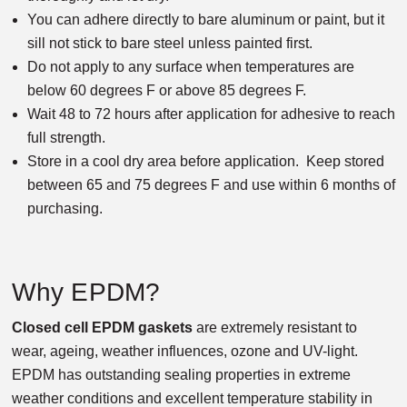
You can adhere directly to bare aluminum or paint, but it
sill not stick to bare steel unless painted first.
Do not apply to any surface when temperatures are
below 60 degrees F or above 85 degrees F.
Wait 48 to 72 hours after application for adhesive to reach
full strength.
Store in a cool dry area before application. Keep stored
between 65 and 75 degrees F and use within 6 months of
purchasing.
Why EPDM?
Closed cell EPDM gaskets
are extremely resistant to
wear, ageing, weather influences, ozone and UV-light.
EPDM has outstanding sealing properties in extreme
weather conditions and excellent temperature stability in