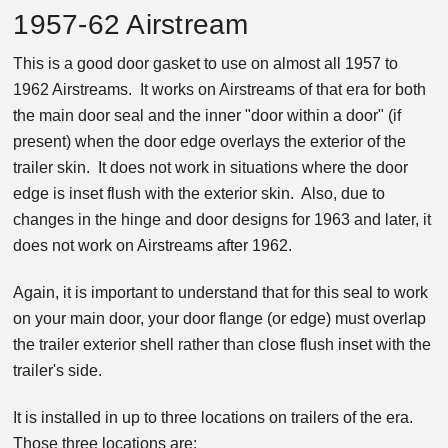
1957-62 Airstream
This is a good door gasket to use on almost all 1957 to
1962 Airstreams. It works on Airstreams of that era for both
the main door seal and the inner "door within a door" (if
present) when the door edge overlays the exterior of the
trailer skin. It does not work in situations where the door
edge is inset flush with the exterior skin. Also, due to
changes in the hinge and door designs for 1963 and later, it
does not work on Airstreams after 1962.
Again, it is important to understand that for this seal to work
on your main door, your door flange (or edge) must overlap
the trailer exterior shell rather than close flush inset with the
trailer's side.
It is installed in up to three locations on trailers of the era.
Those three locations are: