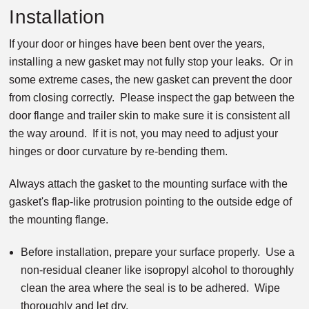
Installation
If your door or hinges have been bent over the years,
installing a new gasket may not fully stop your leaks. Or in
some extreme cases, the new gasket can prevent the door
from closing correctly. Please inspect the gap between the
door flange and trailer skin to make sure it is consistent all
the way around. If it is not, you may need to adjust your
hinges or door curvature by re-bending them.
Always attach the gasket to the mounting surface with the
gasket's flap-like protrusion pointing to the outside edge of
the mounting flange.
Before installation, prepare your surface properly. Use a
non-residual cleaner like isopropyl alcohol to thoroughly
clean the area where the seal is to be adhered. Wipe
thoroughly and let dry.