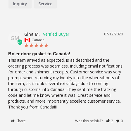
Inquiry
Service
Gina M.
07/12/2020
GM
Canada
Boler door gasket to Canada!
This item arrived as expected, is as described and the 
ordering process was seamless, including email notifications 
for order and shipment receipts. Customer service was very 
prompt when returning my inquiry into the whereabouts of 
the item, as it took several extra days due to coming 
through customs into Canada. They sent me the tracking 
code and let me know where it was. Great service and 
products, and more importantly excellent customer service. 
Thank you from Canada!!!
Share
Was this helpful?
2
0