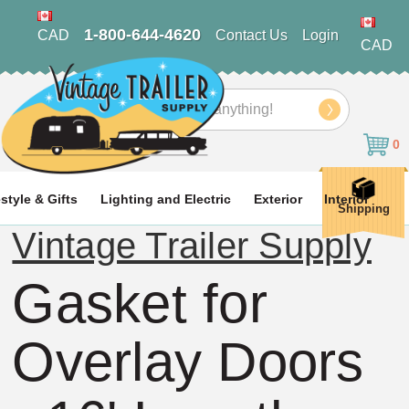
1-800-644-4620
CAD
Contact Us
Login
CAD
Search
0
estyle & Gifts
Lighting and Electric
Exterior
Interior
Shipping
Vintage Trailer Supply
Gasket for
Overlay Doors