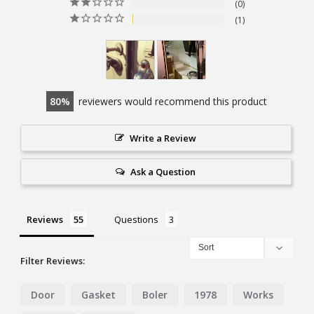
0
1
80
reviewers would recommend this product
Write a Review
Ask a Question
Reviews
Questions
Filter Reviews:
Door
Gasket
Boler
1978
Works