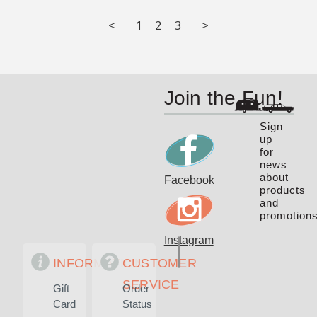
<
1
2
3
>
Join the Fun!
Sign
up
for
news
about
Facebook
products
and
promotions
Instagram
INFORMATION
CUSTOMER
SERVICE
Gift
Order
Card
Status