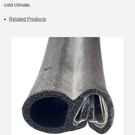
cold climate.
Related Products