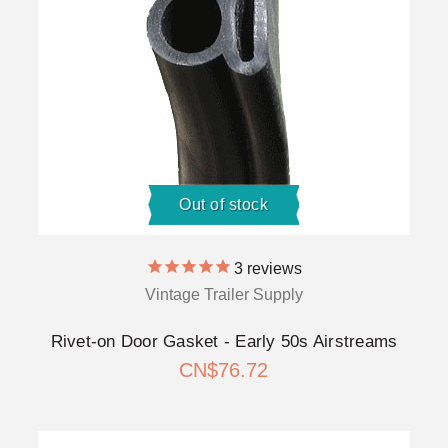
Out of stock
3
reviews
Vintage Trailer Supply
Rivet-on Door Gasket - Early 50s Airstreams
CN$76.72