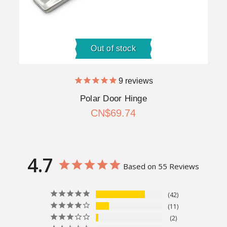
Out of stock
9
reviews
Polar Door Hinge
CN$69.74
4.7
Based on 55 Reviews
42
11
2