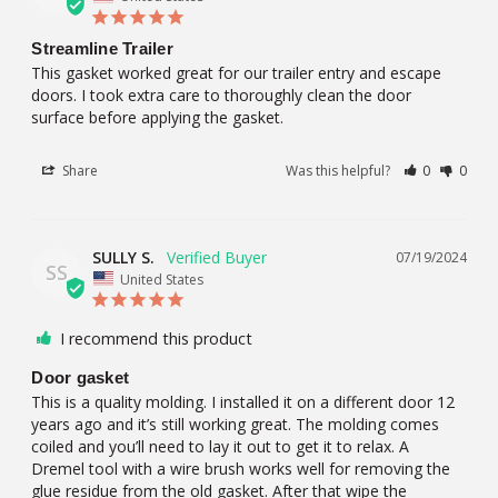
Streamline Trailer
This gasket worked great for our trailer entry and escape 
doors. I took extra care to thoroughly clean the door 
surface before applying the gasket.
Share
Was this helpful?
0
0
SULLY S.
07/19/2024
SS
United States
I recommend this product
Door gasket
This is a quality molding. I installed it on a different door 12 
years ago and it’s still working great. The molding comes 
coiled and you’ll need to lay it out to get it to relax. A 
Dremel tool with a wire brush works well for removing the 
glue residue from the old gasket. After that wipe the 