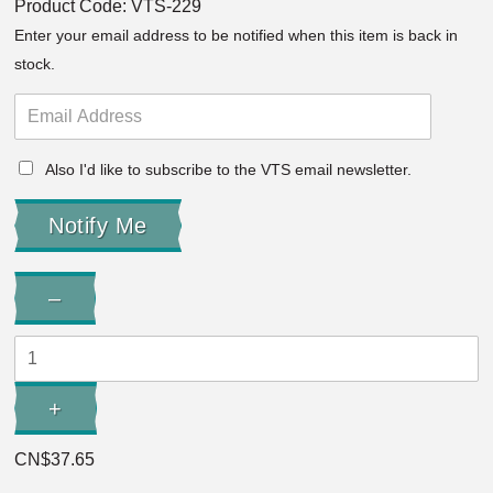
Product Code:
VTS-229
Enter your email address to be notified when this item is back in
stock.
Also I'd like to subscribe to the VTS email newsletter.
Quantity:
–
Decrease
Quantity:
+
Increase
Quantity:
CN$37.65