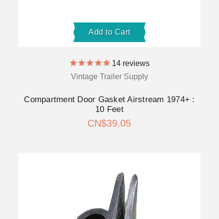
Add to Cart
14
reviews
Vintage Trailer Supply
Compartment Door Gasket Airstream 1974+ :
10 Feet
CN$39.05