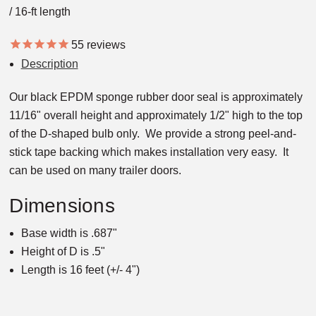
/ 16-ft length
55
reviews
Description
Our black EPDM sponge rubber door seal is approximately
11/16" overall height and approximately 1/2" high to the top
of the D-shaped bulb only. We provide a strong peel-and-
stick tape backing which makes installation very easy. It
can be used on many trailer doors.
Dimensions
Base width is .687"
Height of D is .5"
Length is 16 feet (+/- 4")