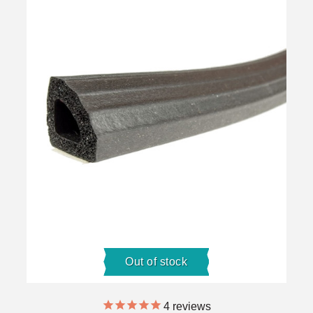
Out of stock
4
reviews