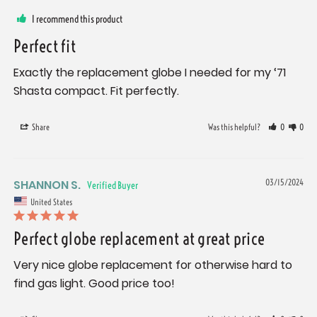
I recommend this product
Perfect fit
Exactly the replacement globe I needed for my ‘71 
Shasta compact. Fit perfectly.
Share
Was this helpful?
0
0
SHANNON S.
03/15/2024
United States
Perfect globe replacement at great price
Very nice globe replacement for otherwise hard to 
find gas light. Good price too!