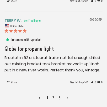
Share
Was this helpful?
0
0
TERRY W.
01/30/2024
United States
I recommend this product
Globe for propane light
Bracket in 62 aristocrat trailer not tall enough drilled 
out existing bracket took bracket moved it up 1 inch 
put in a new rivet works. Perfect thank you, Vintage.
Share
Was this helpful?
0
0
<
1
2
3
>