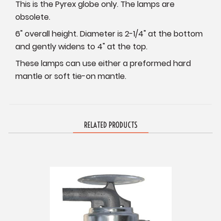
This is the Pyrex globe only. The lamps are
obsolete.
6" overall height. Diameter is 2-1/4" at the bottom
and gently widens to 4" at the top.
These lamps can use either a preformed hard
mantle or soft tie-on mantle.
RELATED PRODUCTS