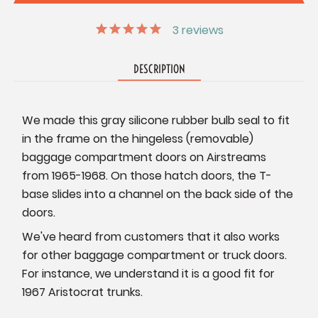
3
reviews
DESCRIPTION
We made this gray silicone rubber bulb seal to fit
in the frame on the hingeless (removable)
baggage compartment doors on Airstreams
from 1965-1968. On those hatch doors, the T-
base slides into a channel on the back side of the
doors.
We've heard from customers that it also works
for other baggage compartment or truck doors.
For instance, we understand it is a good fit for
1967 Aristocrat trunks.