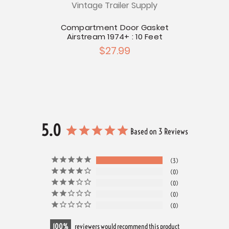
Vintage Trailer Supply
Bagga
r Seal
t
Compartment Door Gasket
Airstream 1974+ : 10 Feet
$27.99
5.0
Based on 3 Reviews
3
0
0
0
0
100
reviewers would recommend this product