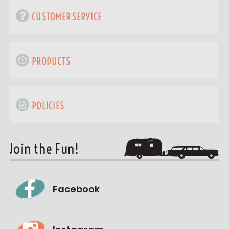
CUSTOMER SERVICE
PRODUCTS
POLICIES
Join the Fun!
Facebook