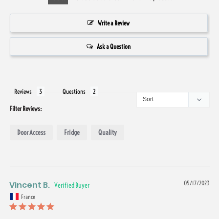
Write a Review
Ask a Question
Reviews
Questions
Filter Reviews:
Door Access
Fridge
Quality
Vincent B.
05/17/2023
France