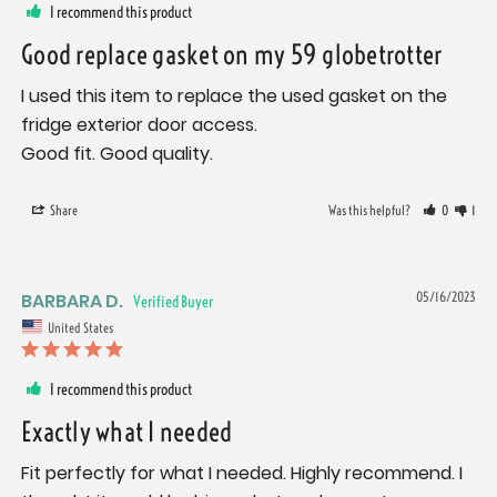
I recommend this product
Good replace gasket on my 59 globetrotter
I used this item to replace the used gasket on the 
fridge exterior door access.

Good fit. Good quality.
Share
Was this helpful?
0
1
BARBARA D.
05/16/2023
United States
I recommend this product
Exactly what I needed
Fit perfectly for what I needed. Highly recommend. I 