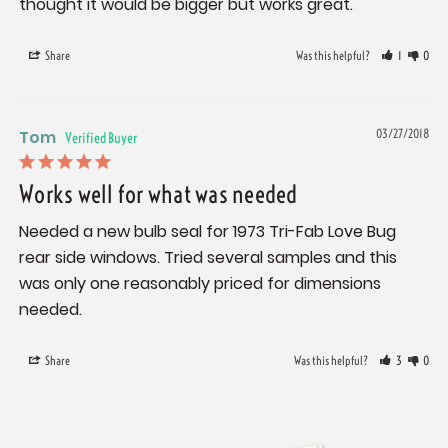
thought it would be bigger but works great.
Share
Was this helpful?
1
0
Tom
03/27/2018
Works well for what was needed
Needed a new bulb seal for 1973 Tri-Fab Love Bug 
rear side windows. Tried several samples and this 
was only one reasonably priced for dimensions 
needed.
Share
Was this helpful?
3
0