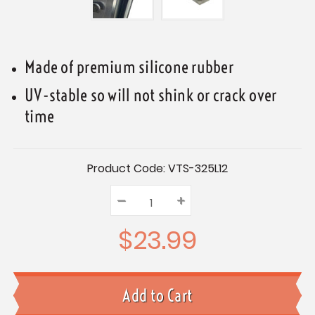
Made of premium silicone rubber
UV-stable so will not shink or crack over
time
Current
Product Code:
VTS-325L12
Stock:
–
Decrease
+
Increase
Quantity:
Quantity:
Quantity:
$23.99