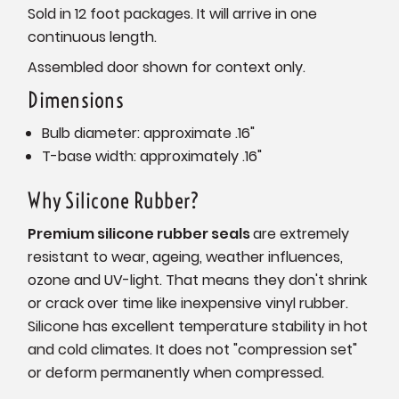
Sold in 12 foot packages. It will arrive in one
continuous length.
Assembled door shown for context only.
Dimensions
Bulb diameter: approximate .16"
T-base width: approximately .16"
Why Silicone Rubber?
Premium silicone rubber seals
are extremely
resistant to wear, ageing, weather influences,
ozone and UV-light. That means they don't shrink
or crack over time like inexpensive vinyl rubber.
Silicone has excellent temperature stability in hot
and cold climates. It does not "compression set"
or deform permanently when compressed.