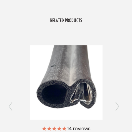
RELATED PRODUCTS
ly
14
reviews