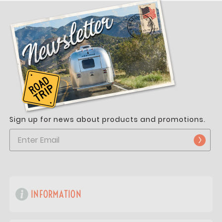
Sign up for news about products and promotions.
INFORMATION