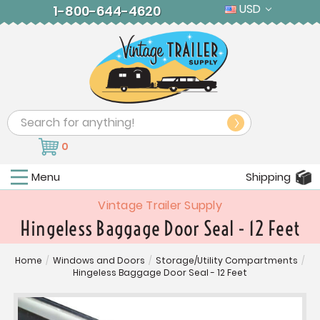
USD
1-800-644-4620
Search
0
Menu
Shipping
Vintage Trailer Supply
Hingeless Baggage Door Seal - 12 Feet
Home
/
Windows and Doors
/
Storage/Utility Compartments
/
Hingeless Baggage Door Seal - 12 Feet