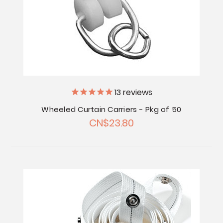
13
reviews
Wheeled Curtain Carriers - Pkg of 50
CN$23.80