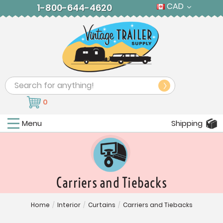
CAD
1-800-644-4620
Search
0
Menu
Shipping
Carriers and Tiebacks
Home
/
Interior
/
Curtains
/
Carriers and Tiebacks