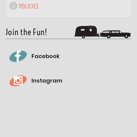
POLICIES
Join the Fun!
Facebook
Instagram