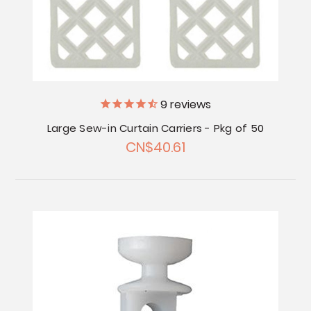
9
reviews
Large Sew-in Curtain Carriers - Pkg of 50
CN$40.61