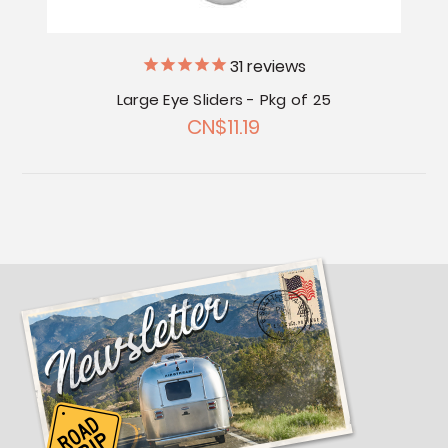
31
reviews
Large Eye Sliders - Pkg of 25
CN$11.19