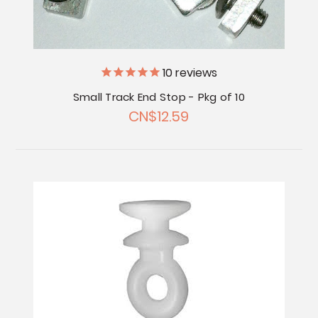
10
reviews
Small Track End Stop - Pkg of 10
CN$12.59