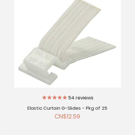
54
reviews
Elastic Curtain G-Slides - Pkg of 25
CN$12.59