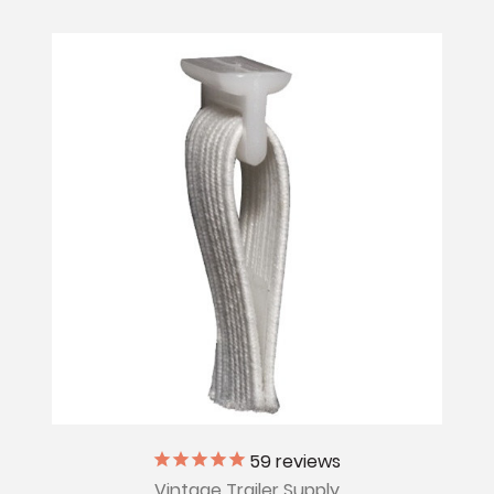
59
reviews
Vintage Trailer Supply