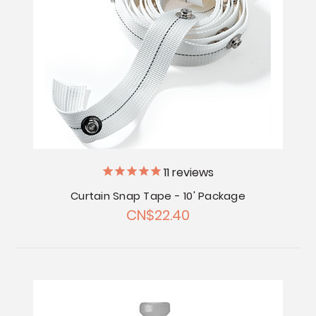
11
reviews
Curtain Snap Tape - 10' Package
CN$22.40