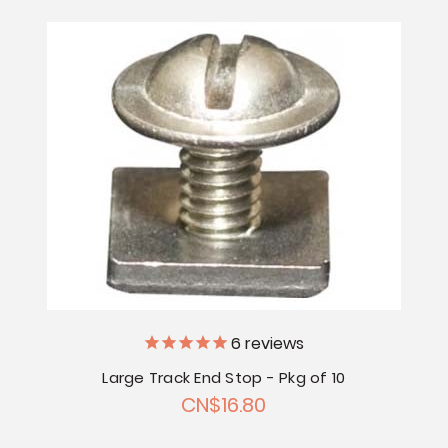
6
reviews
Large Track End Stop - Pkg of 10
CN$16.80