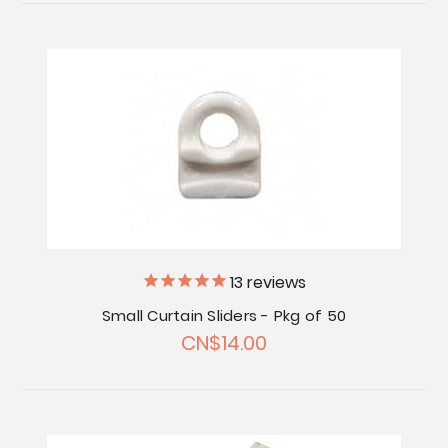
13
reviews
Small Curtain Sliders - Pkg of 50
CN$14.00