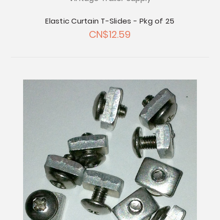
Elastic Curtain T-Slides - Pkg of 25
CN$12.59