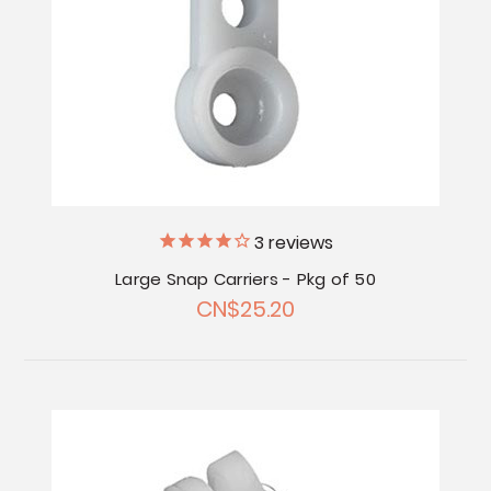
3
reviews
Large Snap Carriers - Pkg of 50
CN$25.20