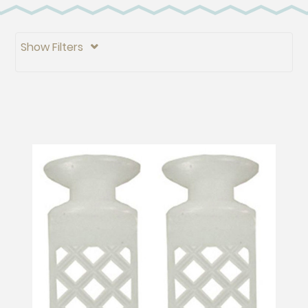
Show Filters
