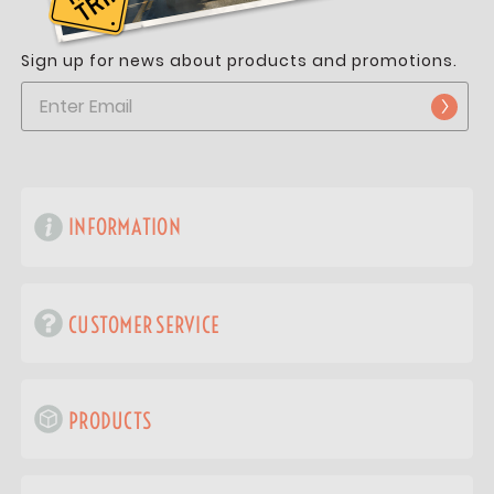
Sign up for news about products and promotions.
INFORMATION
CUSTOMER SERVICE
PRODUCTS