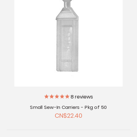
8
reviews
Small Sew-In Carriers - Pkg of 50
CN$22.40