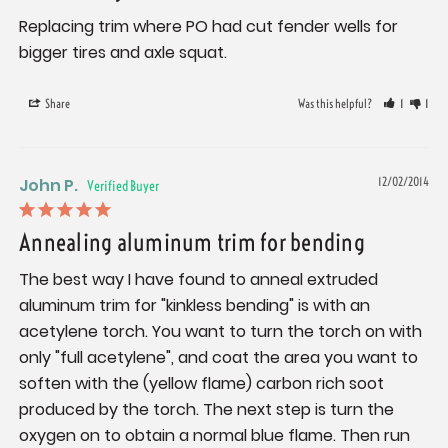
Replacing trim where PO had cut fender wells for 
bigger tires and axle squat.
Share
Was this helpful?
1
1
John P.
12/02/2014
Annealing aluminum trim for bending
The best way I have found to anneal extruded 
aluminum trim for "kinkless bending" is with an 
acetylene torch. You want to turn the torch on with 
only "full acetylene", and coat the area you want to 
soften with the (yellow flame) carbon rich soot 
produced by the torch. The next step is turn the 
oxygen on to obtain a normal blue flame. Then run 