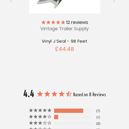
12
reviews
Vintage Trailer Supply
V
Vinyl J Seal - 98 Feet
Ja
£44.48
4.4
Based on 8 Reviews
7
1
0