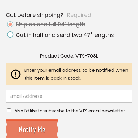
Cut before shipping?:
Required
Ship as one full 94" length
Cut in half and send two 47" lengths
Current
Product Code:
VTS-708L
Stock:
Enter your email address to be notified when
this item is back in stock.
Also I'd like to subscribe to the VTS email newsletter.