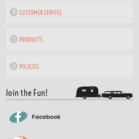
CUSTOMER SERVICE
PRODUCTS
POLICIES
Join the Fun!
Facebook