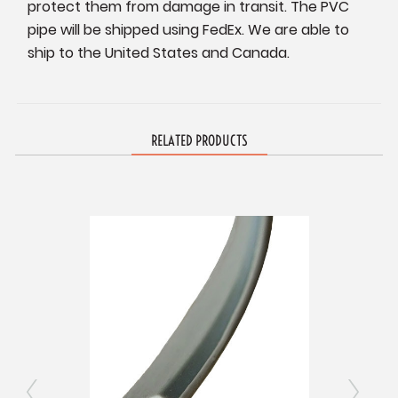
protect them from damage in transit. The PVC
pipe will be shipped using FedEx. We are able to
ship to the United States and Canada.
RELATED PRODUCTS