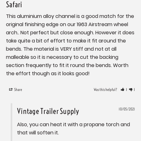
Safari
This aluminium alloy channel is a good match for the 
original finishing edge on our 1963 Airstream wheel 
arch.. Not perfect but close enough. However it does 
take quite a bit of effort to make it fit around the 
bends. The material is VERY stiff and not at all 
malleable so it is necessary to cut the backing 
section frequently to fit it round the bends. Worth 
the effort though as it looks good!
Share
Was this helpful?
1
1
Vintage Trailer Supply
10/05/2021
Also, you can heat it with a propane torch and 
that will soften it.