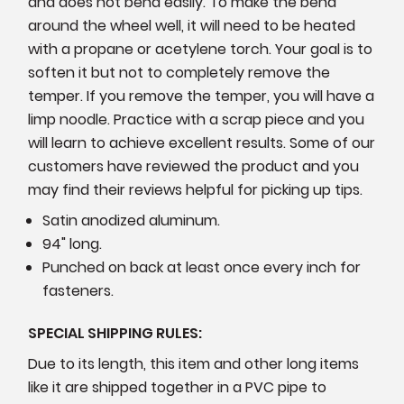
and does not bend easily. To make the bend
around the wheel well, it will need to be heated
with a propane or acetylene torch. Your goal is to
soften it but not to completely remove the
temper. If you remove the temper, you will have a
limp noodle. Practice with a scrap piece and you
will learn to achieve excellent results. Some of our
customers have reviewed the product and you
may find their reviews helpful for picking up tips.
Satin anodized aluminum.
94" long.
Punched on back at least once every inch for
fasteners.
SPECIAL SHIPPING RULES:
Due to its length, this item and other long items
like it are shipped together in a PVC pipe to