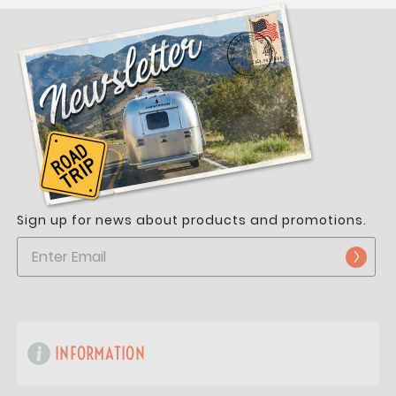
Sign up for news about products and promotions.
INFORMATION