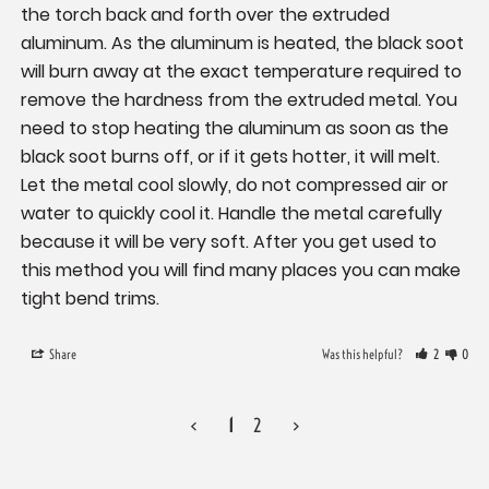
the torch back and forth over the extruded 
aluminum. As the aluminum is heated, the black soot 
will burn away at the exact temperature required to 
remove the hardness from the extruded metal. You 
need to stop heating the aluminum as soon as the 
black soot burns off, or if it gets hotter, it will melt. 
Let the metal cool slowly, do not compressed air or 
water to quickly cool it. Handle the metal carefully 
because it will be very soft. After you get used to 
this method you will find many places you can make 
tight bend trims.
Share
Was this helpful?
2
0
<
1
2
>