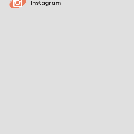
Instagram