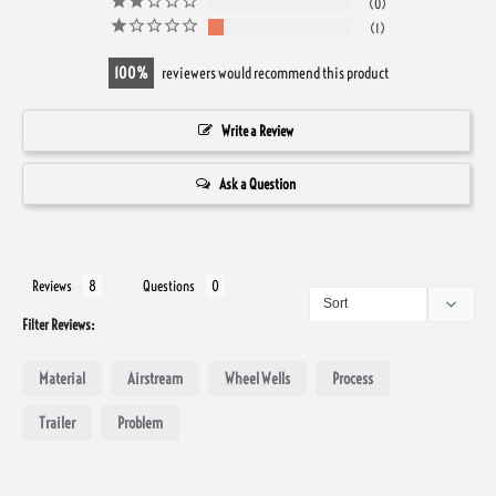
0
1
100
reviewers would recommend this product
Write a Review
Ask a Question
Reviews
Questions
Filter Reviews:
Material
Airstream
Wheel Wells
Process
Trailer
Problem