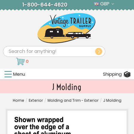
GBP
1-800-644-4620
Search
0
Menu
Shipping
J Molding
Home
/
Exterior
/
Molding and Trim - Exterior
/
J Molding