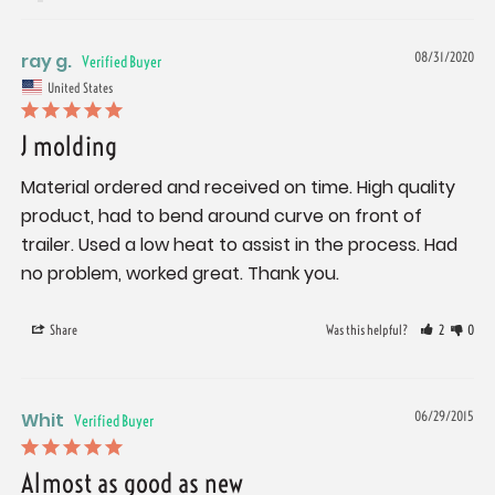
ray g.
08/31/2020
United States
J molding
Material ordered and received on time. High quality 
product, had to bend around curve on front of 
trailer. Used a low heat to assist in the process. Had 
no problem, worked great. Thank you.
Share
Was this helpful?
2
0
Whit
06/29/2015
Almost as good as new