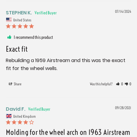
STEPHEN K.
07/14/2024
United States
I recommend this product
Exact fit
Rebuilding a 1959 Airstream and this was the exact 
fit for the wheel wells.
Share
Was this helpful?
0
0
David F.
09/28/2021
United Kingdom
Molding for the wheel arch on 1963 Airstream