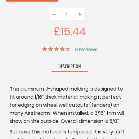
–
Decrease
+
Increase
Quantity:
Quantity:
Quantity:
£15.44
8
reviews
DESCRIPTION
This aluminum J-shaped molding is designed to
fit around 1/16" thick material, making it perfect
for edging on wheel well cutouts (fenders) on
many Airstreams. When installed, a 3/16" trim will
show on the outside. Overall dimension is 5/8"
B
ecause this material is tempered, it is very stiff