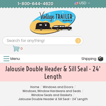
USD
1-800-644-4620
Search
0
Menu
Shipping
Jalousie Double Header & Sill Seal - 24'
Length
Home
/
Windows and Doors
/
Windows, Window Hardware and Seals
/
Window Seals and Gaskets
/
Jalousie Double Header & Sill Seal - 24' Length