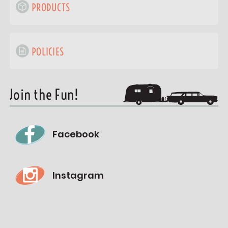
PRODUCTS
POLICIES
Join the Fun!
Facebook
Instagram