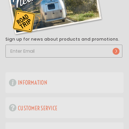
Sign up for news about products and promotions.
INFORMATION
CUSTOMER SERVICE