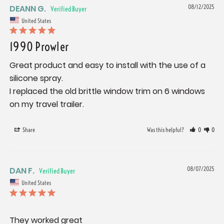
DEANN G.
08/12/2025
United States
1990 Prowler
Great product and easy to install with the use of a 
silicone spray.

I replaced the old brittle window trim on 6 windows 
on my travel trailer.
Share
Was this helpful?
0
0
DAN F.
08/07/2025
United States
They worked great