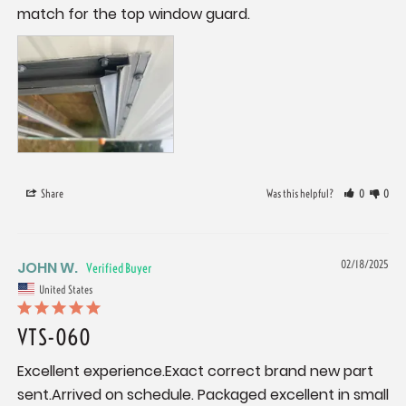
match for the top window guard.
Share
Was this helpful?
0
0
JOHN W.
02/18/2025
United States
VTS-060
Excellent experience.Exact correct brand new part 
sent.Arrived on schedule. Packaged excellent in small 