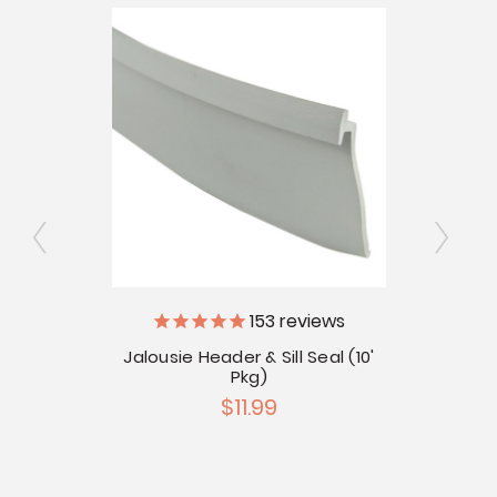
ly
153
reviews
V
Jalousie Header & Sill Seal (10'
Pkg)
Pkg)
Ja
$11.99