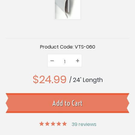
Current
Product Code:
VTS-060
Stock:
–
Decrease
+
Increase
Quantity:
Quantity:
Quantity:
$24.99
/ 24' Length
39
reviews