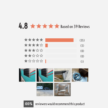
4.8
Based on 39 Reviews
35
3
0
0
1
100
reviewers would recommend this product