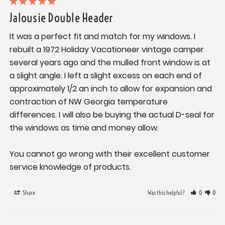
Jalousie Double Header
It was a perfect fit and match for my windows. I 
rebuilt a 1972 Holiday Vacationeer vintage camper 
several years ago and the mulled front window is at 
a slight angle. I left a slight excess on each end of 
approximately 1/2 an inch to allow for expansion and 
contraction of NW Georgia temperature 
differences. I will also be buying the actual D-seal for 
the windows as time and money allow. 

You cannot go wrong with their excellent customer 
service knowledge of products.
Share
Was this helpful?
0
0