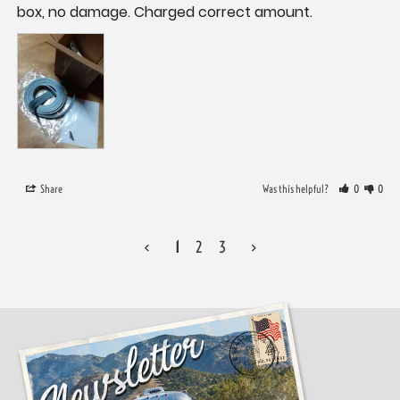
box, no damage. Charged correct amount.
Share
Was this helpful?
0
0
<
1
2
3
>