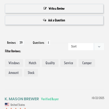
Write a Review
Ask a Question
Reviews
Questions
Filter Reviews:
Windows
Match
Quality
Service
Camper
Amount
Stock
K. MASON BREWER
10/22/2025
United States