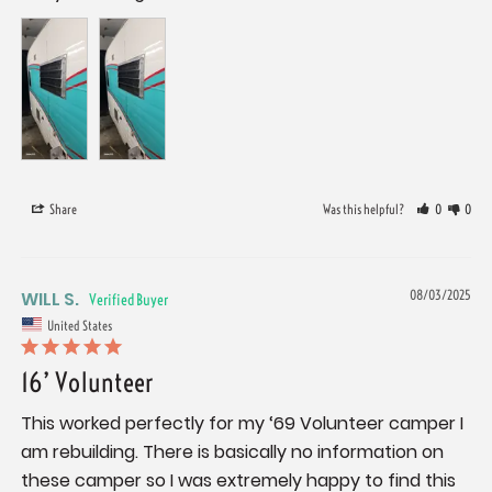
Share
Was this helpful?
0
0
WILL S.
08/03/2025
United States
16’ Volunteer
This worked perfectly for my ‘69 Volunteer camper I 
am rebuilding. There is basically no information on 
these camper so I was extremely happy to find this 