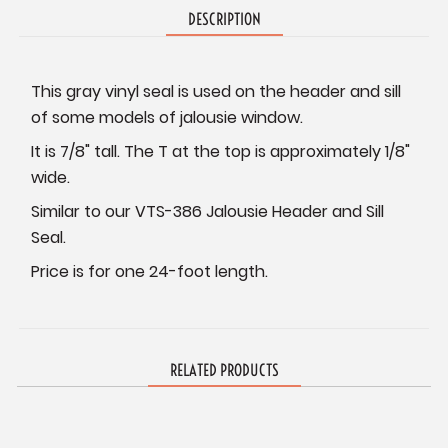
DESCRIPTION
This gray vinyl seal is used on the header and sill
of some models of jalousie window.
It is 7/8" tall. The T at the top is approximately 1/8"
wide.
Similar to our VTS-386 Jalousie Header and Sill
Seal.
Price is for one 24-foot length.
RELATED PRODUCTS