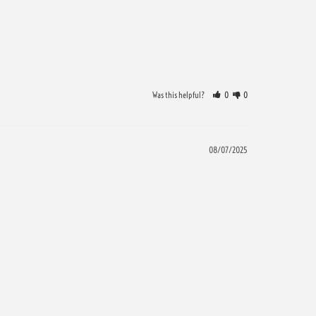
Was this helpful?
0
0
08/07/2025