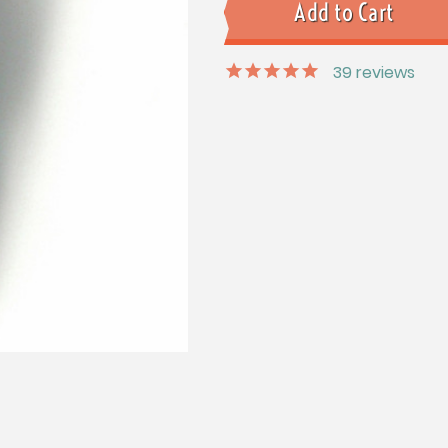
39
reviews