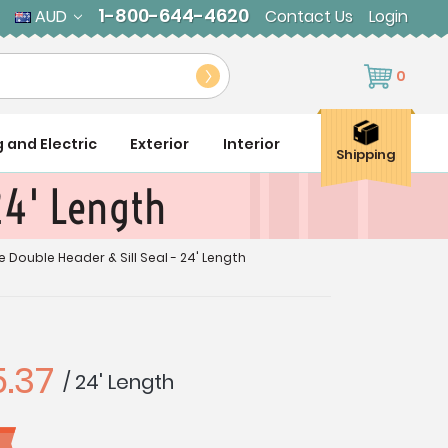
1-800-644-4620
AUD
Contact Us
Login
0
g and Electric
Exterior
Interior
Shipping
 24' Length
e Double Header & Sill Seal - 24' Length
.37
/ 24' Length