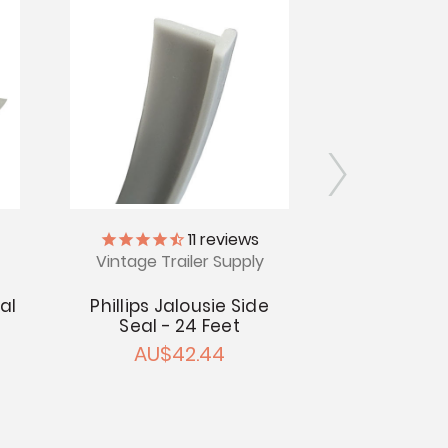
11
reviews
Vintage Trailer Supply
Vintage Tr
al
Phillips Jalousie Side
Jalousie Bu
Seal - 24 Feet
P
AU$42.44
AU$