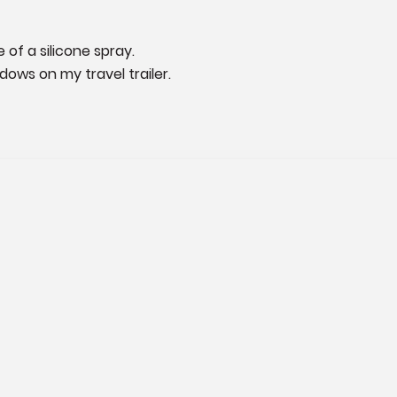
of a silicone spray.

dows on my travel trailer.