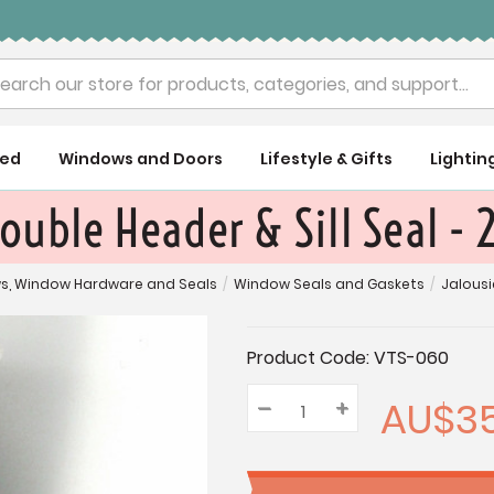
rch
ued
Windows and Doors
Lifestyle & Gifts
Lightin
ouble Header & Sill Seal -
s, Window Hardware and Seals
/
Window Seals and Gaskets
/
Jalousi
Current
Product Code:
VTS-060
Stock:
AU$35
–
Decrease
+
Increase
Quantity:
Quantity:
Quantity: