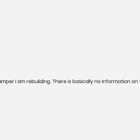
mper I am rebuilding. There is basically no information o