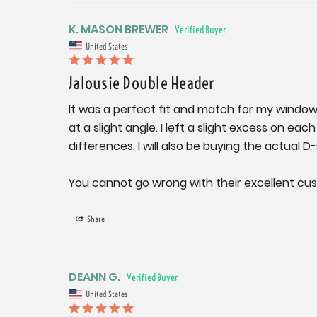
K. MASON BREWER
United States
Jalousie Double Header
It was a perfect fit and match for my windows
at a slight angle. I left a slight excess on 
differences. I will also be buying the actual 
You cannot go wrong with their excellent cu
Share
DEANN G.
United States