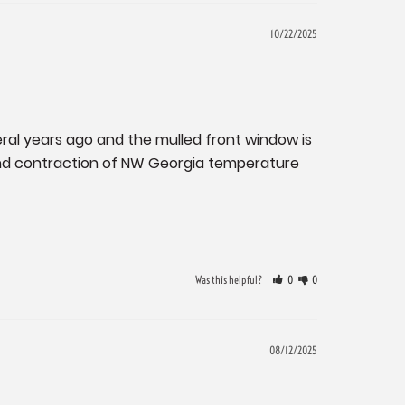
10/22/2025
ral years ago and the mulled front window is 
n and contraction of NW Georgia temperature 
Was this helpful?
0
0
08/12/2025