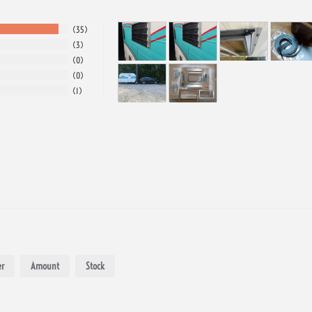
35
3
0
0
1
r
Amount
Stock