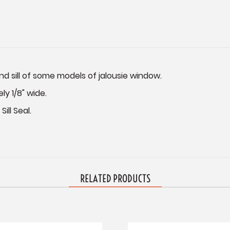
nd sill of some models of jalousie window.
ely 1/8" wide.
ill Seal.
RELATED PRODUCTS