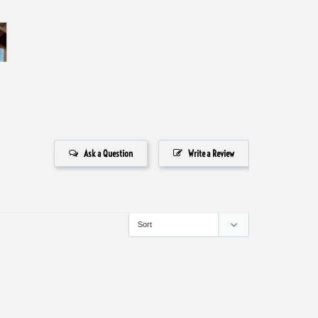
Ask a Question
Write a Review