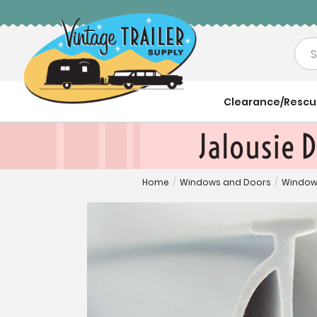
Sea
Clearance/Resc
Jalousie D
Home
/
Windows and Doors
/
Window