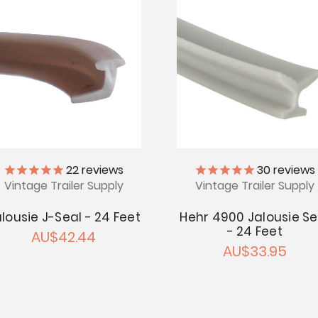
22
reviews
30
reviews
Vintage Trailer Supply
Vintage Trailer Supply
lousie J-Seal - 24 Feet
Hehr 4900 Jalousie Se
- 24 Feet
AU$42.44
AU$33.95