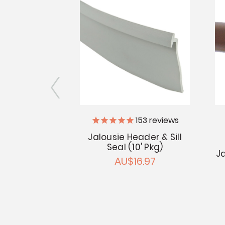
iler Supply
153
reviews
Jalousie Header & Sill
lb Seal (10'
Seal (10' Pkg)
g)
Ja
AU$16.97
6.97