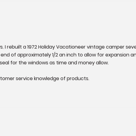
. I rebuilt a 1972 Holiday Vacationeer vintage camper seve
each end of approximately 1/2 an inch to allow for expansio
D-seal for the windows as time and money allow. 

stomer service knowledge of products.