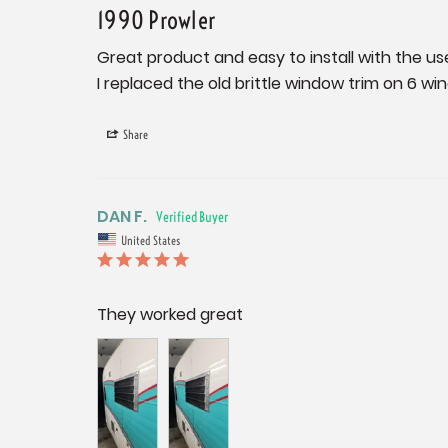
1990 Prowler
Great product and easy to install with the use 
I replaced the old brittle window trim on 6 win
Share
DAN F.
United States
They worked great