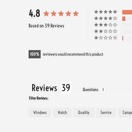
4.8
Based on 39 Reviews
100
reviewers would recommend this product
Reviews
Questions
Filter Reviews:
Windows
Match
Quality
Service
Campe