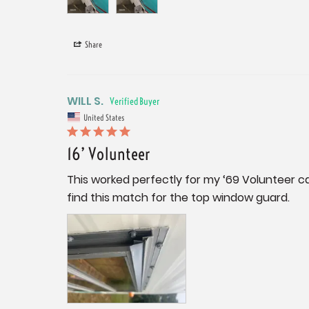
Share
WILL S.
United States
16’ Volunteer
This worked perfectly for my ‘69 Volunteer ca
find this match for the top window guard.