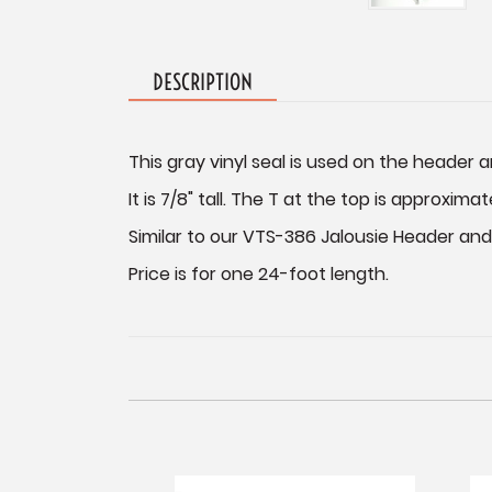
DESCRIPTION
This gray vinyl seal is used on the header a
It is 7/8" tall. The T at the top is approximat
Similar to our VTS-386 Jalousie Header and S
Price is for one 24-foot length.