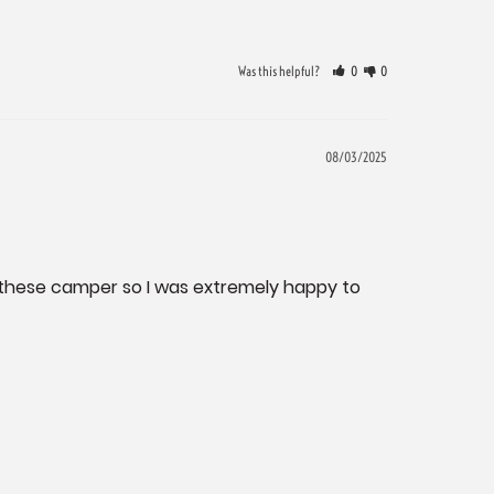
Was this helpful?
0
0
08/03/2025
n these camper so I was extremely happy to 