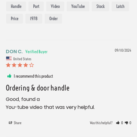
Handle
Part
Video
YouTube
Stock
Latch
Price
1978
Order
DON C.
09/10/2024
United States
I recommend this product
Ordering & door handle
Good, found a 

You-tube video that was very helpful.
Share
Was this helpful?
0
0