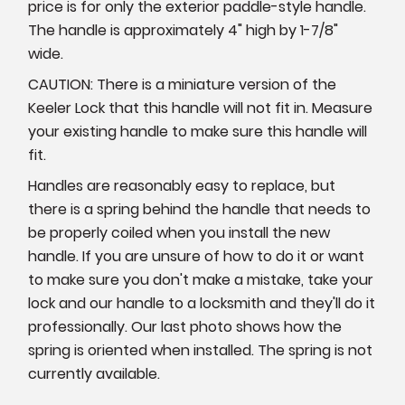
price is for only the exterior paddle-style handle.
The handle is approximately 4" high by 1-7/8"
wide.
CAUTION: There is a miniature version of the
Keeler Lock that this handle will not fit in. Measure
your existing handle to make sure this handle will
fit.
Handles are reasonably easy to replace, but
there is a spring behind the handle that needs to
be properly coiled when you install the new
handle. If you are unsure of how to do it or want
to make sure you don't make a mistake, take your
lock and our handle to a locksmith and they'll do it
professionally. Our last photo shows how the
spring is oriented when installed. The spring is not
currently available.