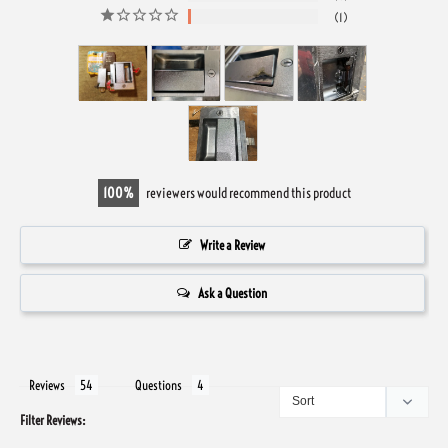
1
100
reviewers would recommend this product
Write a Review
Ask a Question
Reviews
Questions
Filter Reviews: