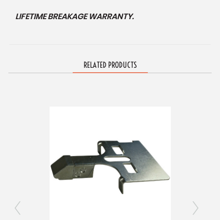
LIFETIME BREAKAGE WARRANTY.
RELATED PRODUCTS