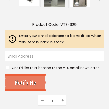
Current
Product Code:
VTS-929
Stock:
Enter your email address to be notified when
this item is back in stock.
Also I'd like to subscribe to the VTS email newsletter.
–
Decrease
+
Increase
Quantity:
Quantity:
Quantity: