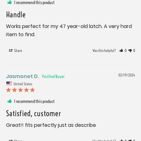
I recommend this product
Handle
Works perfect for my 47 year-old latch. A very hard 
item to find.
Share
Was this helpful?
0
0
Jasmonet D.
02/19/2024
United States
I recommend this product
Satisfied, customer
Great!! fits perfectly just as describe