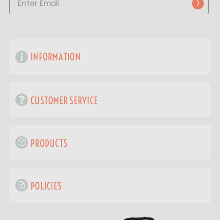
INFORMATION
CUSTOMER SERVICE
PRODUCTS
POLICIES