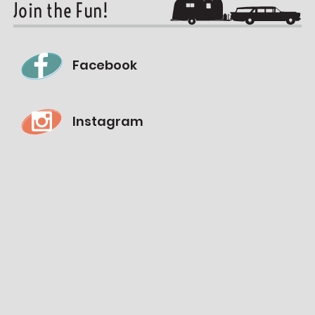
Join the Fun!
Facebook
Instagram