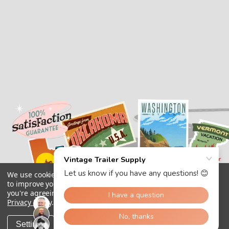
We use cookies (and other similar technologies) to collect data
to improve your shopping experience.
By using our website,
you're agreeing to the collection of data as described in our
Privacy Policy
.
Settings
Reject all
Accept All Cookies