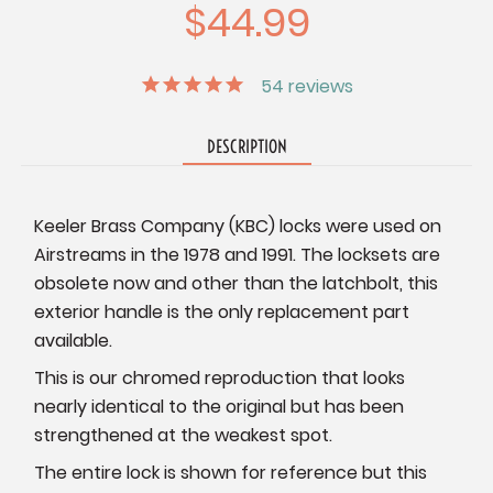
$44.99
54
reviews
DESCRIPTION
Keeler Brass Company (KBC) locks were used on
Airstreams in the 1978 and 1991. The locksets are
obsolete now and other than the latchbolt, this
exterior handle is the only replacement part
available.
This is our chromed reproduction that looks
nearly identical to the original but has been
strengthened at the weakest spot.
The entire lock is shown for reference but this