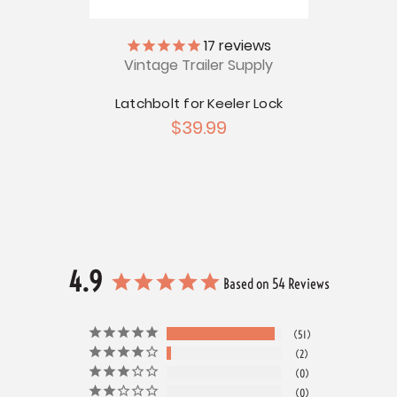
ly
17
reviews
Vintage Trailer Supply
V
or
e
Latchbolt for Keeler Lock
Bargm
$39.99
4.9
Based on 54 Reviews
51
2
0
0