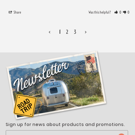
Share
Was this helpful?
0
0
<
1
2
3
>
Sign up for news about products and promotions.