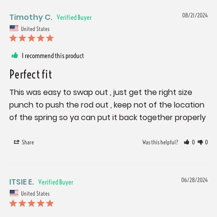
Timothy C.
08/21/2024
United States
I recommend this product
Perfect fit
This was easy to swap out , just get the right size 
punch to push the rod out , keep not of the location 
of the spring so ya can put it back together properly
Share
Was this helpful?
0
0
ITSIE E.
06/28/2024
United States