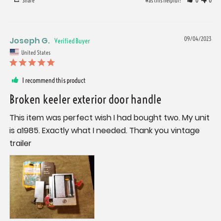
Share
Was this helpful?
0
0
Joseph G.
09/04/2023
United States
I recommend this product
Broken keeler exterior door handle
This item was perfect wish I had bought two. My unit 
is a1985. Exactly what I needed. Thank you vintage 
trailer