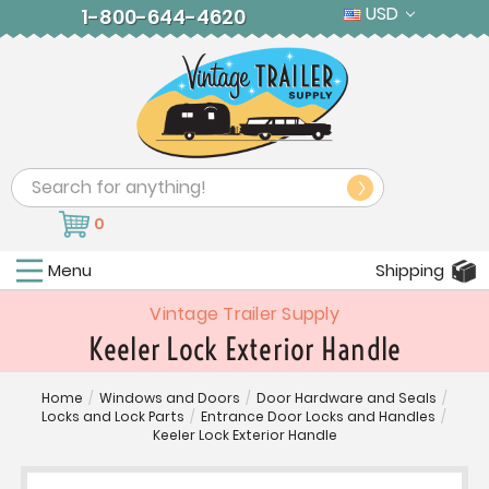
USD
1-800-644-4620
Search
0
Menu
Shipping
Vintage Trailer Supply
Keeler Lock Exterior Handle
Home
/
Windows and Doors
/
Door Hardware and Seals
/
Locks and Lock Parts
/
Entrance Door Locks and Handles
/
Keeler Lock Exterior Handle