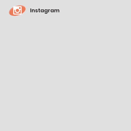
Instagram