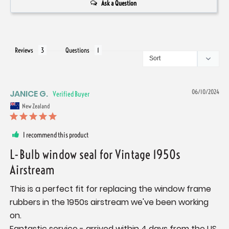
Ask a Question
Reviews
Questions
JANICE G.
06/10/2024
New Zealand
I recommend this product
L-Bulb window seal for Vintage 1950s
Airstream
This is a perfect fit for replacing the window frame 
rubbers in the 1950s airstream we've been working 
on. 

Fantastic service - arrived within 4 days from the US 