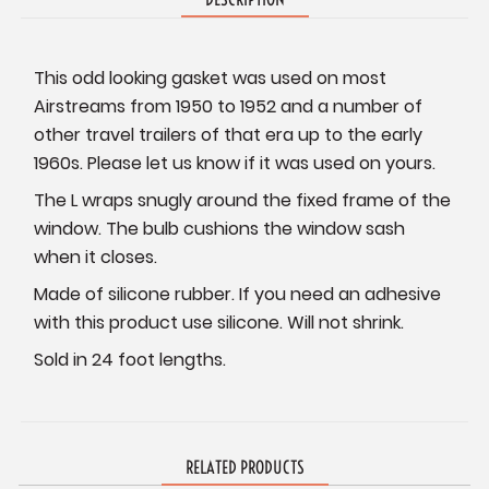
This odd looking gasket was used on most
Airstreams from 1950 to 1952 and a number of
other travel trailers of that era up to the early
1960s. Please let us know if it was used on yours.
The L wraps snugly around the fixed frame of the
window. The bulb cushions the window sash
when it closes.
Made of silicone rubber. If you need an adhesive
with this product use silicone. Will not shrink.
Sold in 24 foot lengths.
RELATED PRODUCTS