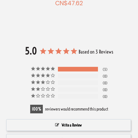
CN$47.62
5.0
Based on 3 Reviews
3
0
0
0
0
100
reviewers would recommend this product
Write a Review