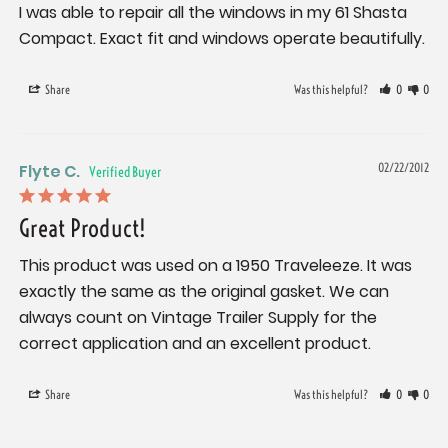
I was able to repair all the windows in my 61 Shasta 
Compact. Exact fit and windows operate beautifully.
Share
Was this helpful?
0
0
Flyte C.
02/22/2012
Great Product!
This product was used on a 1950 Traveleeze. It was 
exactly the same as the original gasket. We can 
always count on Vintage Trailer Supply for the 
correct application and an excellent product.
Share
Was this helpful?
0
0