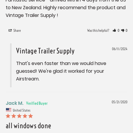
to New Zealand. Highly recommend the product and 
Vintage Trailer Supply !
Share
Was this helpful?
0
0
Vintage Trailer Supply
06/11/2024
That's even faster than we would have 
guessed! We're glad it worked for your 
Airstream.
Jack M.
05/21/2020
United States
all windows done