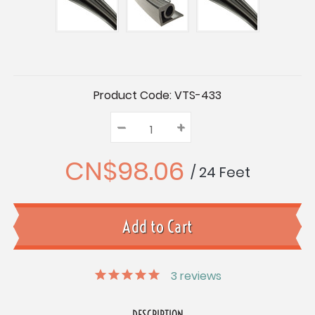
Current
Product Code:
VTS-433
Stock:
–
Decrease
+
Increase
Quantity:
Quantity:
Quantity:
CN$98.06
/ 24 Feet
3
reviews
DESCRIPTION