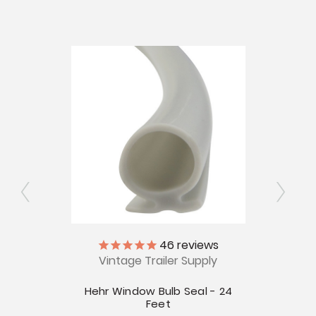
ly
46
reviews
Vintage Trailer Supply
V
Seal -
Hehr Window Bulb Seal - 24
Ja
Feet