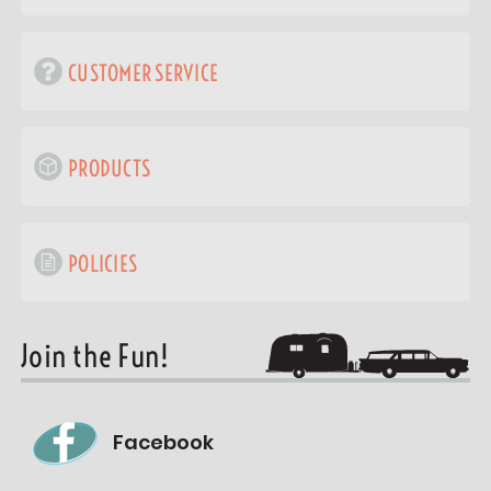
CUSTOMER SERVICE
PRODUCTS
POLICIES
Join the Fun!
Facebook