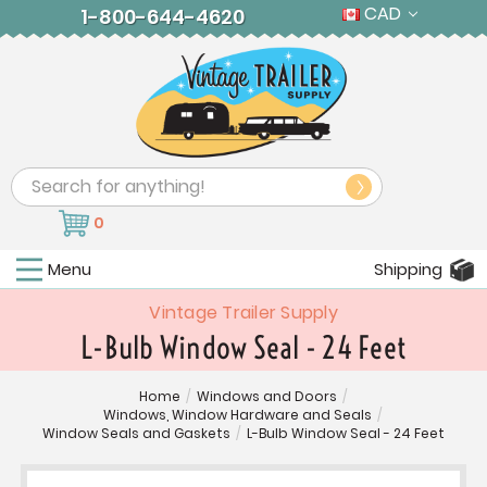
CAD
1-800-644-4620
Search
0
Menu
Shipping
Vintage Trailer Supply
L-Bulb Window Seal - 24 Feet
Home
/
Windows and Doors
/
Windows, Window Hardware and Seals
/
Window Seals and Gaskets
/
L-Bulb Window Seal - 24 Feet