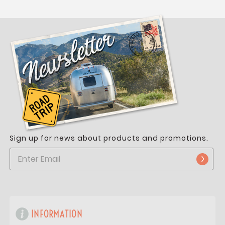
Sign up for news about products and promotions.
INFORMATION