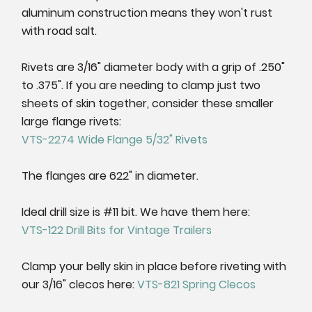
aluminum construction means they won't rust
with road salt.
Rivets are 3/16" diameter body with a grip of .250"
to .375". If you are needing to clamp just two
sheets of skin together, consider these smaller
large flange rivets:
VTS-2274 Wide Flange 5/32" Rivets
The flanges are 622" in diameter.
Ideal drill size is #11 bit. We have them here:
VTS-122 Drill Bits for Vintage Trailers
Clamp your belly skin in place before riveting with
our 3/16" clecos here:
VTS-821 Spring Clecos