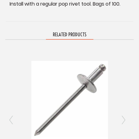
Install with a regular pop rivet tool. Bags of 100.
RELATED PRODUCTS