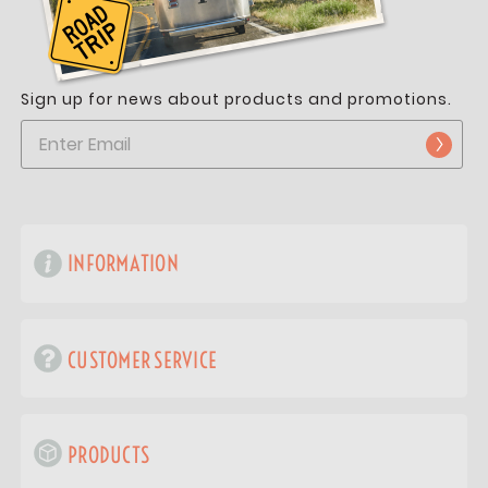
Sign up for news about products and promotions.
INFORMATION
CUSTOMER SERVICE
PRODUCTS