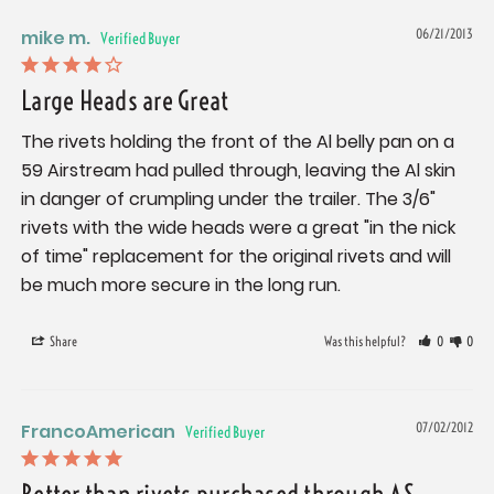
mike m.
06/21/2013
Large Heads are Great
The rivets holding the front of the Al belly pan on a 
59 Airstream had pulled through, leaving the Al skin 
in danger of crumpling under the trailer. The 3/6" 
rivets with the wide heads were a great "in the nick 
of time" replacement for the original rivets and will 
be much more secure in the long run.
Share
Was this helpful?
0
0
FrancoAmerican
07/02/2012
Better than rivets purchased through AS