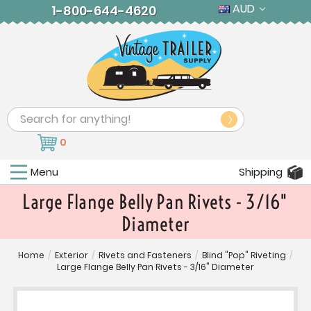
AUD
1-800-644-4620
Search
0
Menu
Shipping
Large Flange Belly Pan Rivets - 3/16"
Diameter
Home
/
Exterior
/
Rivets and Fasteners
/
Blind "Pop" Riveting
/
Large Flange Belly Pan Rivets - 3/16" Diameter