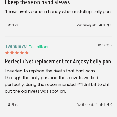
I keep these on hand always
These rivets come in handy when installing belly pan
Share
Was this helpful?
0
0
Twinkie78
06/14/2015
Perfect rivet replacement for Argosy belly pan
I needed to replace the rivets that had worn 
through the belly pan and these rivets worked 
perfectly. Using the recommended #11 drill bit to drill 
out the old rivets was spot on.
Share
Was this helpful?
1
0