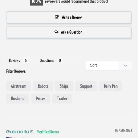
100
reviewers would recommend this product
Write a Review
Ask a Question
Reviews
Questions
Filter Reviews:
Airstream
Robots
Ships
Support
Belly Pan
Husband
Prices
Trailer
Gabriella F.
03/30/2023