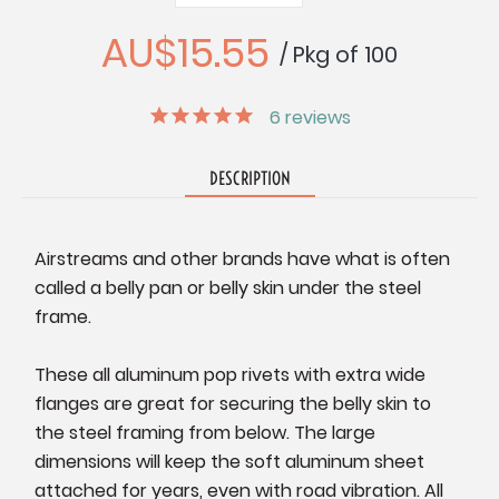
Quantity:
Quantity:
AU$15.55
/ Pkg of 100
6
reviews
DESCRIPTION
Airstreams and other brands have what is often
called a belly pan or belly skin under the steel
frame.
These all aluminum pop rivets with extra wide
flanges are great for securing the belly skin to
the steel framing from below. The large
dimensions will keep the soft aluminum sheet
attached for years, even with road vibration. All