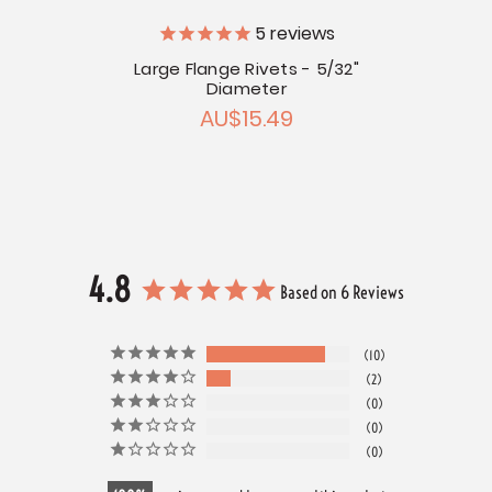
5
reviews
5/32"
Large Flange Rivets - 5/32"
Stai
Diameter
AU$15.49
4.8
Based on 6 Reviews
10
2
0
0
0