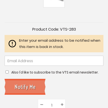
Current
Product Code:
VTS-283
Stock:
Enter your email address to be notified when
this item is back in stock.
Also I'd like to subscribe to the VTS email newsletter.
–
Decrease
+
Increase
Quantity: