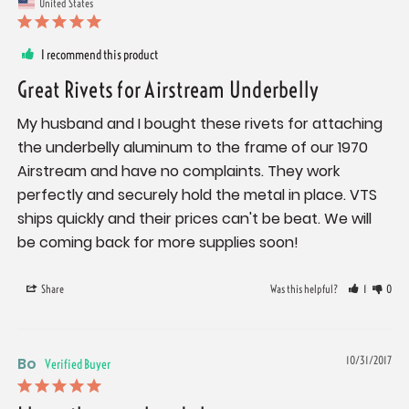
United States
I recommend this product
Great Rivets for Airstream Underbelly
My husband and I bought these rivets for attaching 
the underbelly aluminum to the frame of our 1970 
Airstream and have no complaints. They work 
perfectly and securely hold the metal in place. VTS 
ships quickly and their prices can't be beat. We will 
be coming back for more supplies soon!
Share
Was this helpful?
1
0
Bo
10/31/2017