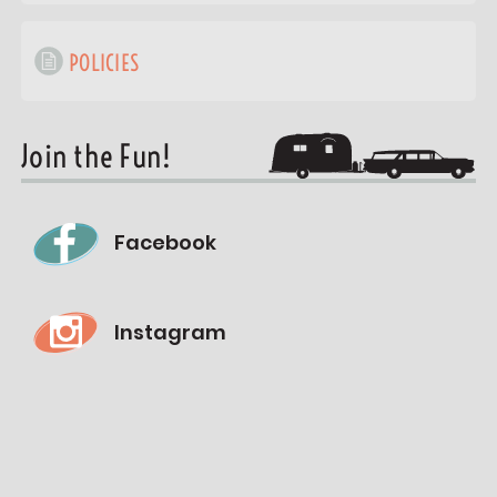
POLICIES
Join the Fun!
Facebook
Instagram