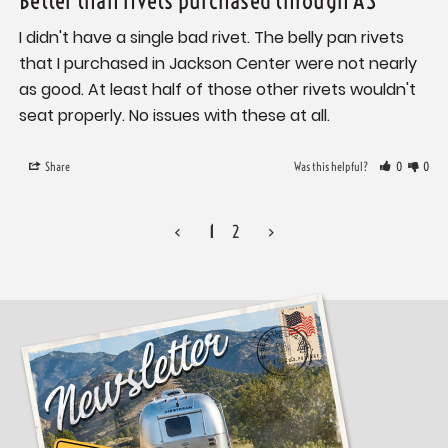
I didn't have a single bad rivet. The belly pan rivets 
that I purchased in Jackson Center were not nearly 
as good. At least half of those other rivets wouldn't 
seat properly. No issues with these at all.
Share
Was this helpful?
0
0
<
1
2
>