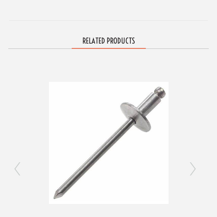
RELATED PRODUCTS