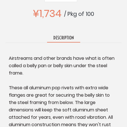
Quantity:
Quantity:
¥1,734
/ Pkg of 100
DESCRIPTION
Airstreams and other brands have what is often
called a belly pan or belly skin under the steel
frame.
These all aluminum pop rivets with extra wide
flanges are great for securing the belly skin to
the steel framing from below. The large
dimensions will keep the soft aluminum sheet
attached for years, even with road vibration. All
aluminum construction means they won't rust