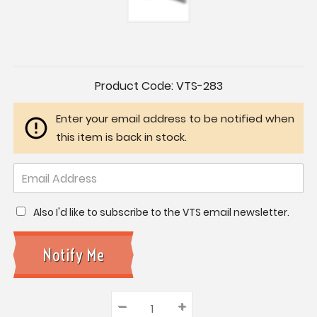
Current
Product Code:
VTS-283
Stock:
Enter your email address to be notified when
this item is back in stock.
Also I'd like to subscribe to the VTS email newsletter.
–
Decrease
+
Increase
Quantity: