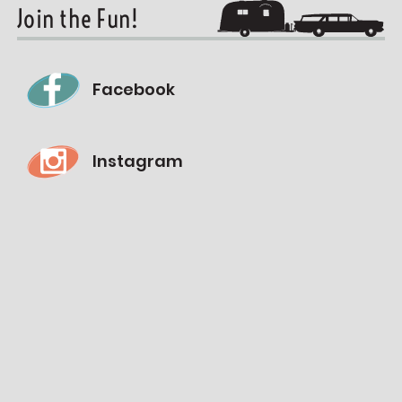
Join the Fun!
Facebook
Instagram