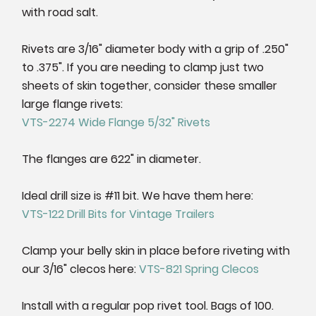
with road salt.
Rivets are 3/16" diameter body with a grip of .250"
to .375". If you are needing to clamp just two
sheets of skin together, consider these smaller
large flange rivets:
VTS-2274 Wide Flange 5/32" Rivets
The flanges are 622" in diameter.
Ideal drill size is #11 bit. We have them here:
VTS-122 Drill Bits for Vintage Trailers
Clamp your belly skin in place before riveting with
our 3/16" clecos here:
VTS-821 Spring Clecos
Install with a regular pop rivet tool. Bags of 100.