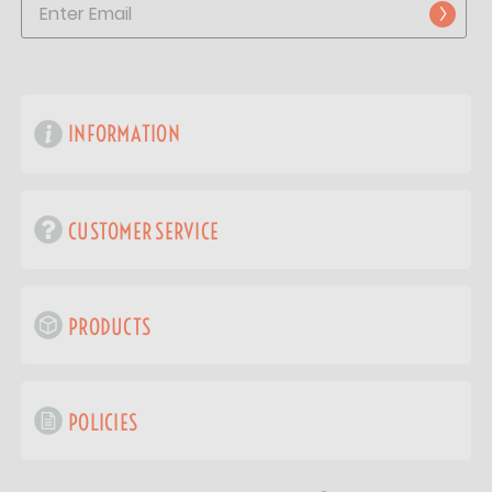
INFORMATION
CUSTOMER SERVICE
PRODUCTS
POLICIES