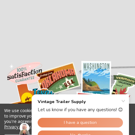
We use cookies (and other similar technologies) to collect data
to improve your shopping experience.
By using our website,
you're agreeing to the collection of data as described in our
Privacy Policy
.