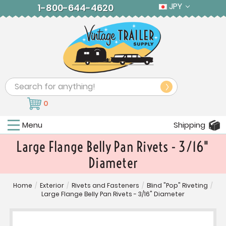
JPY
1-800-644-4620
Search
0
Menu
Shipping
Large Flange Belly Pan Rivets - 3/16"
Diameter
Home
/
Exterior
/
Rivets and Fasteners
/
Blind "Pop" Riveting
/
Large Flange Belly Pan Rivets - 3/16" Diameter