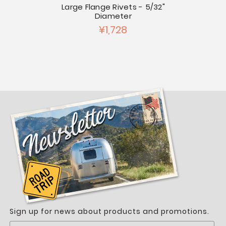
5/32"
Large Flange Rivets - 5/32"
Stai
Diameter
¥1,728
Sign up for news about products and promotions.