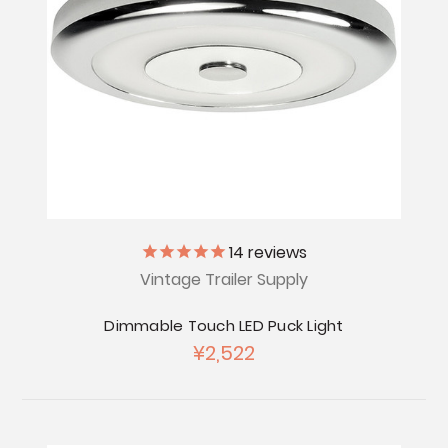
14
reviews
Vintage Trailer Supply
Dimmable Touch LED Puck Light
¥2,522