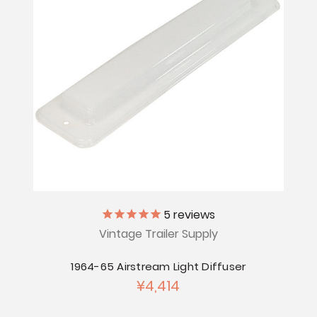
5
reviews
Vintage Trailer Supply
1964-65 Airstream Light Diffuser
¥4,414