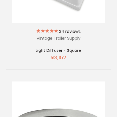
34
reviews
Vintage Trailer Supply
Light Diffuser - Square
¥3,152