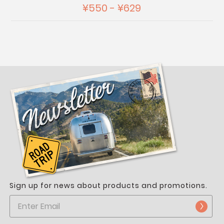
¥550 - ¥629
Sign up for news about products and promotions.