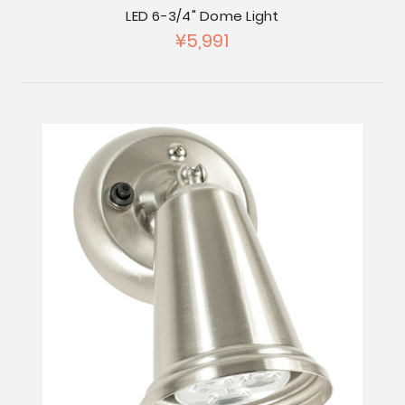
LED 6-3/4" Dome Light
¥5,991