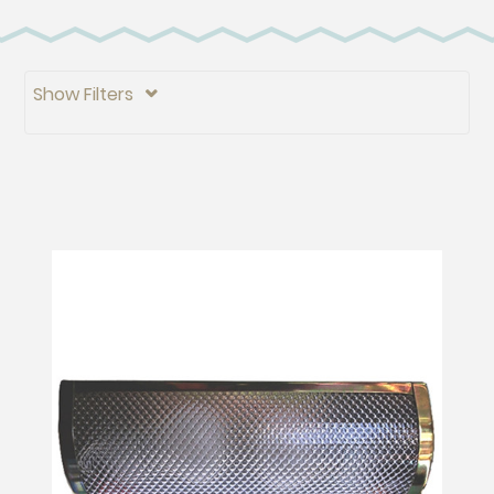
Show Filters
