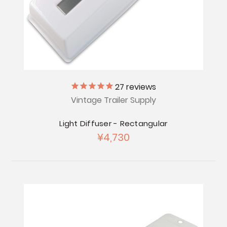
27
reviews
Vintage Trailer Supply
Light Diffuser - Rectangular
¥4,730