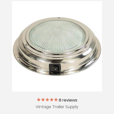
8
reviews
Vintage Trailer Supply