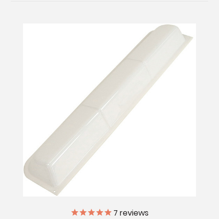
7
reviews