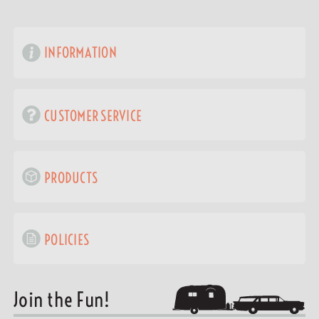
INFORMATION
CUSTOMER SERVICE
PRODUCTS
POLICIES
Join the Fun!