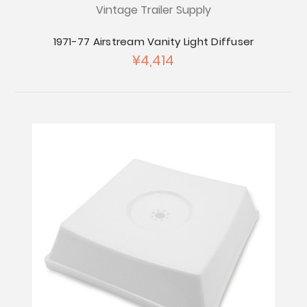
Vintage Trailer Supply
1971-77 Airstream Vanity Light Diffuser
¥4,414