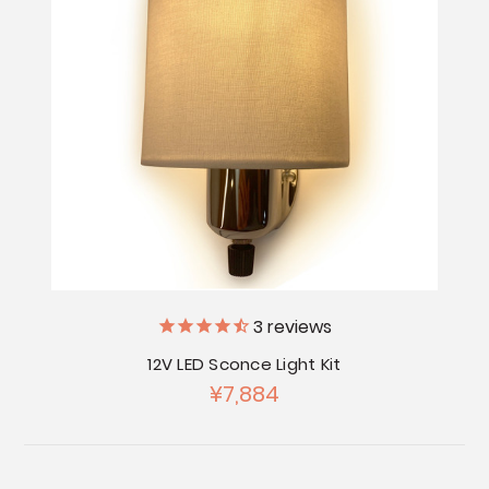
3
reviews
12V LED Sconce Light Kit
¥7,884