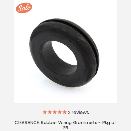
2
reviews
CLEARANCE: Rubber Wiring Grommets - Pkg of
25