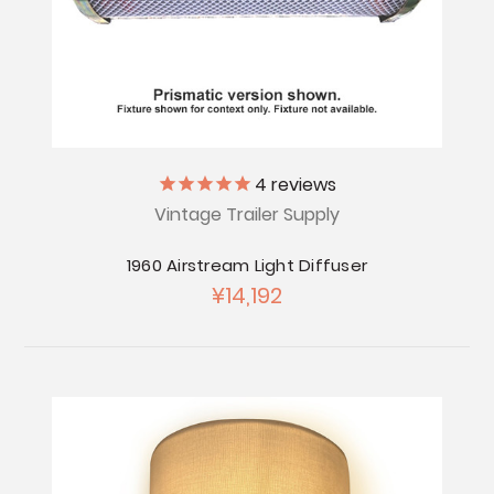
4
reviews
Vintage Trailer Supply
1960 Airstream Light Diffuser
¥14,192