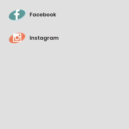
Facebook
Instagram