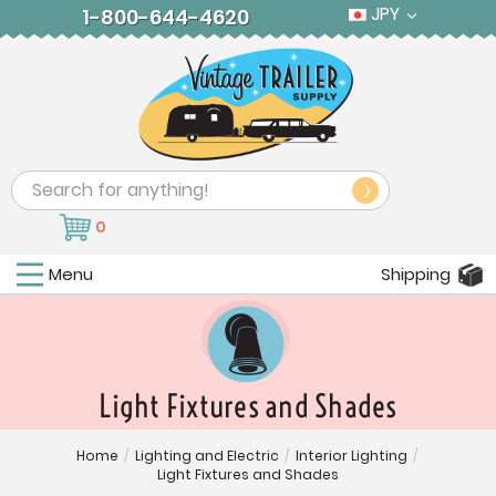
JPY
1-800-644-4620
Search
0
Menu
Shipping
Light Fixtures and Shades
Home
/
Lighting and Electric
/
Interior Lighting
/
Light Fixtures and Shades