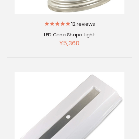
12
reviews
LED Cone Shape Light
¥5,360