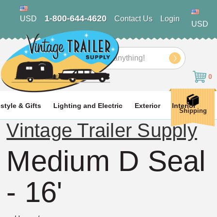
1-800-644-4620
USD
Contact Us
Login
USD
Search
0
estyle & Gifts
Lighting and Electric
Exterior
Interior
Shipping
Vintage Trailer Supply
Medium D Seal
- 16'