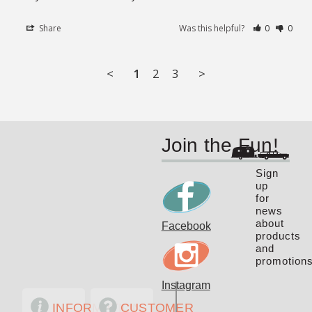
Share
Was this helpful?
0
0
<
1
2
3
>
Join the Fun!
Sign
up
for
news
about
Facebook
products
and
promotions
Instagram
INFORMATION
CUSTOMER