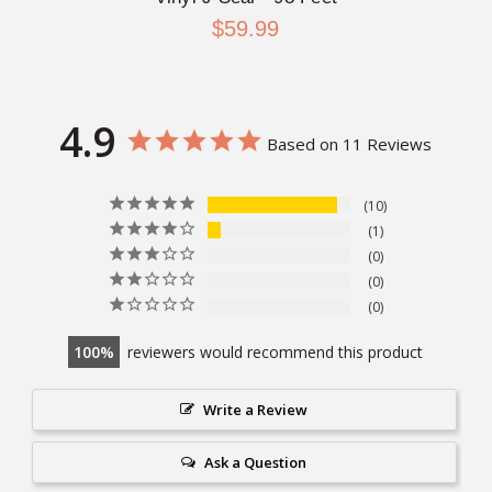
$59.99
4.9
Based on 11 Reviews
10
1
0
0
0
100
reviewers would recommend this product
Write a Review
Ask a Question