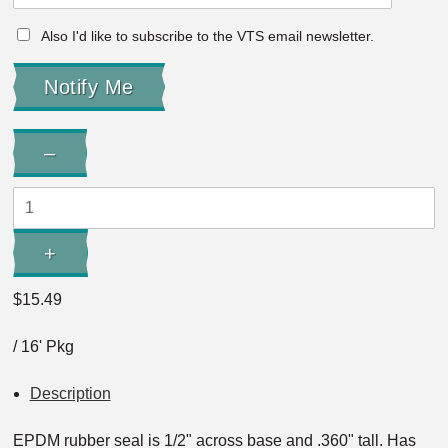
Also I'd like to subscribe to the VTS email newsletter.
Quantity:
–
Decrease
Quantity:
+
Increase
Quantity:
$15.49
/ 16' Pkg
Description
EPDM rubber seal is 1/2" across base and .360" tall. Has