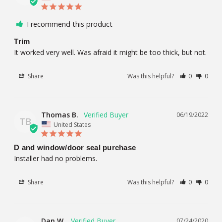
I recommend this product
Trim
It worked very well. Was afraid it might be too thick, but not.
Share
Was this helpful?
0
0
Thomas B.
06/19/2022
TB
United States
D and window/door seal purchase
Installer had no problems.
Share
Was this helpful?
0
0
Dan W.
07/24/2020