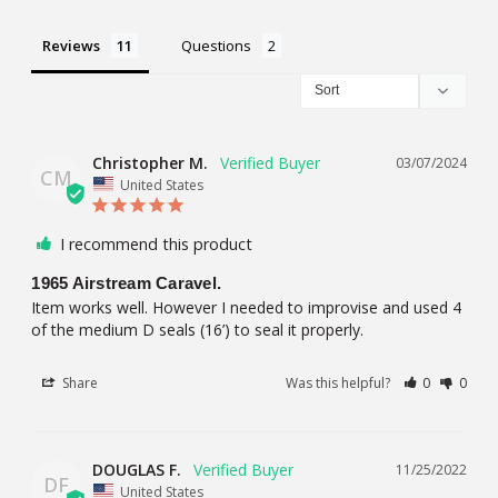
Reviews
Questions
Christopher M.
03/07/2024
CM
United States
I recommend this product
1965 Airstream Caravel.
Item works well. However I needed to improvise and used 4 
of the medium D seals (16’) to seal it properly.
Share
Was this helpful?
0
0
DOUGLAS F.
11/25/2022
DF
United States