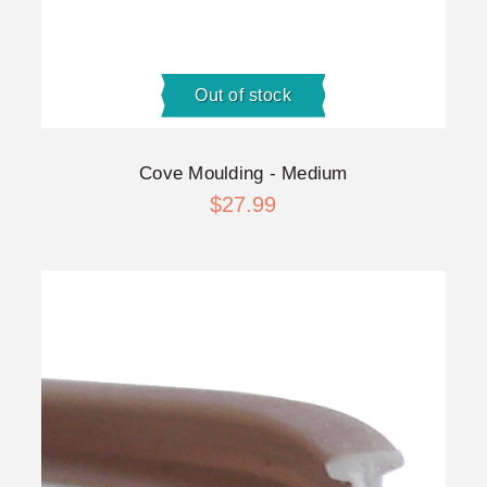
Out of stock
Cove Moulding - Medium
$27.99