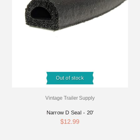
Out of stock
Vintage Trailer Supply
Narrow D Seal - 20'
$12.99