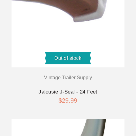
Out of stock
Vintage Trailer Supply
Jalousie J-Seal - 24 Feet
$29.99