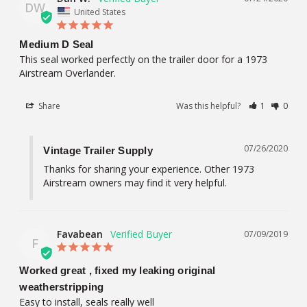
DW
United States
Medium D Seal
This seal worked perfectly on the trailer door for a 1973 
Share
Was this helpful?
1
0
07/26/2020
Vintage Trailer Supply
Thanks for sharing your experience. Other 1973 
Airstream owners may find it very helpful.
Favabean
07/09/2019
F
Worked great , fixed my leaking original
weatherstripping
Easy to install, seals really well