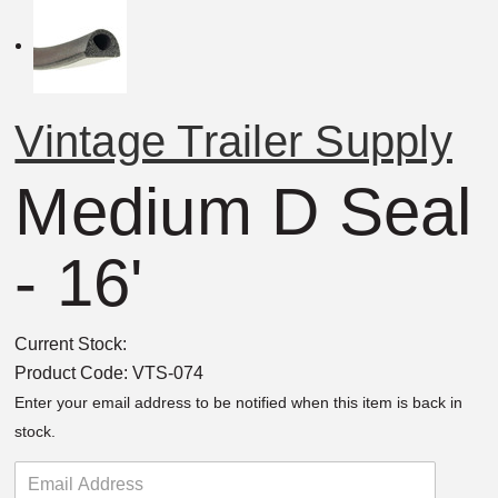
Vintage Trailer Supply
Medium D Seal
- 16'
Current Stock:
Product Code:
VTS-074
Enter your email address to be notified when this item is back in
stock.