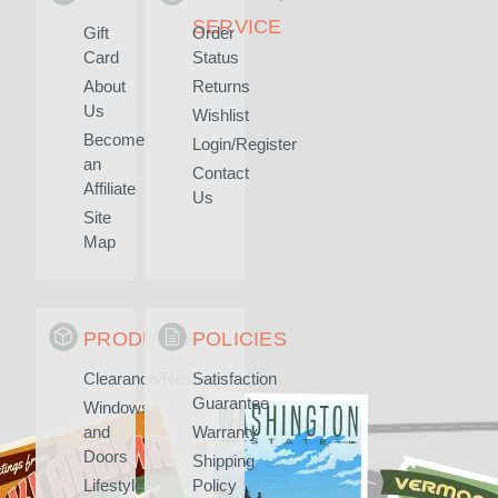
SERVICE
Gift
Order
Card
Status
About
Returns
Us
Wishlist
Become
Login/Register
an
Contact
Affiliate
Us
Site
Map
PRODUCTS
POLICIES
Clearance/Rescued
Satisfaction
Guarantee
Windows
and
Warranty
Doors
Shipping
Lifestyle
Policy