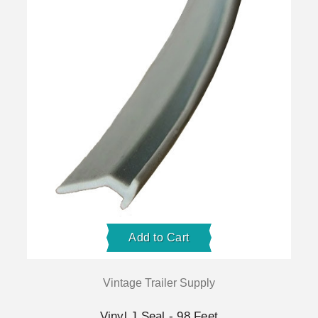
Add to Cart
Vintage Trailer Supply
Vinyl J Seal - 98 Feet