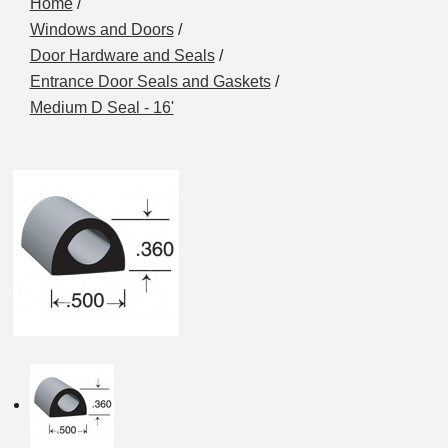
Home
/
Windows and Doors
/
Door Hardware and Seals
/
Entrance Door Seals and Gaskets
/
Medium D Seal - 16'