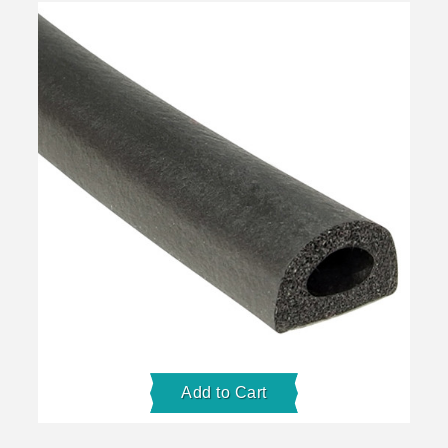
Add to Cart