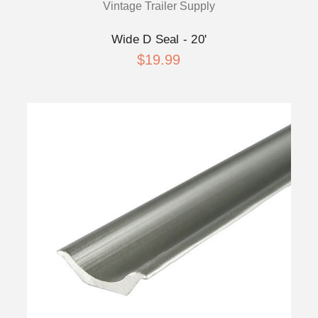
Vintage Trailer Supply
Wide D Seal - 20'
$19.99