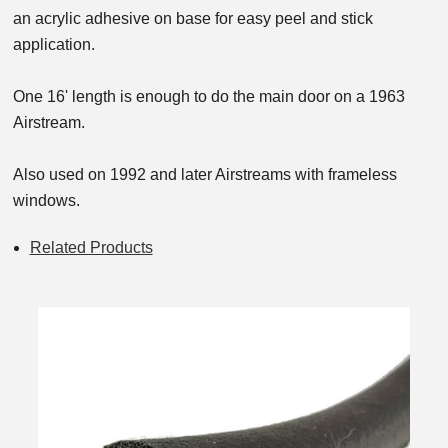
an acrylic adhesive on base for easy peel and stick
application.
One 16' length is enough to do the main door on a 1963
Airstream.
Also used on 1992 and later Airstreams with frameless
windows.
Related Products