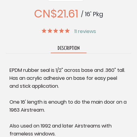
Quantity:
Quantity:
CN$21.61
/ 16' Pkg
11
reviews
DESCRIPTION
EPDM rubber seal is 1/2" across base and .360" tall.
Has an acrylic adhesive on base for easy peel
and stick application.
One 16' length is enough to do the main door on a
1963 Airstream.
Also used on 1992 and later Airstreams with
frameless windows.