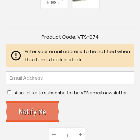
Current
Product Code:
VTS-074
Stock:
Enter your email address to be notified when
this item is back in stock.
Also I'd like to subscribe to the VTS email newsletter.
–
Decrease
+
Increase
Quantity: