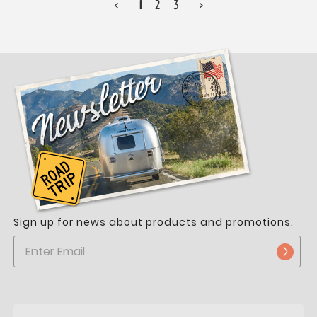
<
1
2
3
>
Sign up for news about products and promotions.