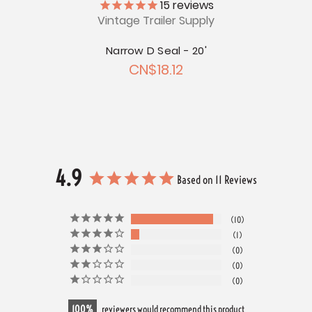
ly
15
reviews
Vintage Trailer Supply
V
t
Narrow D Seal - 20'
CN$18.12
4.9
Based on 11 Reviews
10
1
0
0
0
100
reviewers would recommend this product