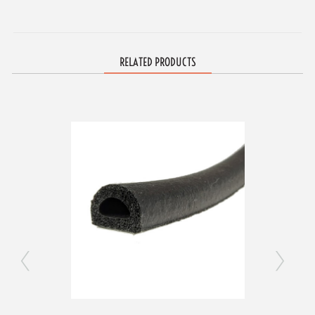
RELATED PRODUCTS