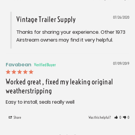
Vintage Trailer Supply
07/26/2020
Thanks for sharing your experience. Other 1973 
Airstream owners may find it very helpful.
Favabean
07/09/2019
Worked great , fixed my leaking original
weatherstripping
Easy to install, seals really well
Share
Was this helpful?
0
0