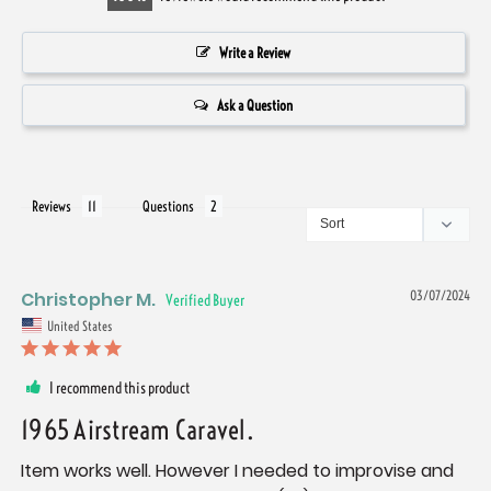
Write a Review
Ask a Question
Reviews
Questions
Christopher M.
03/07/2024
United States
I recommend this product
1965 Airstream Caravel.
Item works well. However I needed to improvise and 