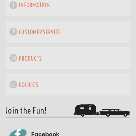
INFORMATION
CUSTOMER SERVICE
PRODUCTS
POLICIES
Join the Fun!
Facebook