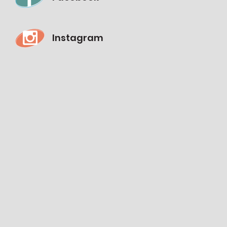
Instagram