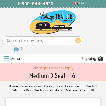
CAD
1-800-644-4620
Search
0
Menu
Shipping
Vintage Trailer Supply
Medium D Seal - 16'
Home
/
Windows and Doors
/
Door Hardware and Seals
/
Entrance Door Seals and Gaskets
/
Medium D Seal - 16'