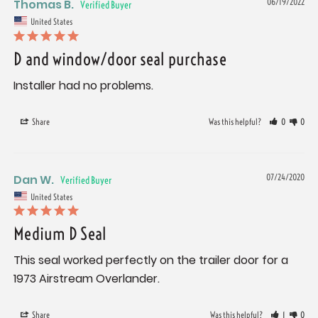
Thomas B.
06/19/2022
United States
D and window/door seal purchase
Installer had no problems.
Share
Was this helpful?
0
0
Dan W.
07/24/2020
United States
Medium D Seal
This seal worked perfectly on the trailer door for a 
Share
Was this helpful?
1
0