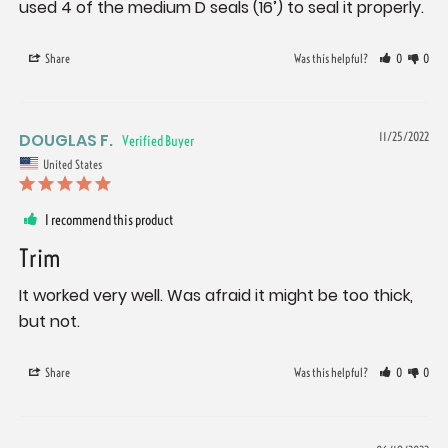
used 4 of the medium D seals (16’) to seal it properly.
Share
Was this helpful?
0
0
DOUGLAS F.
11/25/2022
United States
I recommend this product
Trim
It worked very well. Was afraid it might be too thick, 
but not.
Share
Was this helpful?
0
0