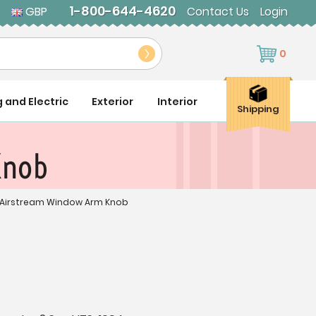
1-800-644-4620
GBP
Contact Us
Login
0
g and Electric
Exterior
Interior
Shipping
Knob
 Airstream Window Arm Knob