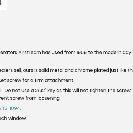
operators Airstream has used from 1969 to the modern day.
lers sell, ours is solid metal and chrome plated just like th
x set screw for a firm attachment.
all. Do not use a 3/32" key as this will not tighten the sc
vent screw from loosening.
VTS-1094
.
ach window.