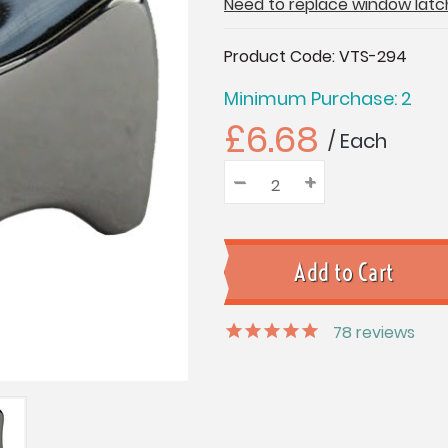
Need to replace window latc
Current
Product Code:
VTS-294
Stock:
Minimum Purchase: 2
£6.68
/ Each
–
Decrease
+
Increase
Quantity:
Quantity:
Quantity:
78
reviews