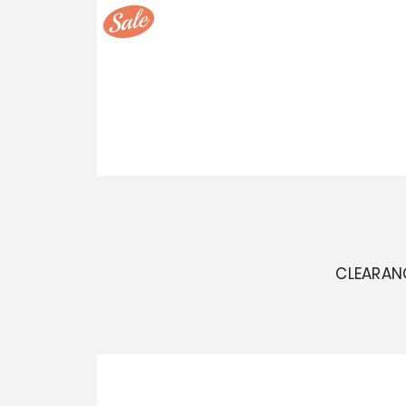
CLEARAN