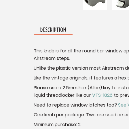
DESCRIPTION
This knob is for all the round bar window 
Airstream steps.
Unlike the plastic version most Airstream dea
Like the vintage originals, it features a he
Please use a 2.5mm hex (Allen) key to inst
liquid threadlocker like our
VTS-1826
to pre
Need to replace window latches too?
See 
One knob per package. Two are used on e
Minimum purchase: 2