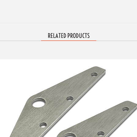
RELATED PRODUCTS