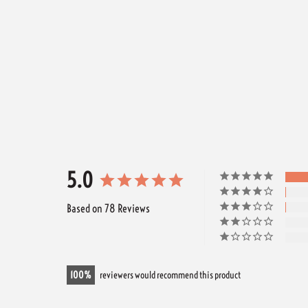
5.0
Based on 78 Reviews
100
reviewers would recommend this product