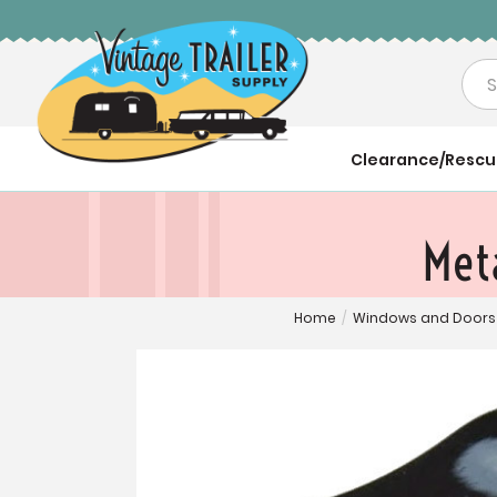
Sea
Clearance/Resc
Met
Home
/
Windows and Doors