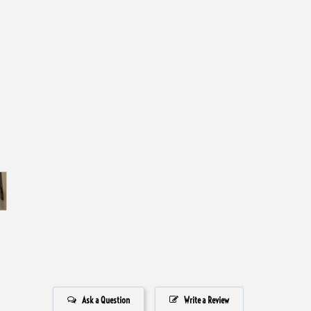
Ask a Question
Write a Review