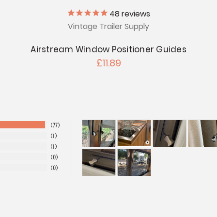
48
reviews
Vintage Trailer Supply
Airstream Window Positioner Guides
£11.89
77
1
1
0
0