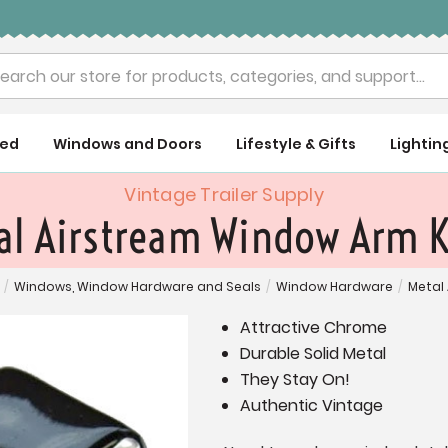
rch
ued
Windows and Doors
Lifestyle & Gifts
Lightin
Vintage Trailer Supply
al Airstream Window Arm 
/
Windows, Window Hardware and Seals
/
Window Hardware
/
Metal
Attractive Chrome
Durable Solid Metal
They Stay On!
Authentic Vintage