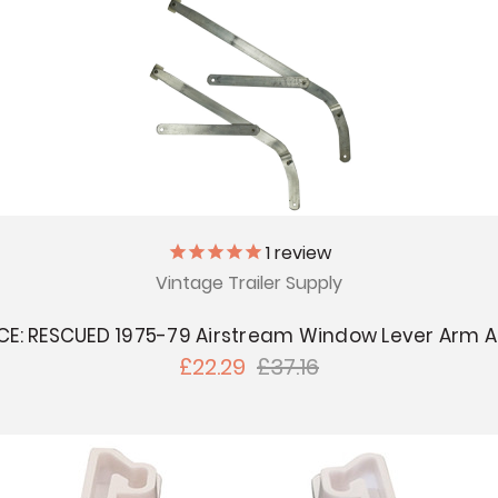
1
review
Vintage Trailer Supply
CE: RESCUED 1975-79 Airstream Window Lever Arm 
£22.29
£37.16