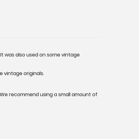
 It was also used on some vintage
e vintage originals.
rew. We recommend using a small amount of