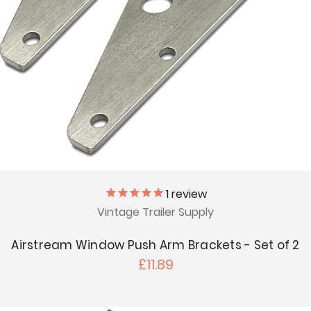
1
review
Vintage Trailer Supply
Airstream Window Push Arm Brackets - Set of 2
£11.89