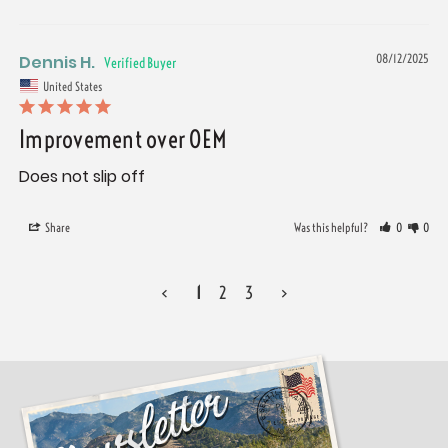
Dennis H.
08/12/2025
United States
Improvement over OEM
Does not slip off
Share
Was this helpful?
0
0
<
1
2
3
>