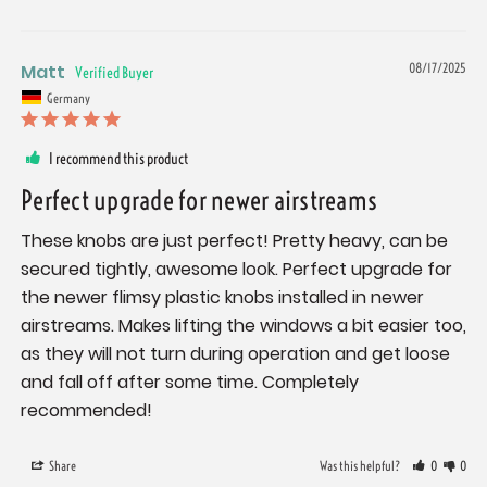
Matt
08/17/2025
Germany
I recommend this product
Perfect upgrade for newer airstreams
These knobs are just perfect! Pretty heavy, can be 
secured tightly, awesome look. Perfect upgrade for 
the newer flimsy plastic knobs installed in newer 
airstreams. Makes lifting the windows a bit easier too, 
as they will not turn during operation and get loose 
and fall off after some time. Completely 
recommended!
Share
Was this helpful?
0
0