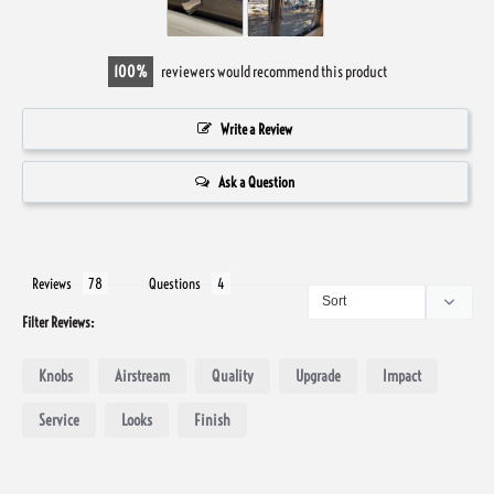
100
reviewers would recommend this product
Write a Review
Ask a Question
Reviews
Questions
Filter Reviews:
Knobs
Airstream
Quality
Upgrade
Impact
Service
Looks
Finish