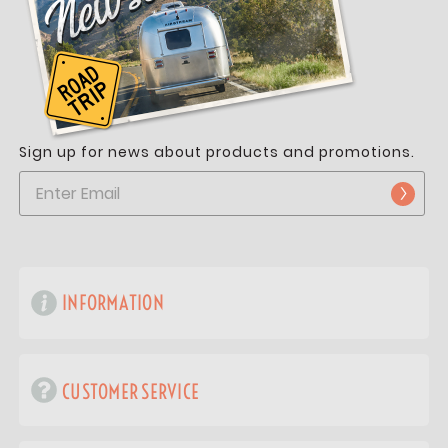
Sign up for news about products and promotions.
INFORMATION
CUSTOMER SERVICE