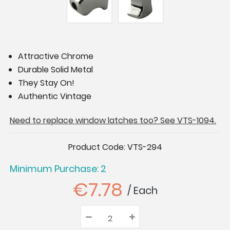
Attractive Chrome
Durable Solid Metal
They Stay On!
Authentic Vintage
Need to replace window latches too? See VTS-1094.
Current
Product Code:
VTS-294
Stock:
Minimum Purchase: 2
€7.78
/ Each
–
Decrease
+
Increase
Quantity:
Quantity:
Quantity: