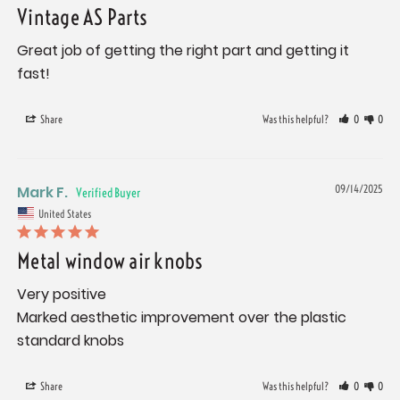
Vintage AS Parts
Great job of getting the right part and getting it 
fast!
Share
Was this helpful?
0
0
Mark F.
09/14/2025
United States
Metal window air knobs
Very positive

Marked aesthetic improvement over the plastic 
standard knobs
Share
Was this helpful?
0
0