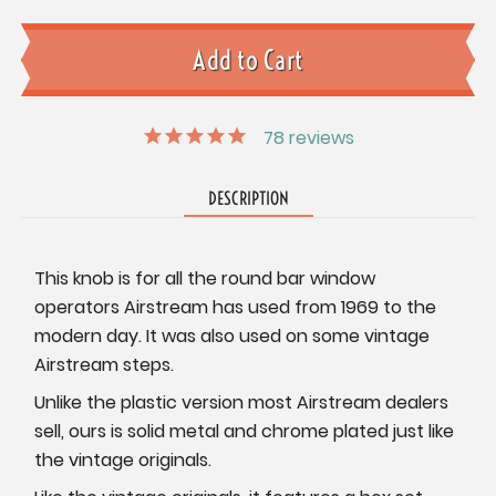
78
reviews
DESCRIPTION
This knob is for all the round bar window
operators Airstream has used from 1969 to the
modern day. It was also used on some vintage
Airstream steps.
Unlike the plastic version most Airstream dealers
sell, ours is solid metal and chrome plated just like
the vintage originals.