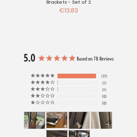
Brackets - Set of 2
€13.83
5.0
Based on 78 Reviews
77
1
1
0
0