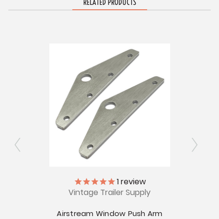
RELATED PRODUCTS
V
ly
1
review
CLEA
Vintage Trailer Supply
Airs
ioner
Airstream Window Push Arm