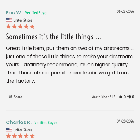
Eric W.
06/23/2026
United States
Sometimes it’s the little things …
Great little item, put them on two of my airstreams … 
just one of those little things to make your airstream 
yours. I definitely recommend, much higher quality 
than those cheap pencil eraser knobs we get from 
the factory.
Share
Was this helpful?
0
0
Charles K.
04/28/2026
United States