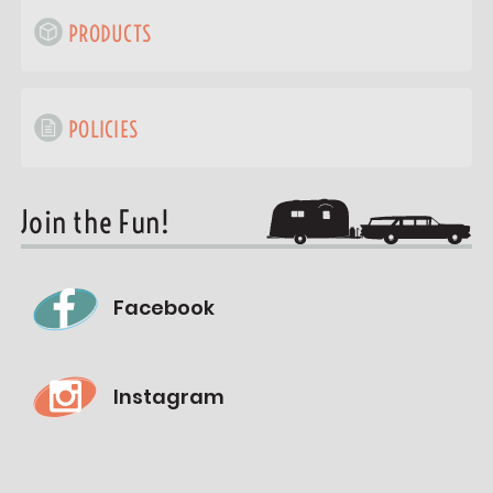
PRODUCTS
POLICIES
Join the Fun!
Facebook
Instagram