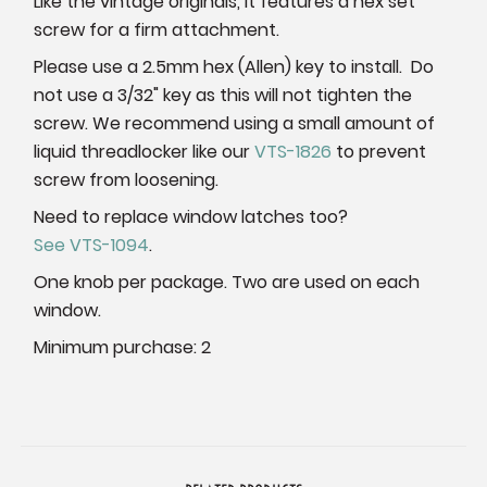
Like the vintage originals, it features a hex set
screw for a firm attachment.
Please use a 2.5mm hex (Allen) key to install. Do
not use a 3/32" key as this will not tighten the
screw. We recommend using a small amount of
liquid threadlocker like our
VTS-1826
to prevent
screw from loosening.
Need to replace window latches too?
See VTS-1094
.
One knob per package. Two are used on each
window.
Minimum purchase: 2