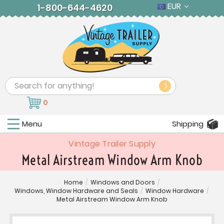
EUR
1-800-644-4620
Search
0
Menu
Shipping
Vintage Trailer Supply
Metal Airstream Window Arm Knob
Home
/
Windows and Doors
/
Windows, Window Hardware and Seals
/
Window Hardware
/
Metal Airstream Window Arm Knob