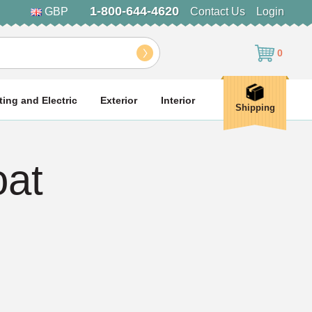
1-800-644-4620
GBP
Contact Us
Login
0
ting and Electric
Exterior
Interior
Shipping
at