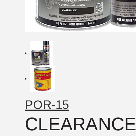
POR-15
CLEARANCE: