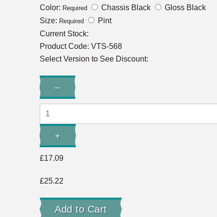
Color:
Chassis Black
Gloss Black
Required
Size:
Pint
Required
Current Stock:
Product Code:
VTS-568
Select Version to See Discount:
Quantity:
–
Decrease
Quantity:
+
Increase
Quantity:
£17.09
£25.22