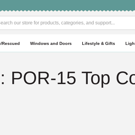
rch
e/Rescued
Windows and Doors
Lifestyle & Gifts
Ligh
 POR-15 Top Co