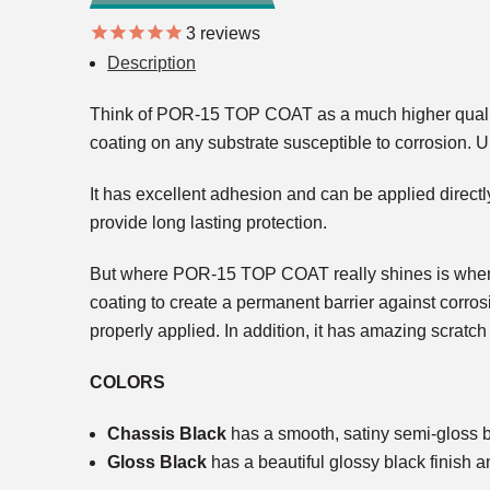
3
reviews
Description
Think of POR-15 TOP COAT as a much higher quality v
coating on any substrate susceptible to corrosion. U
It has excellent adhesion and can be applied directly
provide long lasting protection.
But where POR-15 TOP COAT really shines is when it
coating to create a permanent barrier against corros
properly applied. In addition, it has amazing scratch
COLORS
Chassis Black
has a smooth, satiny semi-gloss bla
Gloss Black
has a beautiful glossy black finish a