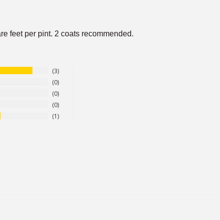
re feet per pint. 2 coats recommended.
3
0
0
0
1