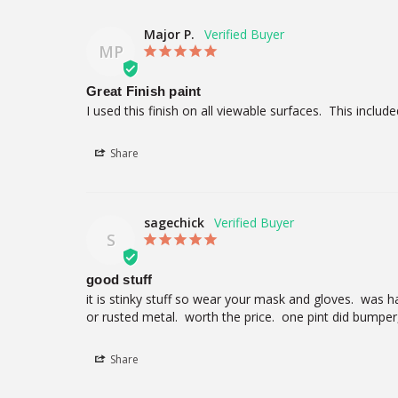
Major P.
MP
Great Finish paint
I used this finish on all viewable surfaces.  This inc
Share
sagechick
S
good stuff
it is stinky stuff so wear your mask and gloves.  was har
or rusted metal.  worth the price.  one pint did bumper
Share