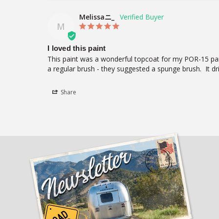
Melissaニ_
M
I loved this paint
This paint was a wonderful topcoat for my POR-15 paint
a regular brush - they suggested a spunge brush.  It dri
Share