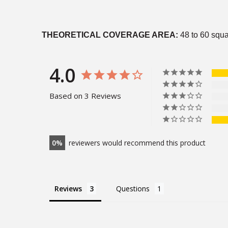
THEORETICAL COVERAGE AREA:
48 to 60 squa
4.0
Based on 3 Reviews
0
reviewers would recommend this product
Reviews
Questions