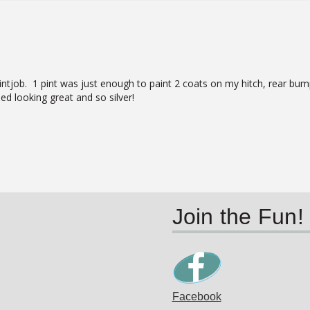
job.  1 pint was just enough to paint 2 coats on my hitch, rear bumper
ed looking great and so silver!
Join the Fun!
Facebook