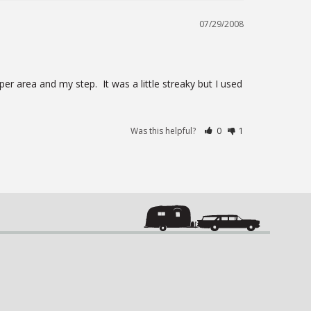
07/29/2008
 area and my step.  It was a little streaky but I used 
Was this helpful?
0
1