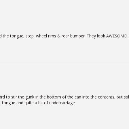
luded the tongue, step, wheel rims & rear bumper. They look AWESOME!
d to stir the gunk in the bottom of the can into the contents, but still
, tongue and quite a bit of undercarriage.