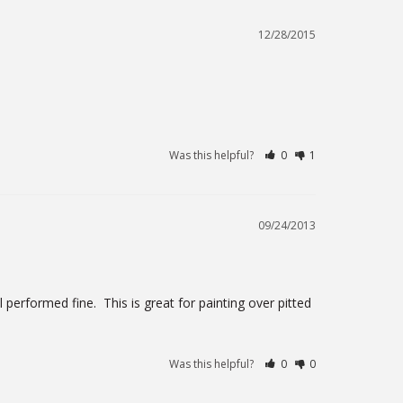
12/28/2015
Was this helpful?
0
1
09/24/2013
 performed fine.  This is great for painting over pitted 
Was this helpful?
0
0