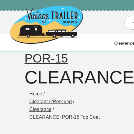
Sea
Clearanc
POR-15
CLEARANCE:
Home
/
Clearance/Rescued
/
Clearance
/
CLEARANCE: POR-15 Top Coat