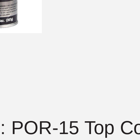
 POR-15 Top Co