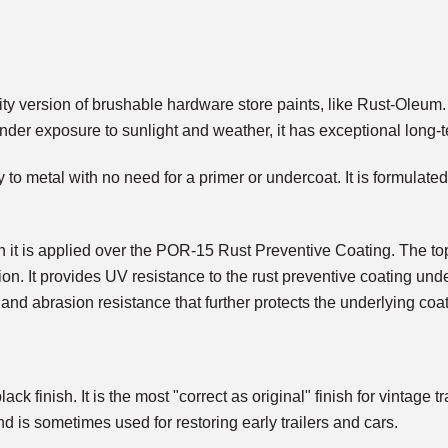
ersion of brushable hardware store paints, like Rust-Oleum. It 
nder exposure to sunlight and weather, it has exceptional long-t
 to metal with no need for a primer or undercoat. It is formulated
 is applied over the POR-15 Rust Preventive Coating. The top 
ion. It provides UV resistance to the rust preventive coating und
 and abrasion resistance that further protects the underlying coat
ck finish. It is the most "correct as original" finish for vintage
nd is sometimes used for restoring early trailers and cars.