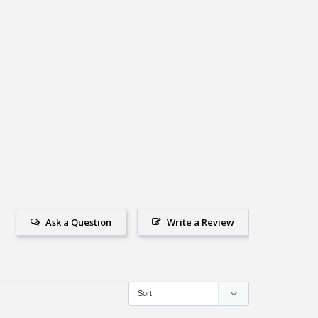
Ask a Question
Write a Review