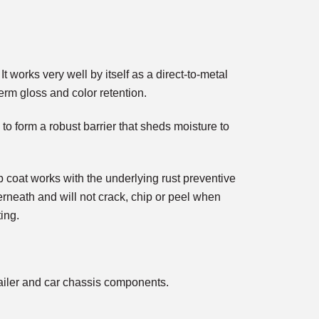
works very well by itself as a direct-to-metal
erm gloss and color retention.
 to form a robust barrier that sheds moisture to
coat works with the underlying rust preventive
erneath and will not crack, chip or peel when
ing.
 trailer and car chassis components.