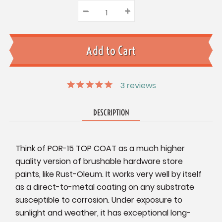
–
Decrease
+
Increase
Quantity:
Quantity:
Quantity:
3
reviews
DESCRIPTION
Think of POR-15 TOP COAT as a much higher
quality version of brushable hardware store
paints, like Rust-Oleum. It works very well by itself
as a direct-to-metal coating on any substrate
susceptible to corrosion. Under exposure to
sunlight and weather, it has exceptional long-