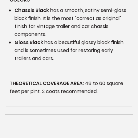
Chassis Black
has a smooth, satiny semi-gloss
black finish. It is the most "correct as original"
finish for vintage trailer and car chassis
components.
Gloss Black
has a beautiful glossy black finish
and is sometimes used for restoring early
trailers and cars.
THEORETICAL COVERAGE AREA:
48 to 60 square
feet per pint. 2 coats recommended.