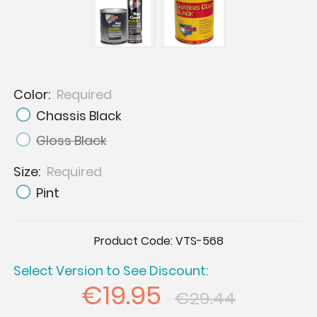
Color:
Required
Chassis Black
Gloss Black
Size:
Required
Pint
Current
Product Code:
VTS-568
Stock:
Select Version to See Discount:
€19.95
€29.44