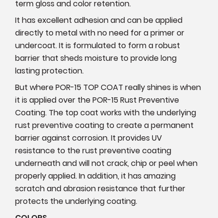
term gloss and color retention.
It has excellent adhesion and can be applied
directly to metal with no need for a primer or
undercoat. It is formulated to form a robust
barrier that sheds moisture to provide long
lasting protection.
But where POR-15 TOP COAT really shines is when
it is applied over the POR-15 Rust Preventive
Coating. The top coat works with the underlying
rust preventive coating to create a permanent
barrier against corrosion. It provides UV
resistance to the rust preventive coating
underneath and will not crack, chip or peel when
properly applied. In addition, it has amazing
scratch and abrasion resistance that further
protects the underlying coating.
COLORS