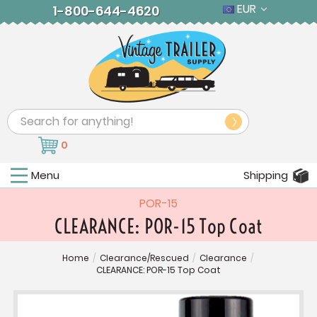
EUR
1-800-644-4620
Search
0
Menu
Shipping
POR-15
CLEARANCE: POR-15 Top Coat
Home
/
Clearance/Rescued
/
Clearance
/
CLEARANCE: POR-15 Top Coat