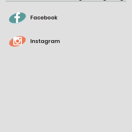
Facebook
Instagram