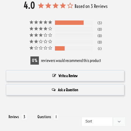
4.0
Based on 3 Reviews
3
0
0
0
1
0
reviewers would recommend this product
Write a Review
Ask a Question
Reviews
Questions