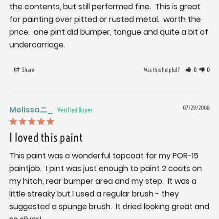
the contents, but still performed fine.  This is great 
for painting over pitted or rusted metal.  worth the 
price.  one pint did bumper, tongue and quite a bit of 
undercarriage.
Share
Was this helpful?
0
0
Melissaニ_
07/29/2008
I loved this paint
This paint was a wonderful topcoat for my POR-15 
paintjob.  1 pint was just enough to paint 2 coats on 
my hitch, rear bumper area and my step.  It was a 
little streaky but I used a regular brush - they 
suggested a spunge brush.  It dried looking great and 