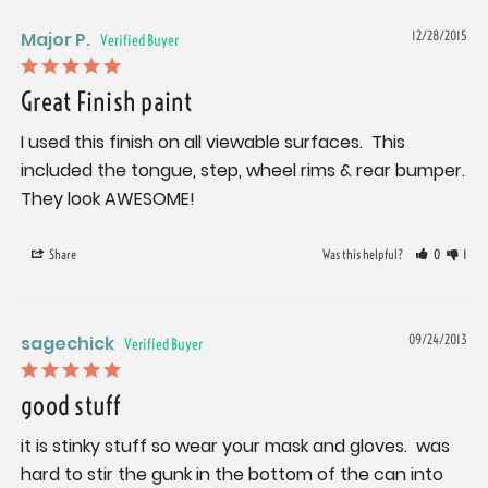
Major P.
12/28/2015
Great Finish paint
I used this finish on all viewable surfaces.  This 
included the tongue, step, wheel rims & rear bumper. 
They look AWESOME!
Share
Was this helpful?
0
1
sagechick
09/24/2013
good stuff
it is stinky stuff so wear your mask and gloves.  was 
hard to stir the gunk in the bottom of the can into 