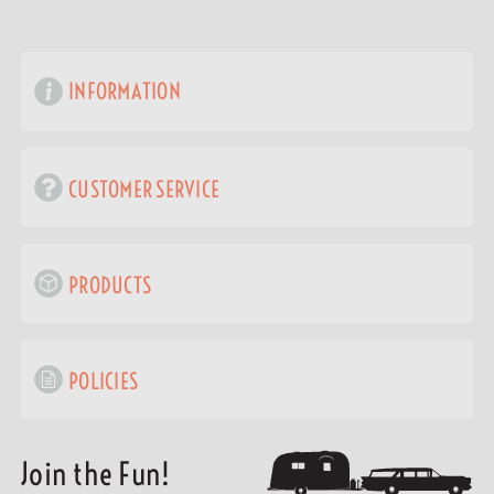
INFORMATION
CUSTOMER SERVICE
PRODUCTS
POLICIES
Join the Fun!