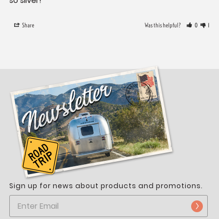
so silver!
Share
Was this helpful?
0
1
Sign up for news about products and promotions.