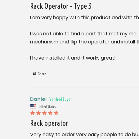
Rack Operator - Type 3
I am very happy with this product and with the
I was not able to find a part that met my mou
mechanism and flip the operator and install th
I have installed it and it works great!
Share
Daniel
United States
Rack operator
Very easy to order very easy people to do bu