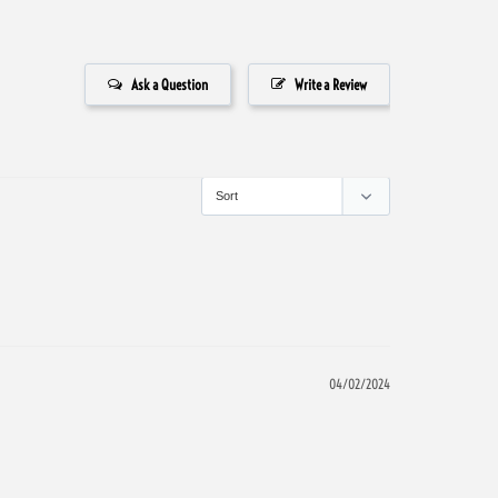
Ask a Question
Write a Review
04/02/2024