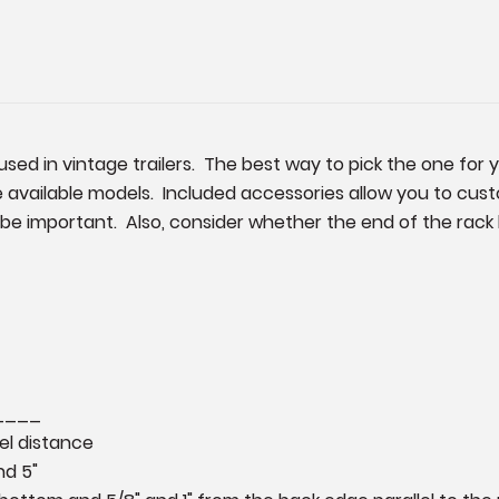
used in vintage trailers. The best way to pick the one for 
available models. Included accessories allow you to custo
ll be important. Also, consider whether the end of the ra
_____
vel distance
nd 5"