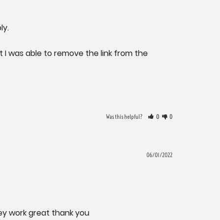
. 

 I was able to remove the link from the 
Was this helpful?
0
0
06/01/2022
hey work great thank you