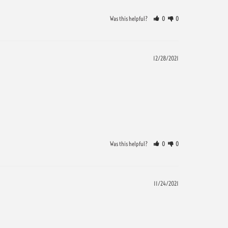
Was this helpful?
0
0
12/28/2021
Was this helpful?
0
0
11/24/2021