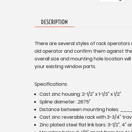
DESCRIPTION
There are several styles of rack operators 
old operator and confirm them against the 
overall size and mounting hole location wi
your existing window parts.
Specifications:
Cast zinc housing: 2-1/2" x 1-1/3" x 1/2"
Spline diameter:
.2675"
Distance between mounting holes: __
Cast zinc reversible rack with 3-3/4" tra
Zinc plated steel flat link bars: 3-1/2", 4" a