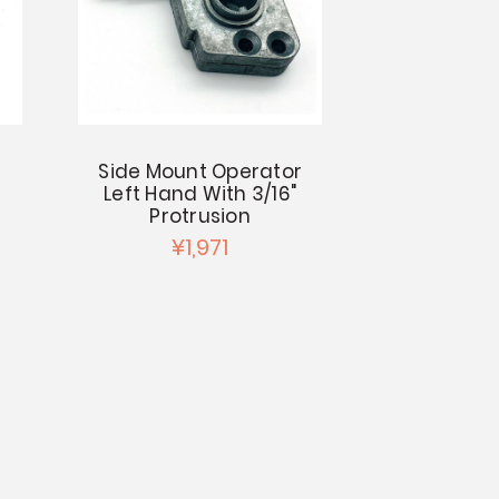
Side Mount Operator
Left Hand With 3/16"
Protrusion
¥1,971