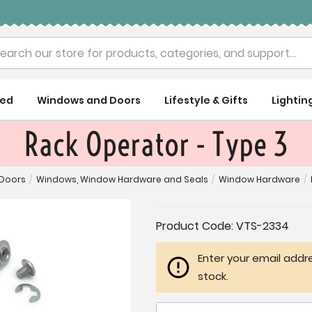
rch
ued
Windows and Doors
Lifestyle & Gifts
Lightin
Rack Operator - Type 3
Doors
/
Windows, Window Hardware and Seals
/
Window Hardware
/
Current
Product Code:
VTS-2334
Stock:
Enter your email addre
stock.