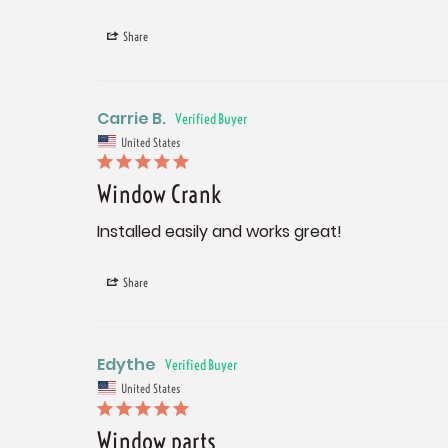
Share
Carrie B.
United States
Window Crank
Installed easily and works great!
Share
Edythe
United States
Window parts