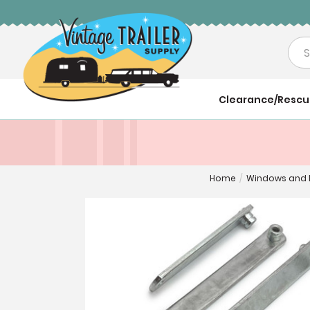
Sea
Clearance/Resc
Home
/
Windows and 