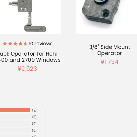
10
reviews
3/8" Side Mount
Operator
ack Operator for Hehr
400 and 2700 Windows
¥1,734
¥2,523
4
0
0
0