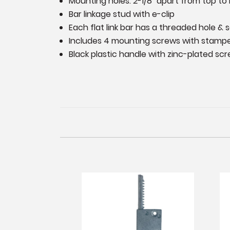
Mounting holes: 2-1/8" apart from top to
Bar linkage stud with e-clip
Each flat link bar has a threaded hole & 
Includes 4 mounting screws with stamp
Black plastic handle with zinc-plated s