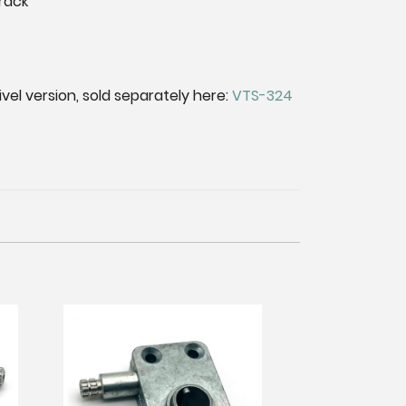
rack
el version, sold separately here:
VTS-324