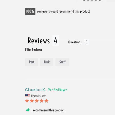
100
reviewers would recommend this product
Reviews
Questions
Filter Reviews:
Part
Link
Staff
Charles K.
United States
I recommend this product