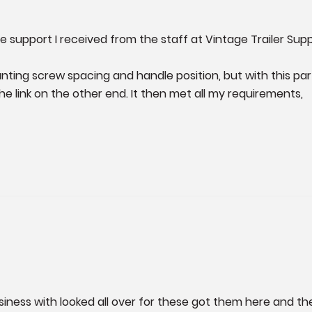
 support I received from the staff at Vintage Trailer Supply
nting screw spacing and handle position, but with this part
e link on the other end. It then met all my requirements, 

siness with looked all over for these got them here and t