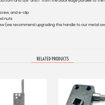
 bottom and 5/8" and 1" from the back edge parallel to the 
screw, and e-clip
ed nuts
crew (we recommend upgrading the handle to our metal swiv
RELATED PRODUCTS