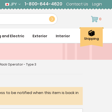
1-800-644-4620
JPY
Contact Us
Login
0
g and Electric
Exterior
Interior
Shipping
Rack Operator - Type 3
ss to be notified when this item is back in