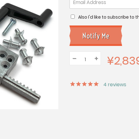
Also I'd like to subscribe to
¥2,83
–
Decrease
+
Increase
Quantity:
Quantity:
Quantity:
4
reviews