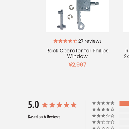
27
reviews
Rack Operator for Philips
R
Window
2
¥2,997
5.0
Based on 4 Reviews