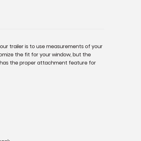
your trailer is to use measurements of your
mize the fit for your window, but the
ck has the proper attachment feature for