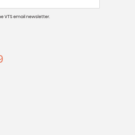
 the VTS email newsletter.
9