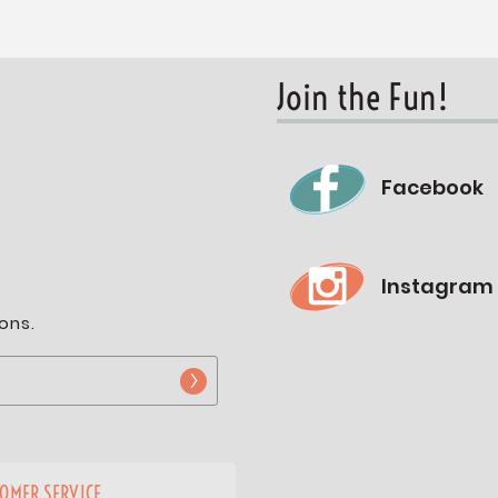
Join the Fun!
Facebook
Instagram
ons.
OMER SERVICE