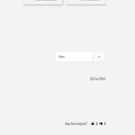
02/14/2013
Was this helpful?
0
0