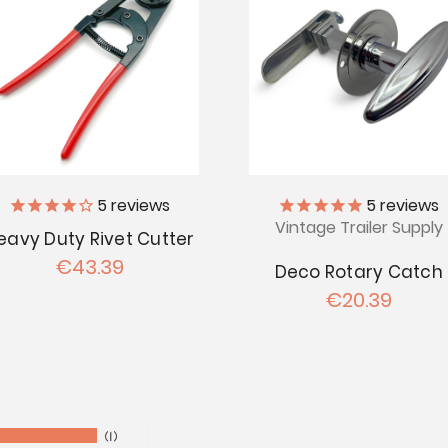
5
reviews
5
reviews
Vintage Trailer Supply
eavy Duty Rivet Cutter
€43.39
Deco Rotary Catch
€20.39
1