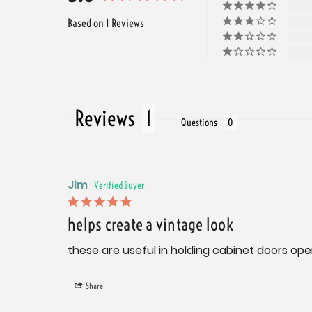
Based on 1 Reviews
Reviews
Questions
Jim
helps create a vintage look
these are useful in holding cabinet doors ope
Share