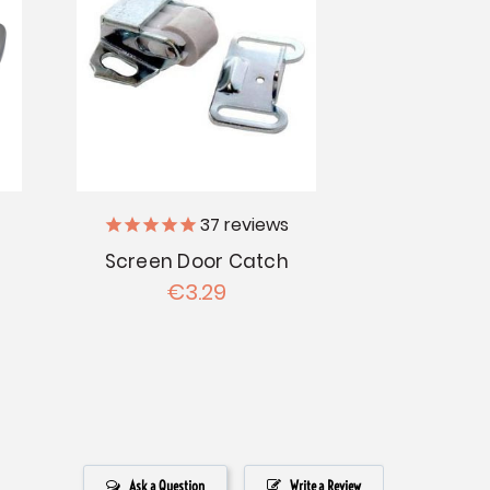
37
reviews
Screen Door Catch
€3.29
Ask a Question
Write a Review