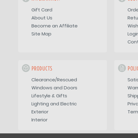
Gift Card
Orde
About Us
Retu
Become an Affiliate
Wish
Site Map
Logi
Con
PRODUCTS
POLI
Clearance/Rescued
Sati
Windows and Doors
War
Lifestyle & Gifts
Ship
Lighting and Electric
Priv
Exterior
Term
Interior