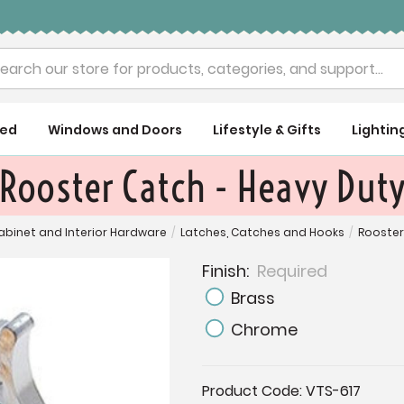
rch
ued
Windows and Doors
Lifestyle & Gifts
Lightin
Rooster Catch - Heavy Dut
abinet and Interior Hardware
/
Latches, Catches and Hooks
/
Rooster
Finish:
Required
Brass
Chrome
Current
Product Code:
VTS-617
Stock: