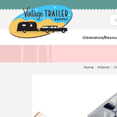
Sea
Clearance/Resc
Home
/
Interior
/
C