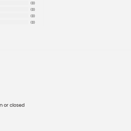
0
0
0
0
n or closed