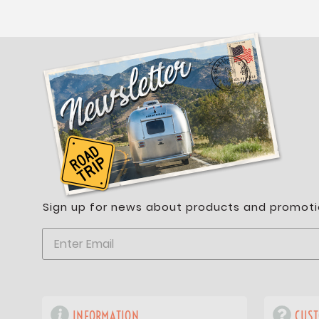
Sign up for news about products and promoti
INFORMATION
CUST