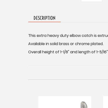
DESCRIPTION
This extra heavy duty elbow catch is extru
Available in solid brass or chrome plated.
Overall height of 1-1/8" and length of 1-5/16"