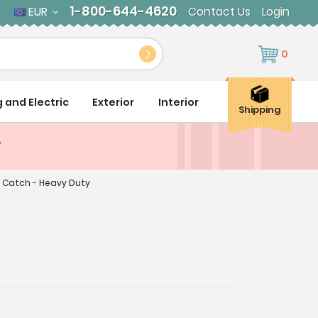
1-800-644-4620
EUR
Contact Us
Login
0
g and Electric
Exterior
Interior
Shipping
y
 Catch - Heavy Duty