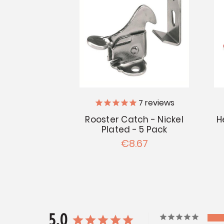
7
reviews
H
Rooster Catch - Nickel
Plated - 5 Pack
€8.67
5.0