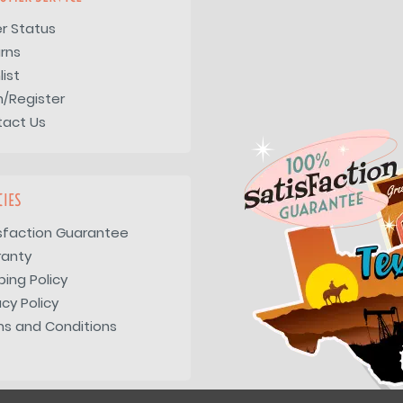
r Status
rns
list
n/Register
tact Us
CIES
sfaction Guarantee
ranty
ping Policy
acy Policy
s and Conditions