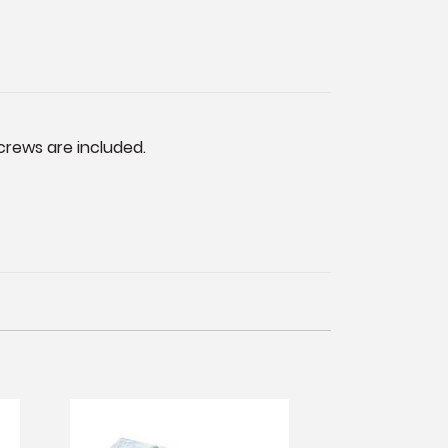
crews are included.