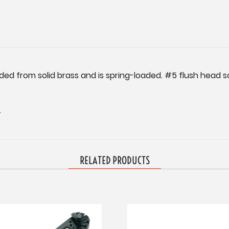
ded from solid brass and is spring-loaded. #5 flush head s
.
RELATED PRODUCTS