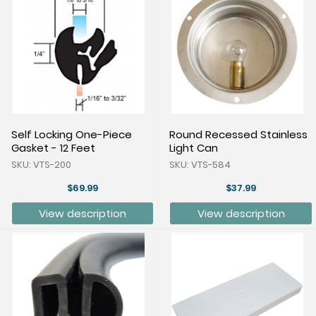
Self Locking One-Piece
Round Recessed Stainless
Gasket - 12 Feet
Light Can
SKU: VTS-200
SKU: VTS-584
$69.99
$37.99
View description
View description