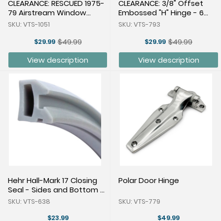
CLEARANCE: RESCUED 1975-
CLEARANCE: 3/8" Offset
79 Airstream Window
Embossed "H" Hinge - 6
Lever Arm Aluminum
Pairs
SKU: VTS-1051
SKU: VTS-793
$49.99
$49.99
$29.99
$29.99
Old
Old
price
price
View description
View description
Hehr Hall-Mark 17 Closing
Polar Door Hinge
Seal - Sides and Bottom -
24 Feet
SKU: VTS-638
SKU: VTS-779
$23.99
$49.99