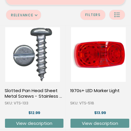
FILTERS
RELEVANCE
Slotted Pan Head Sheet
1970s+ LED Marker Light
Metal Screws - Stainless -
Pkg of 100
SKU: VTS-133
SKU: VTS-518
$12.99
$13.99
View description
View description