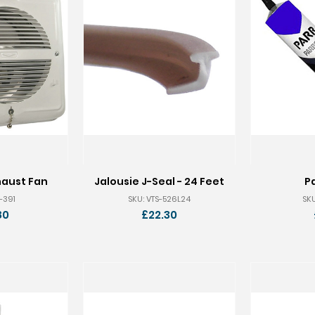
haust Fan
Jalousie J-Seal - 24 Feet
P
-391
SKU: VTS-526L24
SKU
80
£22.30