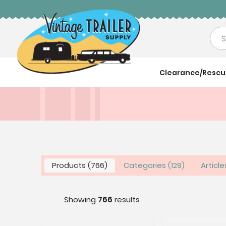
Sea
Clearance/Resc
Products
766
Categories
129
Articl
Showing
766
results