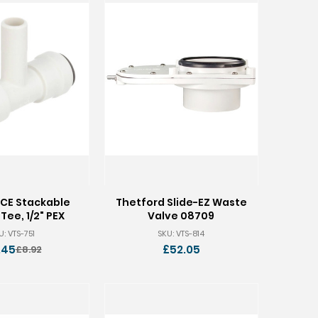
CE Stackable
Thetford Slide-EZ Waste
Tee, 1/2" PEX
Valve 08709
U: VTS-751
SKU: VTS-814
.45
£52.05
£8.92
Old
price