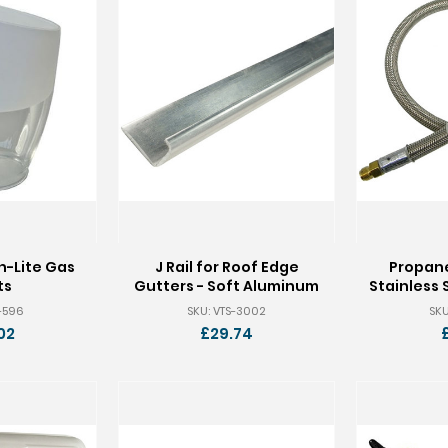
n-Lite Gas
J Rail for Roof Edge
Propane
ts
Gutters - Soft Aluminum
Stainless 
S-596
SKU: VTS-3002
SKU
02
£29.74