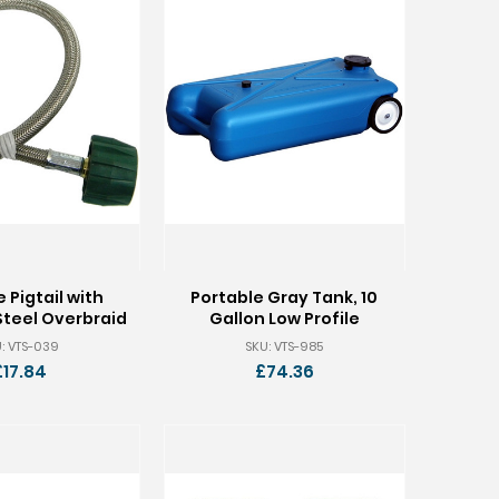
 Pigtail with
Portable Gray Tank, 10
Steel Overbraid
Gallon Low Profile
: VTS-039
SKU: VTS-985
£17.84
£74.36