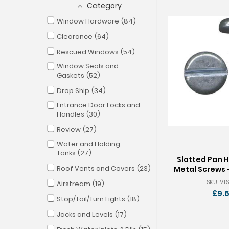
Category
Window Hardware
84
Clearance
64
Rescued Windows
54
Window Seals and
Gaskets
52
Drop Ship
34
Entrance Door Locks and
Handles
30
Review
27
Water and Holding
Tanks
27
Slotted Pan 
Roof Vents and Covers
23
Metal Screws -
Pkg of
SKU: VTS
Airstream
19
£9.
Stop/Tail/Turn Lights
18
Jacks and Levels
17