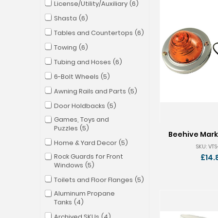
License/Utility/Auxiliary
6
Shasta
6
Tables and Countertops
6
Towing
6
Tubing and Hoses
6
6-Bolt Wheels
5
Awning Rails and Parts
5
Door Holdbacks
5
Games, Toys and
Puzzles
5
Beehive Marke
Home & Yard Decor
5
SKU: VT
Rock Guards for Front
£14.
Windows
5
Toilets and Floor Flanges
5
Aluminum Propane
Tanks
4
Archived SKUs
4