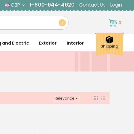
1-800-644-4620
GBP
Contact Us
Login
0
g and Electric
Exterior
Interior
Shipping
Relevance