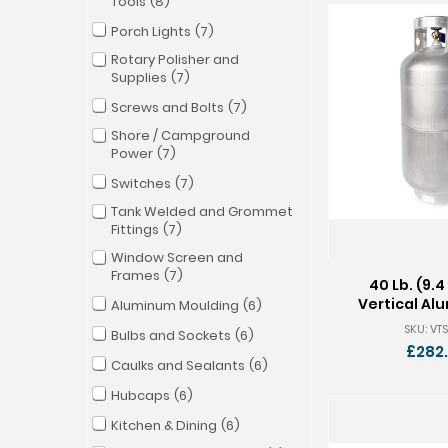
Tools
8
Porch Lights
7
Rotary Polisher and
Supplies
7
Screws and Bolts
7
Shore / Campground
Power
7
Switches
7
Tank Welded and Grommet
Fittings
7
Window Screen and
Frames
7
40 Lb. (9.4
Vertical Al
Aluminum Moulding
6
Tan
SKU: VTS
Bulbs and Sockets
6
£282
Caulks and Sealants
6
Hubcaps
6
Kitchen & Dining
6