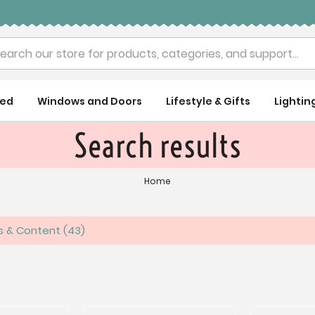
rch
ued
Windows and Doors
Lifestyle & Gifts
Lightin
Search results
Home
es & Content
43