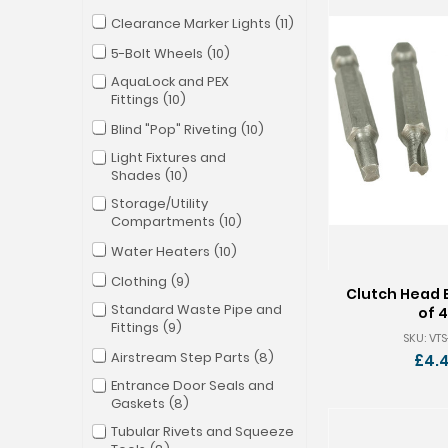
Clearance Marker Lights
11
5-Bolt Wheels
10
AquaLock and PEX
Fittings
10
Blind "Pop" Riveting
10
Light Fixtures and
Shades
10
Storage/Utility
Compartments
10
Water Heaters
10
Clothing
9
Clutch Head B
Standard Waste Pipe and
of 4
Fittings
9
SKU: VT
Airstream Step Parts
8
£4.
Entrance Door Seals and
Gaskets
8
Tubular Rivets and Squeeze