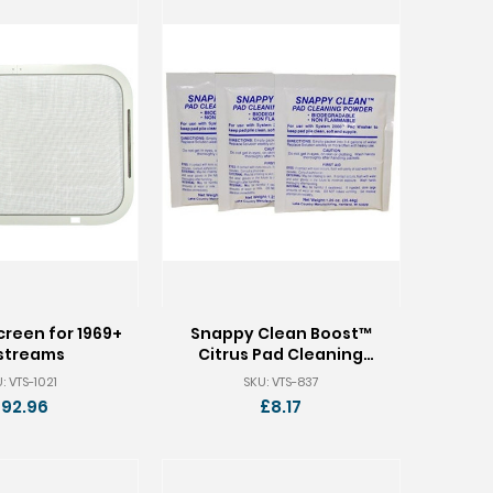
reen for 1969+
Snappy Clean Boost™
rstreams
Citrus Pad Cleaning
Powder - 9 Packets
: VTS-1021
SKU: VTS-837
92.96
£8.17