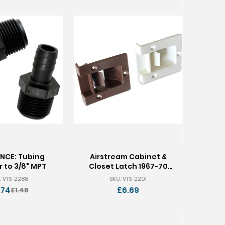
NCE: Tubing
Airstream Cabinet &
 to 3/8" MPT
Closet Latch 1967-70
682562
: VTS-2288
SKU: VTS-2201
.74
£6.69
£1.48
Old
price