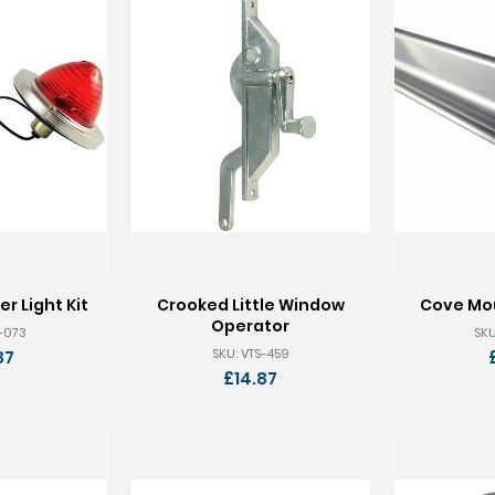
r Light Kit
Crooked Little Window
Cove Mou
Operator
S-073
SKU
SKU: VTS-459
87
£14.87