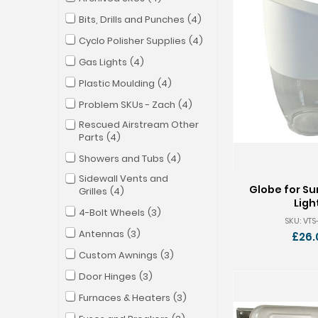
Bits, Drills and Punches
4
Cyclo Polisher Supplies
4
Gas Lights
4
Plastic Moulding
4
Problem SKUs - Zach
4
Rescued Airstream Other
Parts
4
Showers and Tubs
4
Sidewall Vents and
Globe for Su
Grilles
4
Ligh
4-Bolt Wheels
3
SKU: VT
Antennas
3
£26.
Custom Awnings
3
Door Hinges
3
Furnaces & Heaters
3