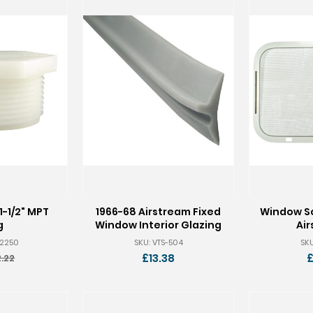
1-1/2" MPT
1966-68 Airstream Fixed
Window Sc
g
Window Interior Glazing
Ai
-2250
SKU: VTS-504
SKU
£13.38
£
.22
ld
rice