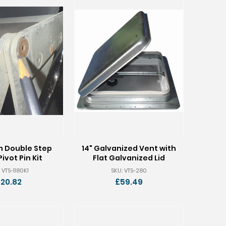
m Double Step
14" Galvanized Vent with
Pivot Pin Kit
Flat Galvanized Lid
 VTS-1180K1
SKU: VTS-280
20.82
£59.49