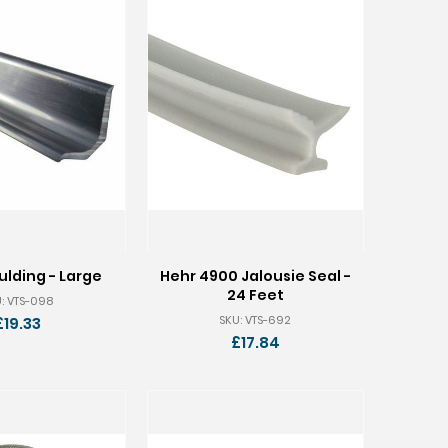
lding - Large
Hehr 4900 Jalousie Seal -
24 Feet
: VTS-098
SKU: VTS-692
£19.33
£17.84