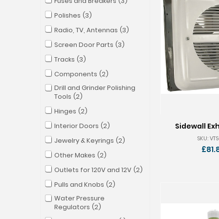
Fuses and Breakers
3
Polishes
3
Radio, TV, Antennas
3
Screen Door Parts
3
Tracks
3
Components
2
Drill and Grinder Polishing
Tools
2
Hinges
2
Interior Doors
2
Sidewall Ex
SKU: VTS
Jewelry & Keyrings
2
£81.
Other Makes
2
Outlets for 120V and 12V
2
Pulls and Knobs
2
Water Pressure
Regulators
2