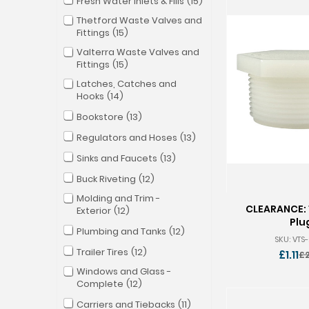
Fresh Water Inlets & Fills
15
Thetford Waste Valves and
Fittings
15
Valterra Waste Valves and
Fittings
15
Latches, Catches and
Hooks
14
Bookstore
13
Regulators and Hoses
13
Sinks and Faucets
13
Buck Riveting
12
Molding and Trim -
CLEARANCE: 
Exterior
12
Plu
Plumbing and Tanks
12
SKU: VTS
Trailer Tires
12
£1.11
£2
O
Windows and Glass -
p
Complete
12
Carriers and Tiebacks
11