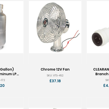
 Gallon)
Chrome 12V Fan
CLEARAN
uminum LP
Branch 
SKU: VTS-452
k
-172
SK
£37.18
.20
£4