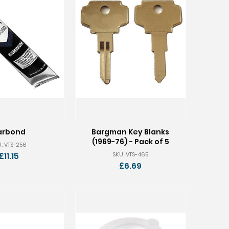
arbond
Bargman Key Blanks
(1969-76) - Pack of 5
: VTS-256
SKU: VTS-465
£11.15
£6.69