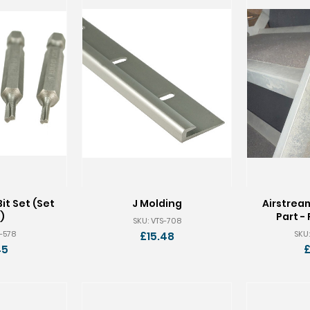
it Set (Set
J Molding
Airstrea
)
Part - 
SKU: VTS-708
S-578
SKU:
£15.48
45
£