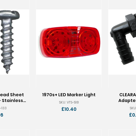
Head Sheet
1970s+ LED Marker Light
CLEARA
 Stainless -
Adapter
SKU: VTS-518
 100
-133
SKU
£10.40
66
£0