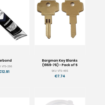
arbond
Bargman Key Blanks
(1969-76) - Pack of 5
: VTS-256
SKU: VTS-465
€12.91
€7.74