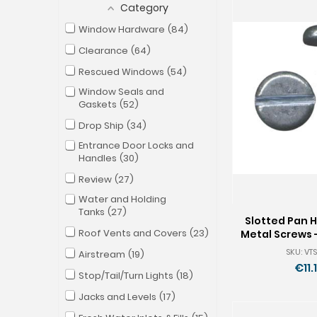
Category
Window Hardware
84
Clearance
64
Rescued Windows
54
Window Seals and
Gaskets
52
Drop Ship
34
Entrance Door Locks and
Handles
30
Review
27
Water and Holding
Tanks
27
Slotted Pan 
Roof Vents and Covers
23
Metal Screws -
Pkg of
SKU: VTS
Airstream
19
€11.
Stop/Tail/Turn Lights
18
Jacks and Levels
17