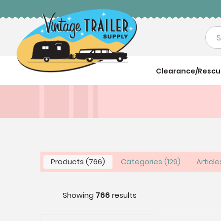
Sea
Clearance/Resc
Products
766
Categories
129
Articl
Showing
766
results