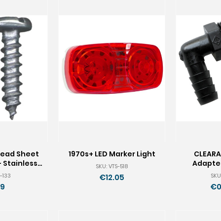
Head Sheet
1970s+ LED Marker Light
CLEARA
 Stainless -
Adapter
SKU: VTS-518
 100
-133
SKU
€12.05
19
€0