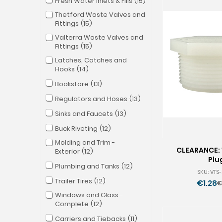
Fresh Water Inlets & Fills
15
Thetford Waste Valves and
Fittings
15
Valterra Waste Valves and
Fittings
15
Latches, Catches and
Hooks
14
Bookstore
13
Regulators and Hoses
13
Sinks and Faucets
13
Buck Riveting
12
Molding and Trim -
CLEARANCE: 
Exterior
12
Plu
Plumbing and Tanks
12
SKU: VTS
Trailer Tires
12
€1.28
€
O
Windows and Glass -
p
Complete
12
Carriers and Tiebacks
11