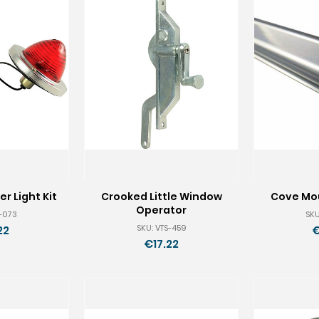
r Light Kit
Crooked Little Window
Cove Mou
Operator
S-073
SKU
SKU: VTS-459
22
€
€17.22