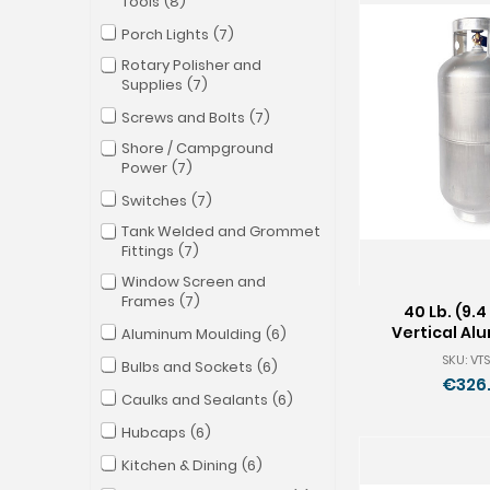
Tools
8
Porch Lights
7
Rotary Polisher and
Supplies
7
Screws and Bolts
7
Shore / Campground
Power
7
Switches
7
Tank Welded and Grommet
Fittings
7
Window Screen and
Frames
7
40 Lb. (9.4
Vertical Al
Aluminum Moulding
6
Tan
SKU: VTS
Bulbs and Sockets
6
€326
Caulks and Sealants
6
Hubcaps
6
Kitchen & Dining
6