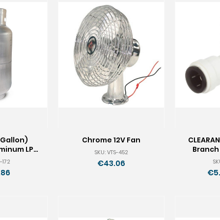
 Gallon)
Chrome 12V Fan
CLEARAN
uminum LP
Branch 
SKU: VTS-452
k
-172
SK
€43.06
.86
€5.