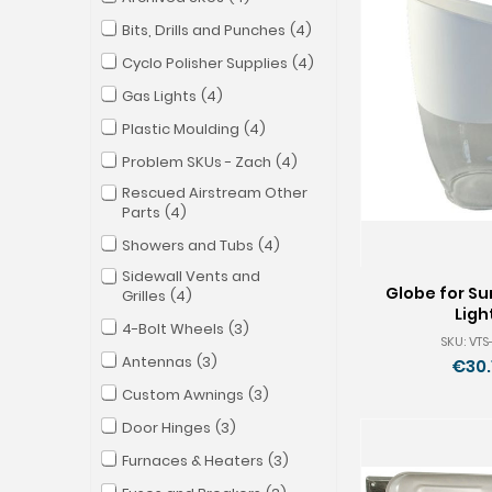
Bits, Drills and Punches
4
Cyclo Polisher Supplies
4
Gas Lights
4
Plastic Moulding
4
Problem SKUs - Zach
4
Rescued Airstream Other
Parts
4
Showers and Tubs
4
Sidewall Vents and
Globe for Su
Grilles
4
Ligh
4-Bolt Wheels
3
SKU: VT
Antennas
3
€30.
Custom Awnings
3
Door Hinges
3
Furnaces & Heaters
3