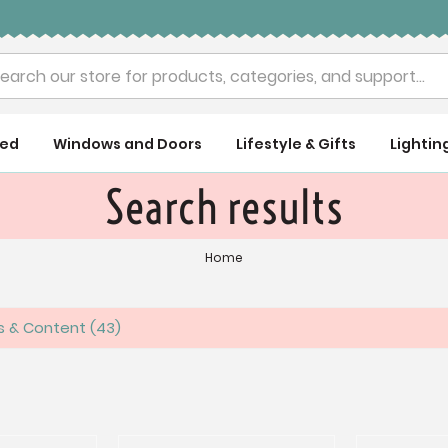
rch
ued
Windows and Doors
Lifestyle & Gifts
Lightin
Search results
Home
es & Content
43