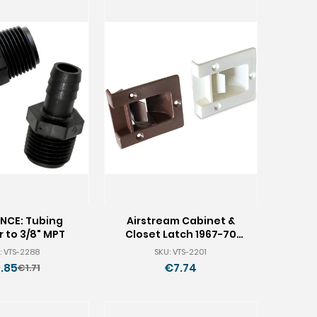
NCE: Tubing
Airstream Cabinet &
 to 3/8" MPT
Closet Latch 1967-70
682562
: VTS-2288
SKU: VTS-2201
.85
€7.74
€1.71
Old
price