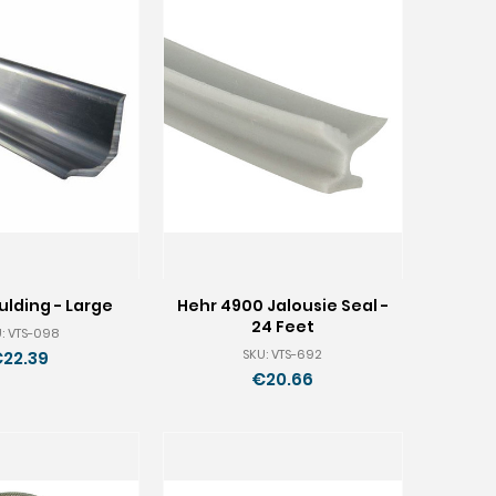
lding - Large
Hehr 4900 Jalousie Seal -
24 Feet
: VTS-098
SKU: VTS-692
22.39
€20.66