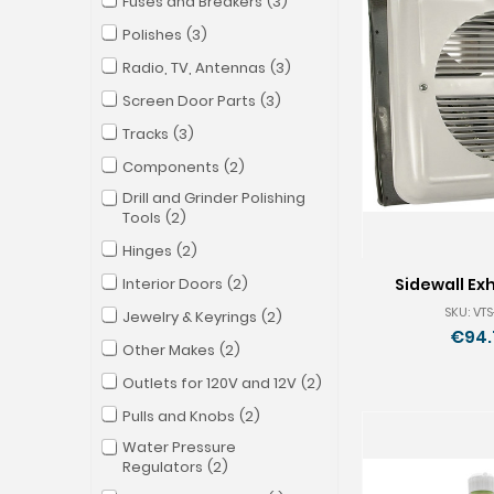
Fuses and Breakers
3
Polishes
3
Radio, TV, Antennas
3
Screen Door Parts
3
Tracks
3
Components
2
Drill and Grinder Polishing
Tools
2
Hinges
2
Interior Doors
2
Sidewall Ex
SKU: VTS
Jewelry & Keyrings
2
€94.
Other Makes
2
Outlets for 120V and 12V
2
Pulls and Knobs
2
Water Pressure
Regulators
2