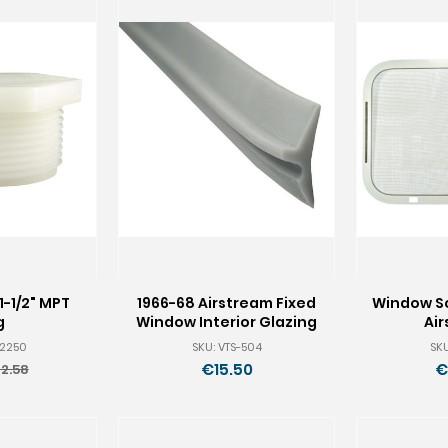
1-1/2" MPT
1966-68 Airstream Fixed
Window Sc
g
Window Interior Glazing
Ai
-2250
SKU: VTS-504
SKU
€15.50
€
2.58
ld
rice