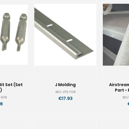
it Set (Set
J Molding
Airstrea
)
Part - 
SKU: VTS-708
S-578
SKU:
€17.93
16