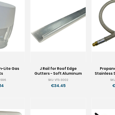
n-Lite Gas
J Rail for Roof Edge
Propane
ts
Gutters - Soft Aluminum
Stainless 
S-596
SKU: VTS-3002
SKU
14
€34.45
€