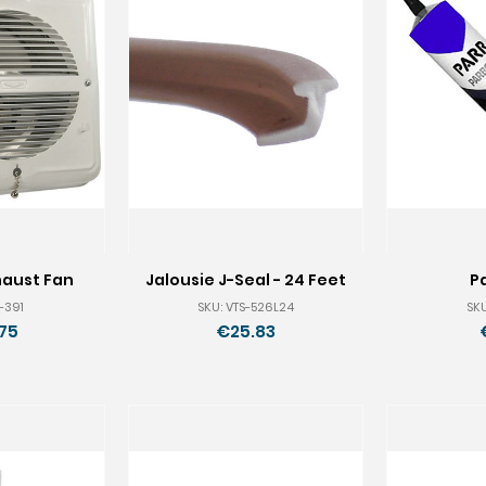
haust Fan
Jalousie J-Seal - 24 Feet
P
-391
SKU: VTS-526L24
SKU
75
€25.83