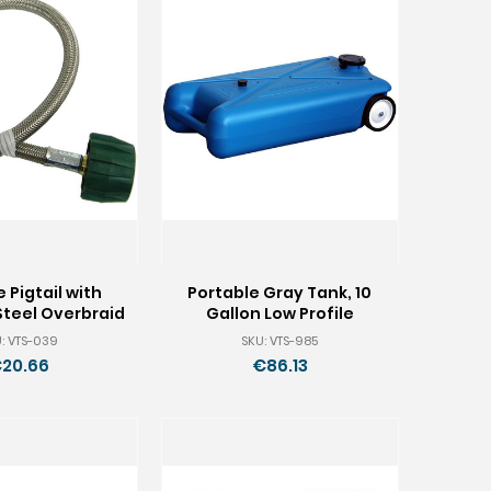
 Pigtail with
Portable Gray Tank, 10
Steel Overbraid
Gallon Low Profile
: VTS-039
SKU: VTS-985
20.66
€86.13