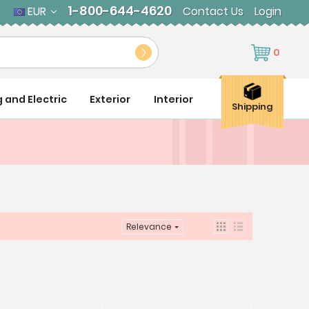
1-800-644-4620
EUR
Contact Us
Login
0
g and Electric
Exterior
Interior
Shipping
Relevance