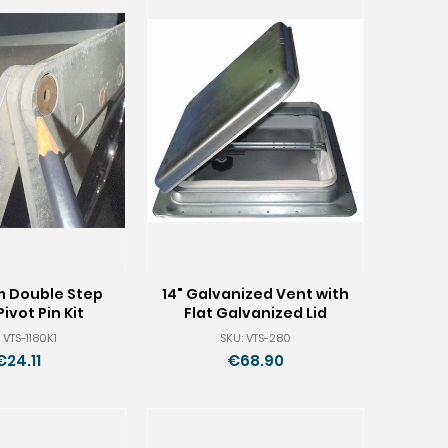
m Double Step
14" Galvanized Vent with
Pivot Pin Kit
Flat Galvanized Lid
 VTS-1180K1
SKU: VTS-280
€24.11
€68.90