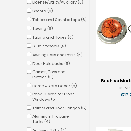
License/Utility/Auxiliary
6
Shasta
6
Tables and Countertops
6
Towing
6
Tubing and Hoses
6
6-Bolt Wheels
5
Awning Rails and Parts
5
Door Holdbacks
5
Games, Toys and
Puzzles
5
Beehive Marke
Home & Yard Decor
5
SKU: VT
Rock Guards for Front
€17.
Windows
5
Toilets and Floor Flanges
5
Aluminum Propane
Tanks
4
Archived SKUs
4