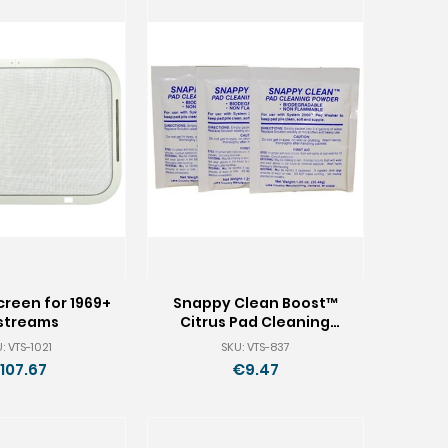
reen for 1969+
Snappy Clean Boost™
rstreams
Citrus Pad Cleaning
Powder - 9 Packets
: VTS-1021
SKU: VTS-837
107.67
€9.47