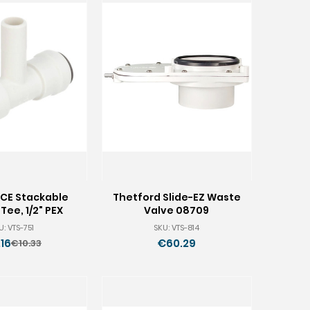
CE Stackable
Thetford Slide-EZ Waste
Tee, 1/2" PEX
Valve 08709
U: VTS-751
SKU: VTS-814
16
€60.29
€10.33
Old
price