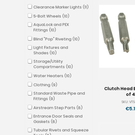
Clearance Marker Lights
11
5-Bolt Wheels
10
AquaLock and PEX
Fittings
10
Blind "Pop" Riveting
10
Light Fixtures and
Shades
10
Storage/Utility
Compartments
10
Water Heaters
10
Clothing
9
Clutch Head B
Standard Waste Pipe and
of 4
Fittings
9
SKU: VT
Airstream Step Parts
8
€5.
Entrance Door Seals and
Gaskets
8
Tubular Rivets and Squeeze