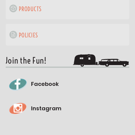
PRODUCTS
POLICIES
Join the Fun!
Facebook
Instagram