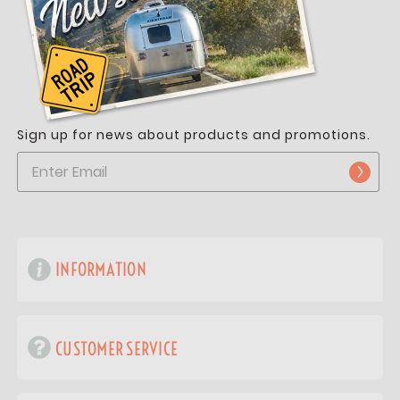
Sign up for news about products and promotions.
INFORMATION
CUSTOMER SERVICE