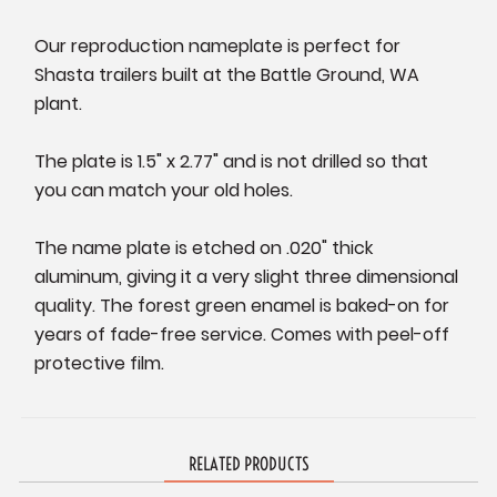
Our reproduction nameplate is perfect for
Shasta trailers built at the Battle Ground, WA
plant.
The plate is 1.5" x 2.77" and is not drilled so that
you can match your old holes.
The name plate is etched on .020" thick
aluminum, giving it a very slight three dimensional
quality. The forest green enamel is baked-on for
years of fade-free service. Comes with peel-off
protective film.
RELATED PRODUCTS