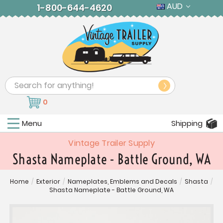
AUD
1-800-644-4620
Search
0
Menu
Shipping
Vintage Trailer Supply
Shasta Nameplate - Battle Ground, WA
Home
/
Exterior
/
Nameplates, Emblems and Decals
/
Shasta
/
Shasta Nameplate - Battle Ground, WA