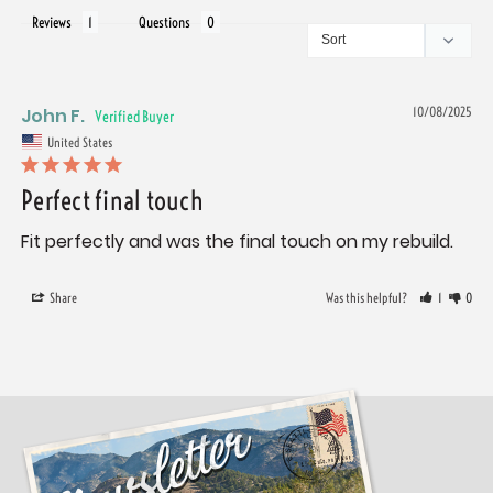
Reviews
Questions
John F.
10/08/2025
United States
Perfect final touch
Fit perfectly and was the final touch on my rebuild.
Share
Was this helpful?
1
0