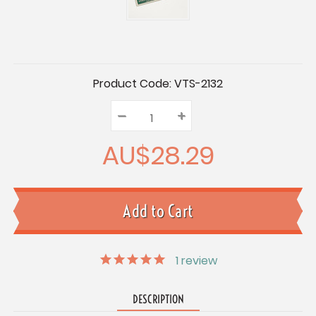
Current
Product Code:
VTS-2132
Stock:
–
Decrease
+
Increase
Quantity:
Quantity:
Quantity:
AU$28.29
1
review
DESCRIPTION