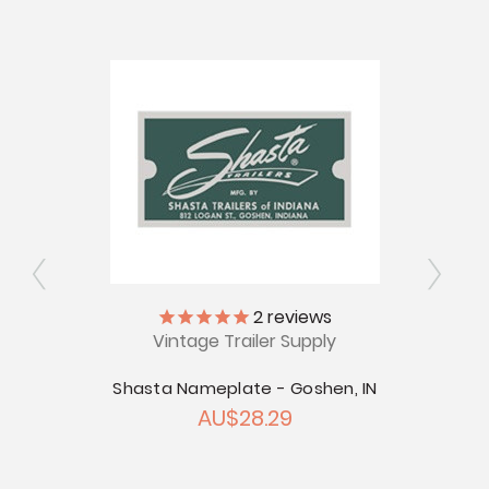
2
reviews
Vintage Trailer Supply
ly
V
Shasta Nameplate - Goshen, IN
AU$28.29
 Nuys,
Shast