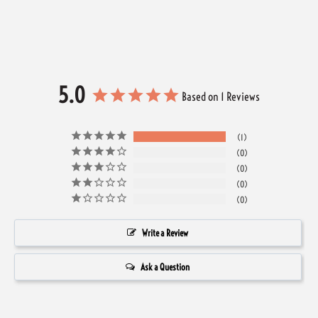
5.0
Based on 1 Reviews
1
0
0
0
0
Write a Review
Ask a Question