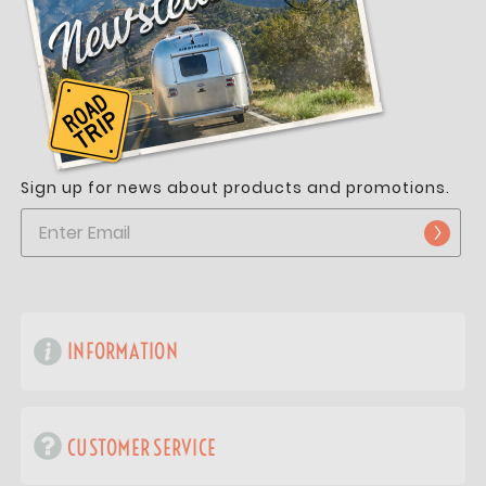
Sign up for news about products and promotions.
INFORMATION
CUSTOMER SERVICE