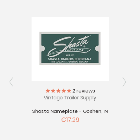
2
reviews
Vintage Trailer Supply
V
s
Shasta Nameplate - Goshen, IN
ly
€17.29
Shast
 Nuys,