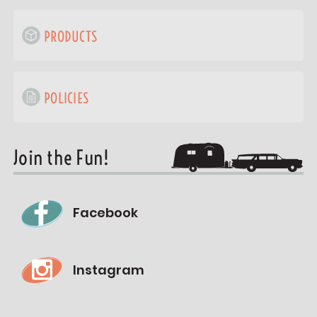
PRODUCTS
POLICIES
Join the Fun!
Facebook
Instagram