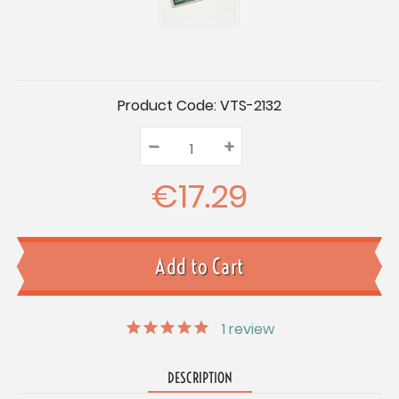
Current
Product Code:
VTS-2132
Stock:
–
Decrease
+
Increase
Quantity:
Quantity:
Quantity:
€17.29
1
review
DESCRIPTION