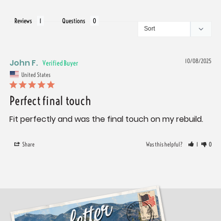
Reviews
Questions
John F.
10/08/2025
United States
Perfect final touch
Fit perfectly and was the final touch on my rebuild.
Share
Was this helpful?
1
0