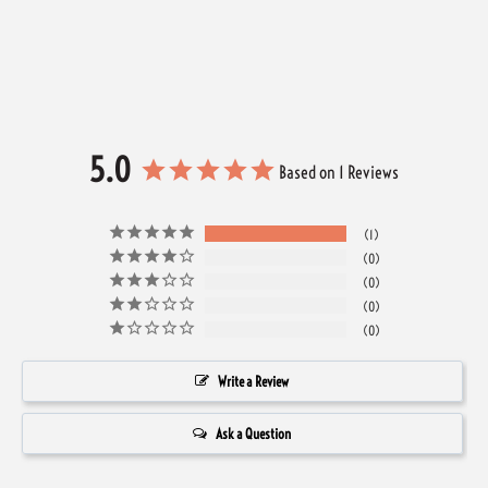
5.0
Based on 1 Reviews
1
0
0
0
0
Write a Review
Ask a Question