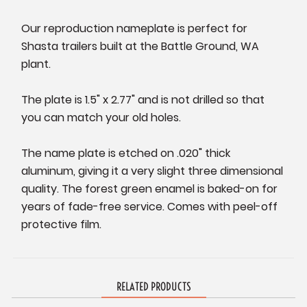
Our reproduction nameplate is perfect for
Shasta trailers built at the Battle Ground, WA
plant.
The plate is 1.5" x 2.77" and is not drilled so that
you can match your old holes.
The name plate is etched on .020" thick
aluminum, giving it a very slight three dimensional
quality. The forest green enamel is baked-on for
years of fade-free service. Comes with peel-off
protective film.
RELATED PRODUCTS