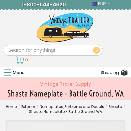
EUR
1-800-644-4620
Search
0
Menu
Shipping
Vintage Trailer Supply
Shasta Nameplate - Battle Ground, WA
Home
/
Exterior
/
Nameplates, Emblems and Decals
/
Shasta
/
Shasta Nameplate - Battle Ground, WA