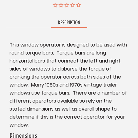
DESCRIPTION
This window operator is designed to be used with
round torque bars. Torque bars are long
horizontal bars that connect the left and right
sides of windows to disburse the torque of
cranking the operator across both sides of the
window. Many 1960s and 1970s vintage trailer
windows use torque bars. There are a number of
different operators available so rely on the
stated dimensions as well as overall shape to
determine if this is the correct operator for your
window.
Dimensions