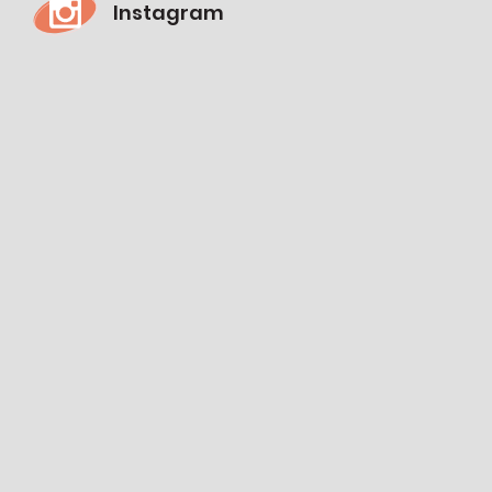
Instagram