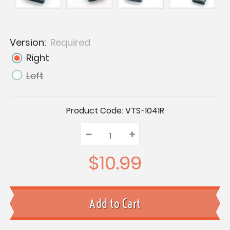
Version:
Required
Right
Left
Current
Product Code:
VTS-1041R
Stock:
–
Decrease
+
Increase
Quantity:
Quantity:
Quantity:
$10.99