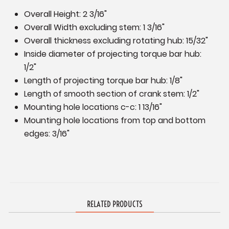
Overall Height: 2 3/16"
Overall Width excluding stem: 1 3/16"
Overall thickness excluding rotating hub: 15/32"
Inside diameter of projecting torque bar hub:
1/2"
Length of projecting torque bar hub: 1/8"
Length of smooth section of crank stem: 1/2"
Mounting hole locations c-c: 1 13/16"
Mounting hole locations from top and bottom
edges: 3/16"
RELATED PRODUCTS