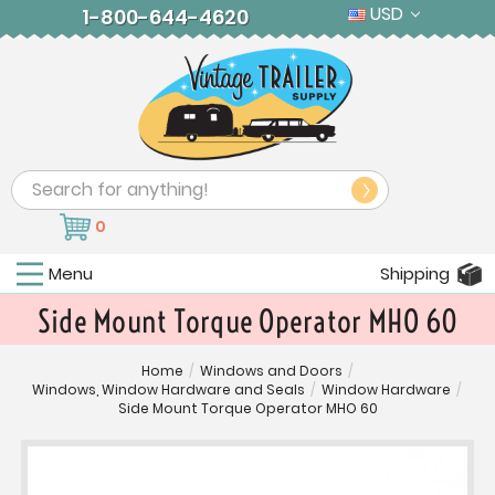
USD
1-800-644-4620
Search
0
Menu
Shipping
Side Mount Torque Operator MHO 60
Home
/
Windows and Doors
/
Windows, Window Hardware and Seals
/
Window Hardware
/
Side Mount Torque Operator MHO 60