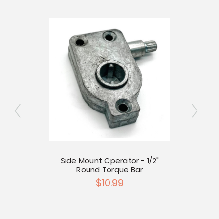
Side Mount Operator - 1/2"
Round Torque Bar
r Left
$10.99