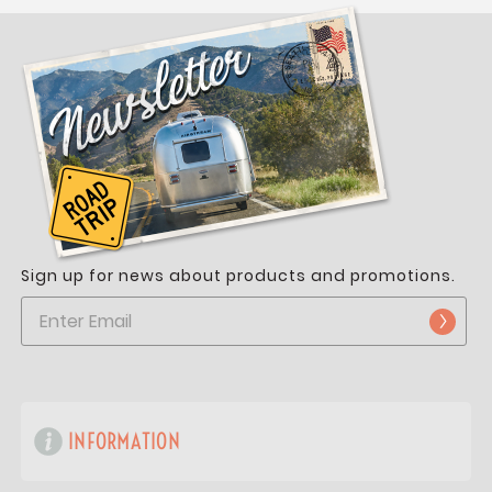
Sign up for news about products and promotions.
INFORMATION