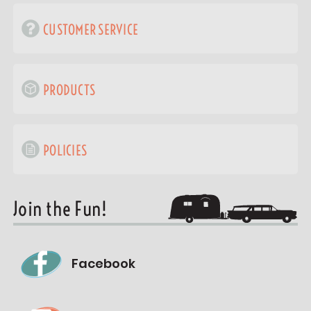
CUSTOMER SERVICE
PRODUCTS
POLICIES
Join the Fun!
Facebook