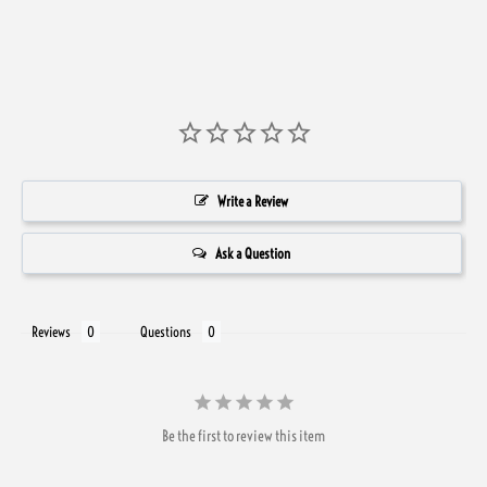
Write a Review
Ask a Question
Reviews
Questions
Be the first to review this item