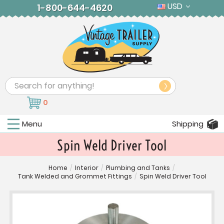
USD
1-800-644-4620
Search
0
Menu
Shipping
Spin Weld Driver Tool
Home
/
Interior
/
Plumbing and Tanks
/
Tank Welded and Grommet Fittings
/
Spin Weld Driver Tool