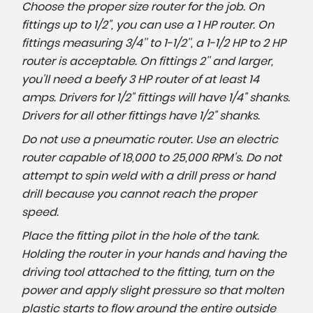
Choose the proper size router for the job. On
fittings up to 1/2", you can use a 1 HP router. On
fittings measuring 3/4'' to 1-1/2'', a 1-1/2 HP to 2 HP
router is acceptable. On fittings 2'' and larger,
you'll need a beefy 3 HP router of at least 14
amps. Drivers for 1/2" fittings will have 1/4" shanks.
Drivers for all other fittings have 1/2" shanks.
Do not use a pneumatic router. Use an electric
router capable of 18,000 to 25,000 RPM's. Do not
attempt to spin weld with a drill press or hand
drill because you cannot reach the proper
speed.
Place the fitting pilot in the hole of the tank.
Holding the router in your hands and having the
driving tool attached to the fitting, turn on the
power and apply slight pressure so that molten
plastic starts to flow around the entire outside