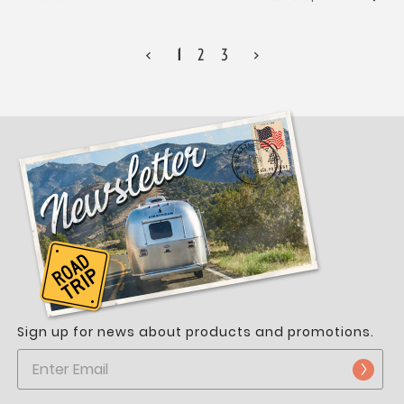
<
1
2
3
>
Sign up for news about products and promotions.