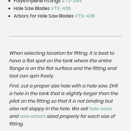
Polyethylene Fittings
VTS-344
Hole Saw Blades
VTS-436
Arbors for Hole Saw Blades
VTS-438
When selecting location for fitting, it is best to
have a flat spot on the tank where the entire
flange is on the flat surface and the fitting and
tool can spin freely.
First, cut a proper size hole with a hole saw. Drill
a hole in the tank that is slightly larger than the
pilot on the fitting so that it is not binding but
also not sloppy in the hole. We sell
hole saws
and
saw arbors
sized properly for each size of
fitting.