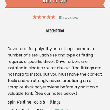
15
reviews
DESCRIPTION
Drive tools for polyethylene fittings come in a
number of sizes. Each size and type of fitting
requires a specific driver. Driver arbors are
installed in electric router chucks. The fittings are
not hard to install, but you must have the correct
tools and we strongly advise practicing on a
scrap of thick polyethylene before trying it on a
valuable tank. (See our notes below.)
Spin Welding Tools & Fittings