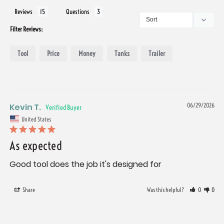
Reviews
Questions
Filter Reviews:
Tool
Price
Money
Tanks
Trailer
Kevin T.
06/29/2026
United States
As expected
Good tool does the job it's designed for
Share
Was this helpful?
0
0