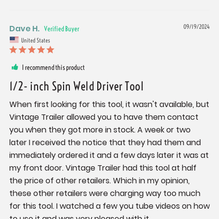
Dave H.
09/19/2024
United States
I recommend this product
1/2- inch Spin Weld Driver Tool
When first looking for this tool, it wasn't available, but 
Vintage Trailer allowed you to have them contact 
you when they got more in stock. A week or two 
later I received the notice that they had them and 
immediately ordered it and a few days later it was at 
my front door. Vintage Trailer had this tool at half 
the price of other retailers. Which in my opinion, 
these other retailers were charging way too much 
for this tool. I watched a few you tube videos on how 
to use it and was very pleased with it. 
