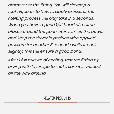
diameter of the fitting. You will develop a
technique as to how to apply pressure. The
melting process will only take 2-3 seconds.
When you have a good 1/4" bead of molten
plastic around the perimeter, turn off the power
and keep the driver in position with applied
pressure for another 5 seconds while it cools
slightly. This will ensure a good bond.
After 1 full minute of cooling, test the fitting by
prying with leverage to make sure it is welded
all the way around.
RELATED PRODUCTS