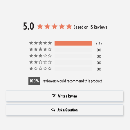
5.0
Based on 15 Reviews
15
0
0
0
0
100
reviewers would recommend this product
Write a Review
Ask a Question