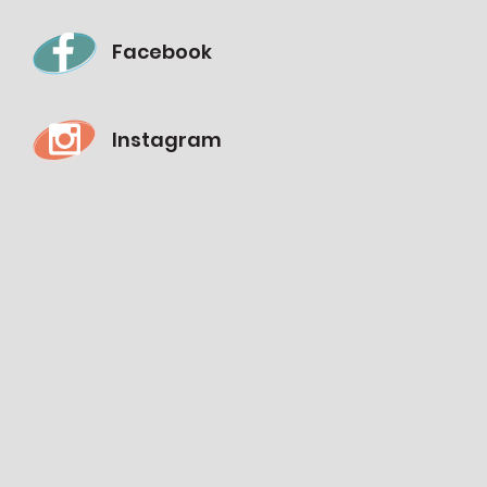
Facebook
Instagram