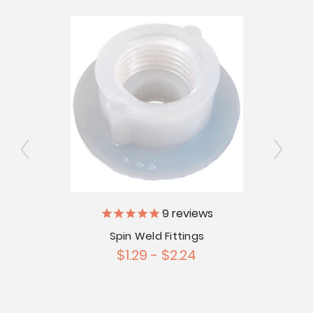
9
reviews
l
CLEAR
Spin Weld Fittings
$1.29 - $2.24