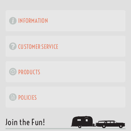
INFORMATION
CUSTOMER SERVICE
PRODUCTS
POLICIES
Join the Fun!