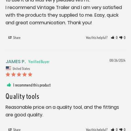
I recommend Vintage Trailer and I am very satisfied 
with the products they supplied to me. Easy, quick 
and great communication. Thank you!
Share
Was this helpful?
0
0
JAMES P.
08/26/2024
United States
I recommend this product
Quality tools
Reasonable price on a quality tool, and the fittings 
are good quality.
Share
Was this helpful?
0
0