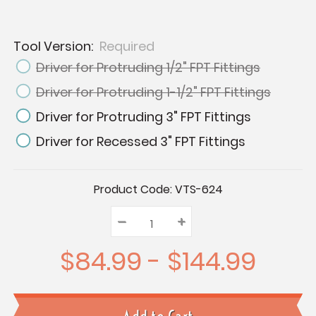
Tool Version:
Required
Driver for Protruding 1/2" FPT Fittings
Driver for Protruding 1-1/2" FPT Fittings
Driver for Protruding 3" FPT Fittings
Driver for Recessed 3" FPT Fittings
Current
Product Code:
VTS-624
Stock:
–
Decrease
+
Increase
Quantity:
Quantity:
Quantity:
$84.99 - $144.99