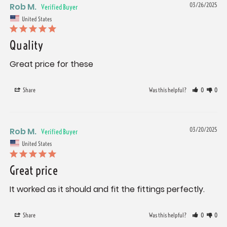
Rob M.
03/26/2025
United States
Quality
Great price for these
Share
Was this helpful?
0
0
Rob M.
03/20/2025
United States
Great price
It worked as it should and fit the fittings perfectly. 
Share
Was this helpful?
0
0