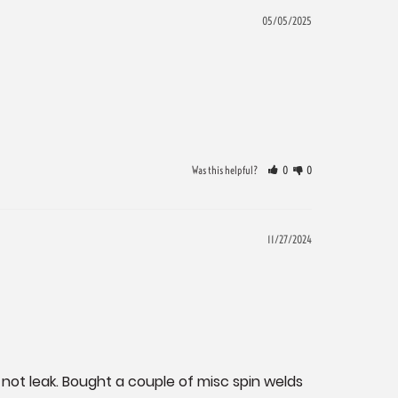
05/05/2025
Was this helpful?
0
0
11/27/2024
not leak. Bought a couple of misc spin welds 