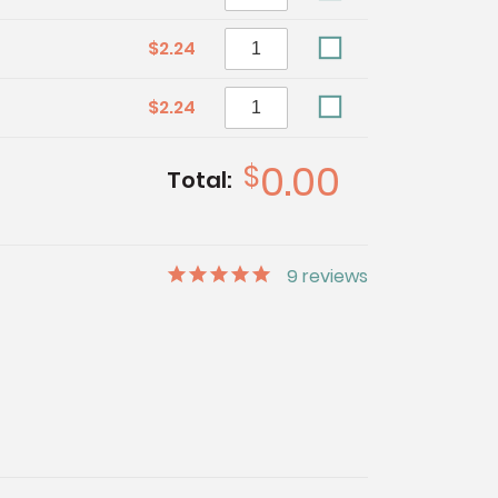
$2.24
$2.24
0.00
$
Total:
9
reviews