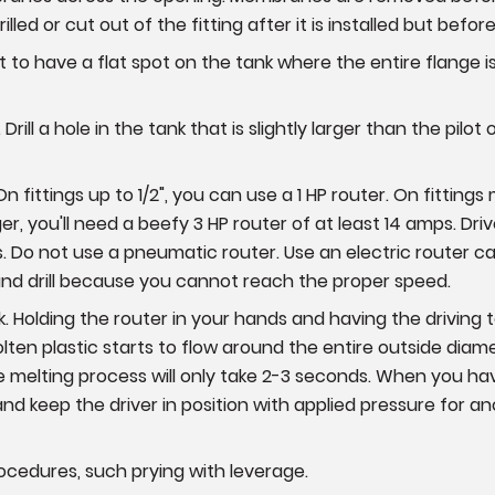
rilled or cut out of the fitting after it is installed but befor
est to have a flat spot on the tank where the entire flange i
Drill a hole in the tank that is slightly larger than the pilot 
fittings up to 1/2", you can use a 1 HP router. On fittings mea
er, you'll need a beefy 3 HP router of at least 14 amps. Driver
nks. Do not use a pneumatic router. Use an electric router c
 hand drill because you cannot reach the proper speed.
ank. Holding the router in your hands and having the driving 
ten plastic starts to flow around the entire outside diamet
 melting process will only take 2-3 seconds. When you hav
d keep the driver in position with applied pressure for an
rocedures, such prying with leverage.