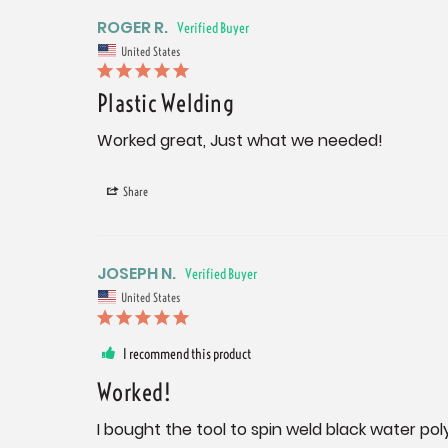
ROGER R.
United States
Plastic Welding
Worked great, Just what we needed!
Share
JOSEPH N.
United States
I recommend this product
Worked!
I bought the tool to spin weld black water po