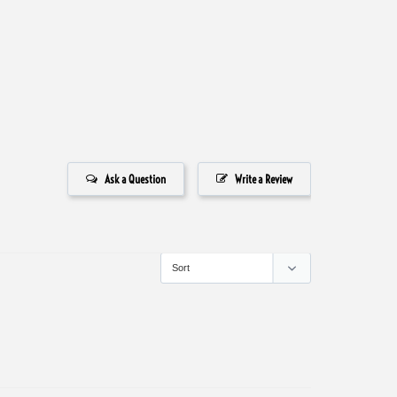
Ask a Question
Write a Review