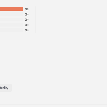
10
0
0
0
0
Quality