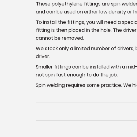
These polyethylene fittings are spin welde
and can be used on either low density or h
To install the fittings, you will need a speci
fitting is then placed in the hole. The driver
cannot be removed.
We stock only a limited number of drivers, 
driver.
Smaller fittings can be installed with a mid-
not spin fast enough to do the job.
Spin welding requires some practice. We h