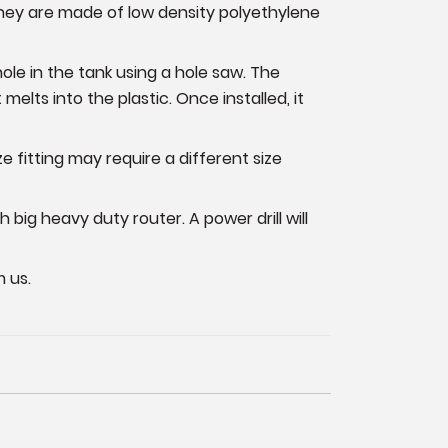
They are made of low density polyethylene
a hole in the tank using a hole saw. The
t melts into the plastic. Once installed, it
e fitting may require a different size
h big heavy duty router. A power drill will
 us.