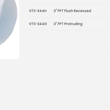
VTS-344H
3" FPT Flush Recessed
VTS-344G
3" FPT Protruding
Current
Stock: