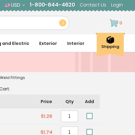
1-800-644-4620
USD
Contact Us
Login
0
g and Electric
Exterior
Interior
Shipping
 Weld Fittings
Cart:
Price
Qty
Add
$1.29
$1.74