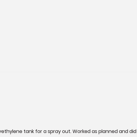
lyethylene tank for a spray out. Worked as planned and did 