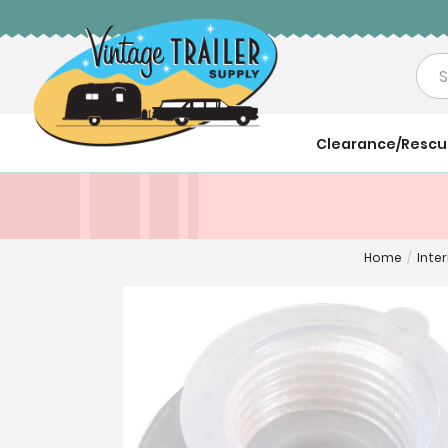
Sea
Clearance/Resc
Home
/
Inter