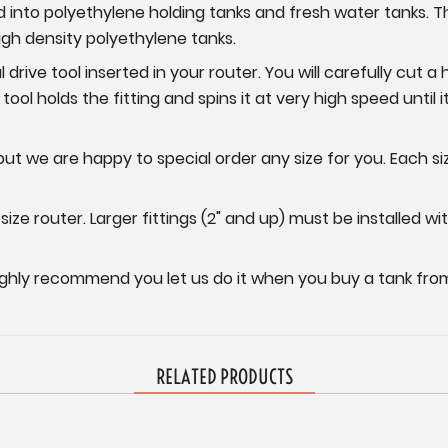
d into polyethylene holding tanks and fresh water tanks. 
igh density polyethylene tanks.
al drive tool inserted in your router. You will carefully cut 
 tool holds the fitting and spins it at very high speed until i
but we are happy to special order any size for you. Each siz
size router. Larger fittings (2" and up) must be installed wit
ighly recommend you let us do it when you buy a tank from
RELATED PRODUCTS