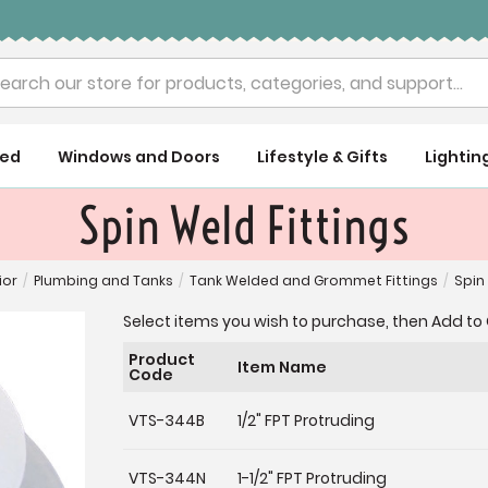
rch
ued
Windows and Doors
Lifestyle & Gifts
Lightin
Spin Weld Fittings
ior
/
Plumbing and Tanks
/
Tank Welded and Grommet Fittings
/
Spin
Select items you wish to purchase, then Add to 
Product
Item Name
Code
VTS-344B
1/2" FPT Protruding
VTS-344N
1-1/2" FPT Protruding