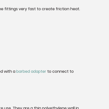
 fittings very fast to create friction heat.
ed with a
barbed adapter
to connect to
se. They are a thin polyethylene wall in