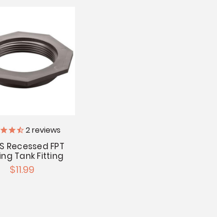
2
reviews
BS Recessed FPT
ing Tank Fitting
$11.99