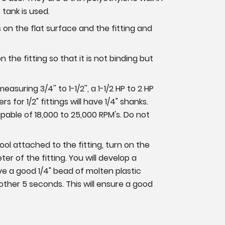
e tank is used.
s on the flat surface and the fitting and
on the fitting so that it is not binding but
suring 3/4'' to 1-1/2'', a 1-1/2 HP to 2 HP
s for 1/2" fittings will have 1/4" shanks.
apable of 18,000 to 25,000 RPM's. Do not
tool attached to the fitting, turn on the
er of the fitting. You will develop a
e a good 1/4" bead of molten plastic
other 5 seconds. This will ensure a good