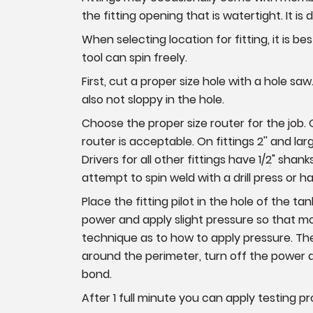
the fitting opening that is watertight. It is d
When selecting location for fitting, it is b
tool can spin freely.
First, cut a proper size hole with a hole saw. 
also not sloppy in the hole.
Choose the proper size router for the job. On 
router is acceptable. On fittings 2'' and larg
Drivers for all other fittings have 1/2" sha
attempt to spin weld with a drill press or
Place the fitting pilot in the hole of the t
power and apply slight pressure so that mol
technique as to how to apply pressure. The
around the perimeter, turn off the power an
bond.
After 1 full minute you can apply testing p