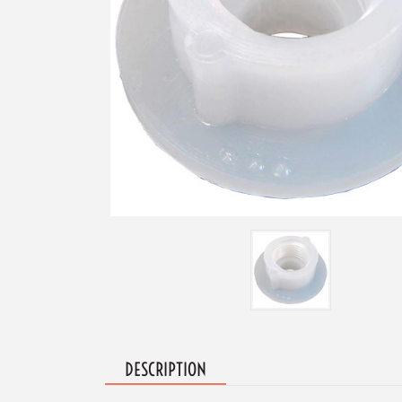
DESCRIPTION