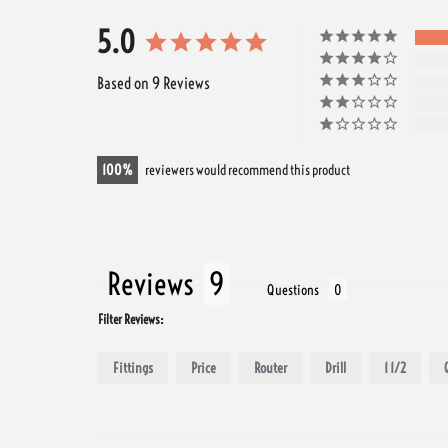
5.0
Based on 9 Reviews
100
reviewers would recommend this product
Reviews
Questions
Filter Reviews:
Fittings
Price
Router
Drill
1 1/2