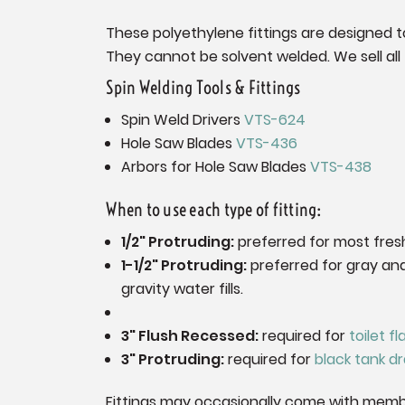
These polyethylene fittings are designed to
They cannot be solvent welded. We sell all t
Spin Welding Tools & Fittings
Spin Weld Drivers
VTS-624
Hole Saw Blades
VTS-436
Arbors for Hole Saw Blades
VTS-438
When to use each type of fitting:
1/2" Protruding:
preferred for most fres
1-1/2" Protruding:
preferred for gray and
gravity water fills.
3" Flush Recessed:
required for
toilet f
3" Protruding:
required for
black tank dr
Fittings may occasionally come with memb