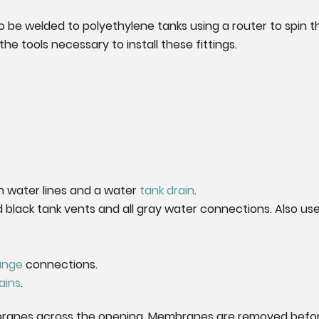
 be welded to polyethylene tanks using a router to spin the
he tools necessary to install these fittings.
h water lines and a water
tank drain
.
 black tank vents and all gray water connections. Also us
lange
connections.
ains
.
ranes across the opening. Membranes are removed before u