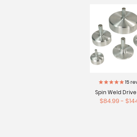
15
re
Spin Weld Drive
$84.99 - $14