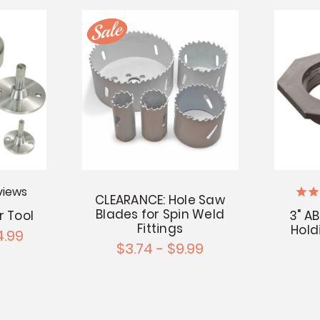
views
CLEARANCE: Hole Saw
Blades for Spin Weld
r Tool
3" A
Fittings
Hold
4.99
$3.74 - $9.99