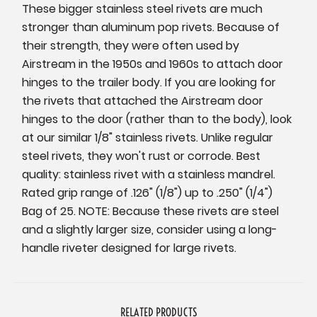
These bigger stainless steel rivets are much
stronger than aluminum pop rivets. Because of
their strength, they were often used by
Airstream in the 1950s and 1960s to attach door
hinges to the trailer body. If you are looking for
the rivets that attached the Airstream door
hinges to the door (rather than to the body), look
at our similar 1/8" stainless rivets. Unlike regular
steel rivets, they won't rust or corrode. Best
quality: stainless rivet with a stainless mandrel.
Rated grip range of .126" (1/8") up to .250" (1/4")
Bag of 25. NOTE: Because these rivets are steel
and a slightly larger size, consider using a long-
handle riveter designed for large rivets.
RELATED PRODUCTS