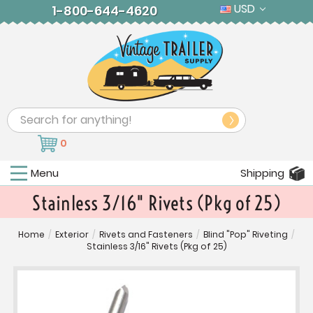
USD
1-800-644-4620
Search
0
Menu
Shipping
Stainless 3/16" Rivets (Pkg of 25)
Home
/
Exterior
/
Rivets and Fasteners
/
Blind "Pop" Riveting
/
Stainless 3/16" Rivets (Pkg of 25)