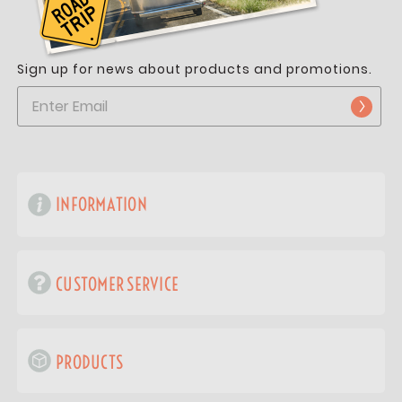
Sign up for news about products and promotions.
INFORMATION
CUSTOMER SERVICE
PRODUCTS