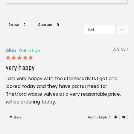
Reviews
Questions
ol55
08/21/2014
very happy
I am very happy with the stainless rivits I got and 
looked today and they have parts I need for 
Thetford waste valves at a very reasonable price, 
will be ordering today.
Share
Was this helpful?
0
0