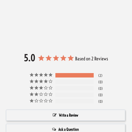
5.0
Based on 2 Reviews
2
0
0
0
0
Write a Review
Ask a Question