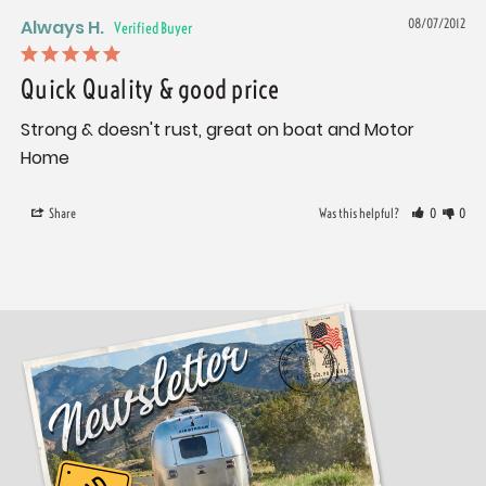
Always H.
08/07/2012
Quick Quality & good price
Strong & doesn't rust, great on boat and Motor 
Home
Share
Was this helpful?
0
0