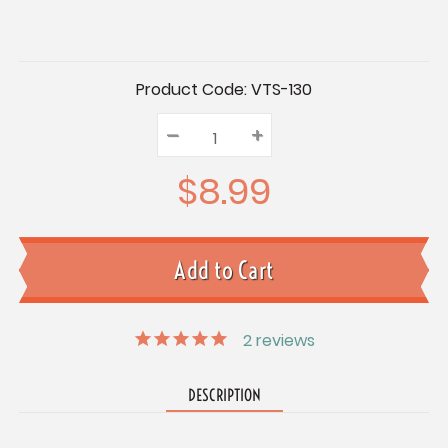
Current
Product Code:
VTS-130
Stock:
–
Decrease
+
Increase
Quantity:
Quantity:
Quantity:
$8.99
2
reviews
DESCRIPTION