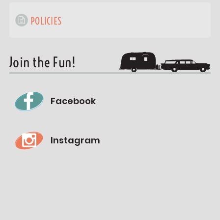
POLICIES
Join the Fun!
Facebook
Instagram