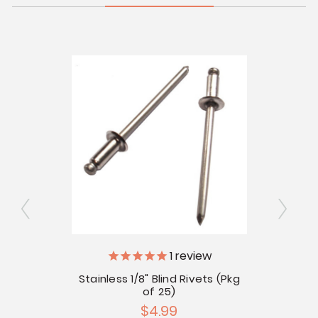
vets -
1
review
V
Stainless 1/8" Blind Rivets (Pkg
of 25)
Tub
$4.99
Gl