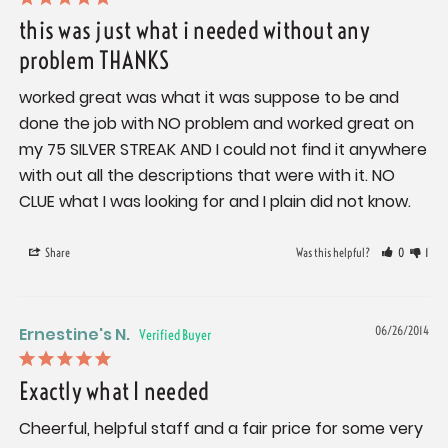
this was just what i needed without any
problem THANKS
worked great was what it was suppose to be and 
done the job with NO problem and worked great on 
my 75 SILVER STREAK AND I could not find it anywhere 
with out all the descriptions that were with it. NO 
CLUE what I was looking for and I plain did not know.
Share
Was this helpful?
0
1
Ernestine's N.
06/26/2014
Exactly what I needed
Cheerful, helpful staff and a fair price for some very 