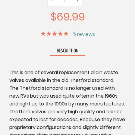
Quantity:
Quantity:
Quantity:
$69.99
5
reviews
DESCRIPTION
This is one of several replacement drain waste
valves available in the old Thetford standard.
The Thetford standard is no longer used with
new RVs but was used quite often in the 1960s
and right up to the 1990s by many manufactures.
Thetford valves are very high quality and can be
expected to last for decades. Because they have
proprietary configurations and slightly different