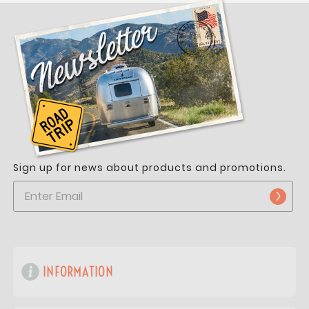
Sign up for news about products and promotions.
INFORMATION