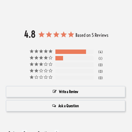
4.8
Based on 5 Reviews
4
1
0
0
0
Write a Review
Ask a Question