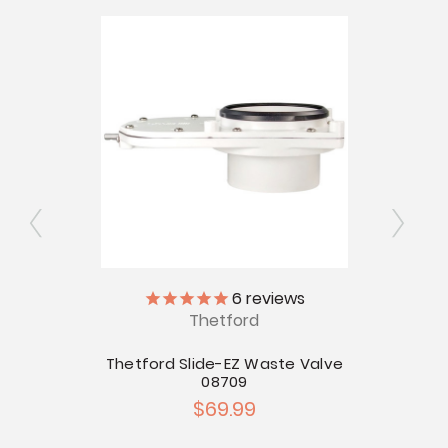
6
reviews
Thetford
 Valve
 Valves
Thetford Slide-EZ Waste Valve
Thetf
08709
$69.99