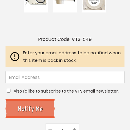
Current
Product Code:
VTS-549
Stock:
Enter your email address to be notified when
this item is back in stock.
Also I'd like to subscribe to the VTS email newsletter.
–
Decrease
+
Increase