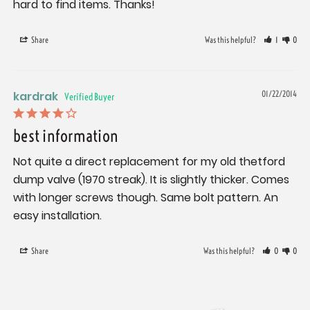
hard to find items. Thanks!
Share
Was this helpful?
1
0
kardrak
01/22/2014
best information
Not quite a direct replacement for my old thetford 
dump valve (1970 streak). It is slightly thicker. Comes 
with longer screws though. Same bolt pattern. An 
easy installation.
Share
Was this helpful?
0
0