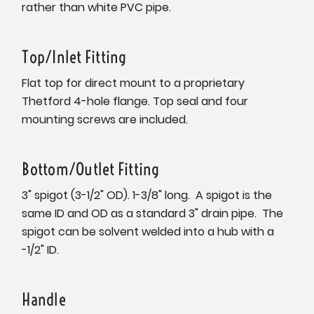
rather than white PVC pipe.
Top/Inlet Fitting
Flat top for direct mount to a proprietary
Thetford 4-hole flange. Top seal and four
mounting screws are included.
Bottom/Outlet Fitting
3" spigot (3-1/2" OD). 1-3/8" long. A spigot is the
same ID and OD as a standard 3" drain pipe. The
spigot can be solvent welded into a hub with a
-1/2" ID.
Handle