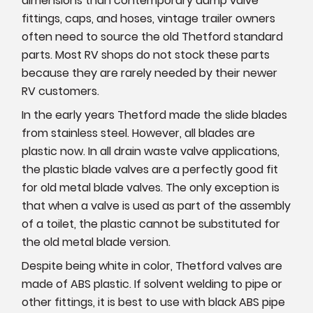
dimensions than contemporary dump valve
fittings, caps, and hoses, vintage trailer owners
often need to source the old Thetford standard
parts. Most RV shops do not stock these parts
because they are rarely needed by their newer
RV customers.
In the early years Thetford made the slide blades
from stainless steel. However, all blades are
plastic now. In all drain waste valve applications,
the plastic blade valves are a perfectly good fit
for old metal blade valves. The only exception is
that when a valve is used as part of the assembly
of a toilet, the plastic cannot be substituted for
the old metal blade version.
Despite being white in color, Thetford valves are
made of ABS plastic. If solvent welding to pipe or
other fittings, it is best to use with black ABS pipe