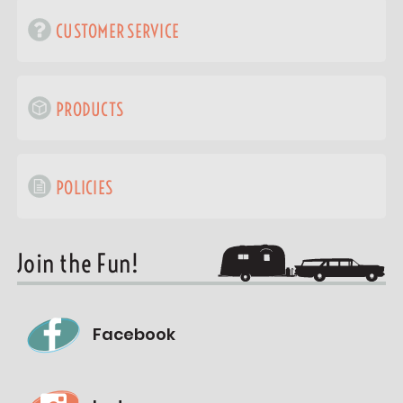
CUSTOMER SERVICE
PRODUCTS
POLICIES
Join the Fun!
Facebook