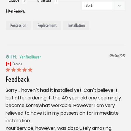
Reviews
Questions
Filter Reviews:
Possession
Replacement
Installation
Gil H.
09/06/2022
Canada
Feedback
Sorry .. haven’t had it installed yet. Can’t believe it 
but after ordering it, the 49 year old one seemingly 
became somewhat workable. However I am very 
relieved to have it in my possession for immediate 
installation.

Your service, however, was absolutely amazing. 
