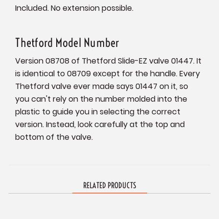
Included. No extension possible.
Thetford Model Number
Version 08708 of Thetford Slide-EZ valve 01447. It
is identical to 08709 except for the handle. Every
Thetford valve ever made says 01447 on it, so
you can't rely on the number molded into the
plastic to guide you in selecting the correct
version. Instead, look carefully at the top and
bottom of the valve.
RELATED PRODUCTS