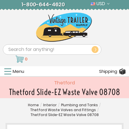
USD
1-800-644-4620
Search
0
Menu
Shipping
Thetford
Thetford Slide-EZ Waste Valve 08708
Home
/
Interior
/
Plumbing and Tanks
/
Thetford Waste Valves and Fittings
/
Thetford Slide-EZ Waste Valve 08708