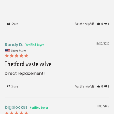
.
Share
Was this helpful?
0
1
Randy D.
12/30/2020
United States
Thetford waste valve
Direct replacement!
Share
Was this helpful?
0
1
bigblockss
11/13/2015