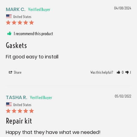
MARK C.
04/08/2024
United States
I recommend this product
Gaskets
Fit good easy to install
Share
Was this helpful?
0
1
TASHA R.
05/02/2022
United States
Repair kit
Happy that they have what we needed!