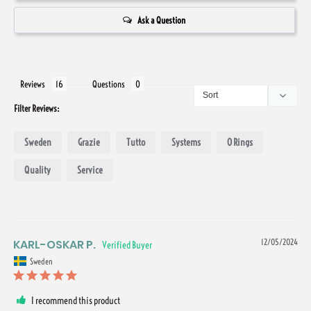
Ask a Question
Reviews
Questions
Filter Reviews:
Sweden
Grazie
Tutto
Systems
O Rings
Quality
Service
KARL-OSKAR P.
12/05/2024
Sweden
I recommend this product