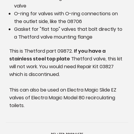
valve
O-ring for valves with O-ring connections on
the outlet side, like the 08706
Gasket for "flat top" valves that bolt directly to
a Thetford valve mounting flange
This is Thetford part 09872.
If you have a
stainless steel top plate
Thetford valve, this kit
will not work. You would need Repair Kit 03827
which is discontinued.
This can also be used on Electra Magic Slide EZ
valves of Electra Magic Model 80 recirculating
toilets.