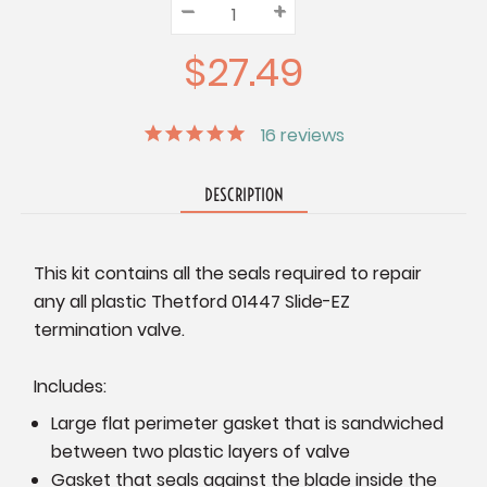
–
Decrease
+
Increase
Quantity:
Quantity:
Quantity:
$27.49
16
reviews
DESCRIPTION
This kit contains all the seals required to repair
any all plastic Thetford 01447 Slide-EZ
termination valve.
Includes:
Large flat perimeter gasket that is sandwiched
between two plastic layers of valve
Gasket that seals against the blade inside the