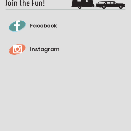
Join the Fun!
Facebook
Instagram