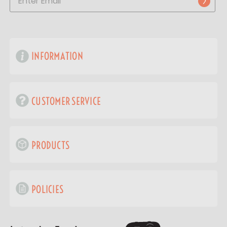
INFORMATION
CUSTOMER SERVICE
PRODUCTS
POLICIES