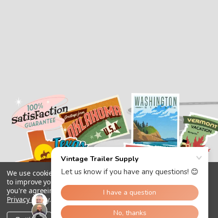
We use cookies (and other similar technologies) to collect data
to improve your shopping experience.
By using our website,
you're agreeing to the collection of data as described in our
Privacy Policy
.