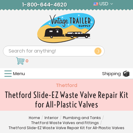
USD
1-800-644-4620
Search
0
Menu
Shipping
Thetford
Thetford Slide-EZ Waste Valve Repair Kit
for All-Plastic Valves
Home
/
Interior
/
Plumbing and Tanks
/
Thetford Waste Valves and Fittings
/
Thetford Slide-EZ Waste Valve Repair Kit for All-Plastic Valves