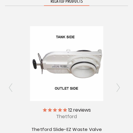
RELATED PRODUCTS
12
reviews
Thetford
 Valve
Thetford Slide-EZ Waste Valve
Thetf