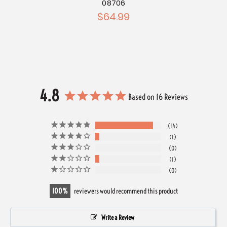
08706
$64.99
4.8
Based on 16 Reviews
14
1
0
1
0
100
reviewers would recommend this product
Write a Review