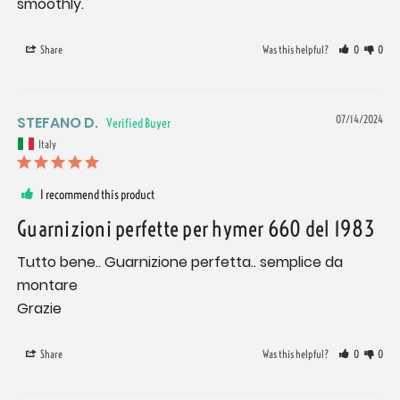
smoothly.
Share
Was this helpful?
0
0
STEFANO D.
07/14/2024
Italy
I recommend this product
Guarnizioni perfette per hymer 660 del 1983
Tutto bene.. Guarnizione perfetta.. semplice da 
montare

Grazie
Share
Was this helpful?
0
0