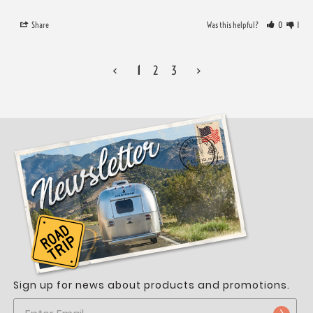
Share
Was this helpful?
0
1
<
1
2
3
>
Sign up for news about products and promotions.