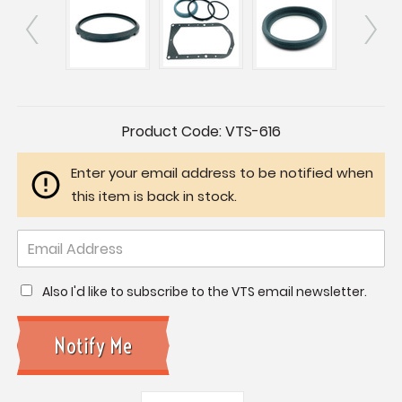
Current
Product Code:
VTS-616
Stock:
Enter your email address to be notified when
this item is back in stock.
Also I'd like to subscribe to the VTS email newsletter.