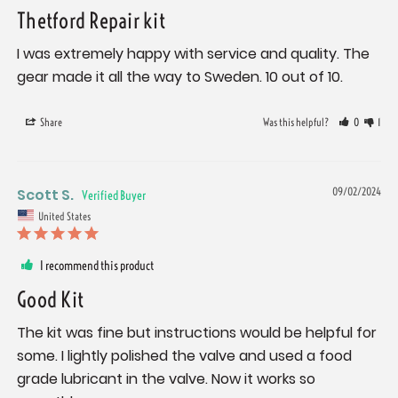
Thetford Repair kit
I was extremely happy with service and quality. The 
gear made it all the way to Sweden. 10 out of 10.
Share
Was this helpful?
0
1
Scott S.
09/02/2024
United States
I recommend this product
Good Kit
The kit was fine but instructions would be helpful for 
some. I lightly polished the valve and used a food 
grade lubricant in the valve. Now it works so 