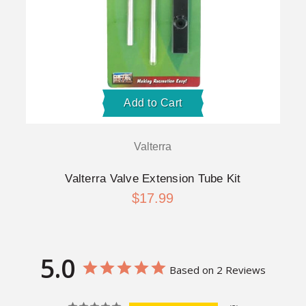
Add to Cart
Valterra
Valterra Valve Extension Tube Kit
$17.99
5.0
Based on 2 Reviews