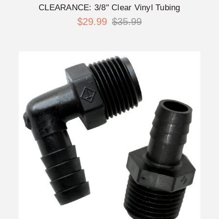
CLEARANCE: 3/8" Clear Vinyl Tubing
$29.99
$35.99