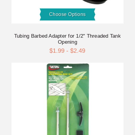
Choose Options
Tubing Barbed Adapter for 1/2" Threaded Tank
Opening
$1.99 - $2.49