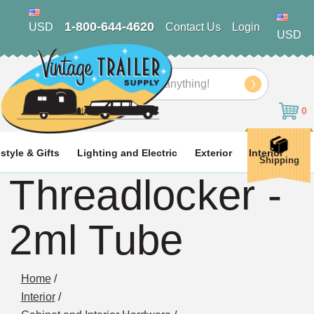
1-800-644-4620
USD
Contact Us
Login
USD
Search
0
estyle & Gifts
Lighting and Electric
Exterior
Interior
Shipping
Threadlocker -
2ml Tube
Home
/
Interior
/