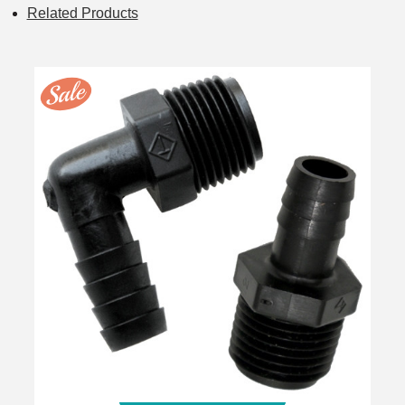
Related Products