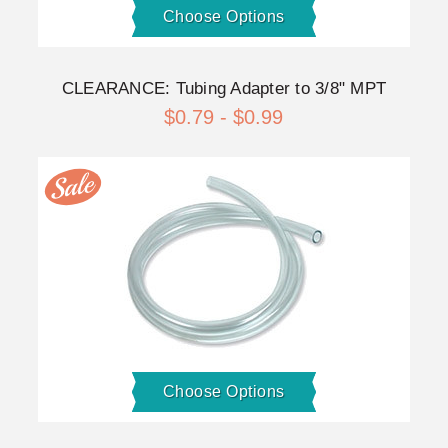
Choose Options
CLEARANCE: Tubing Adapter to 3/8" MPT
$0.79 - $0.99
Choose Options