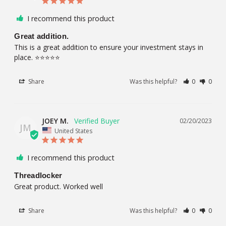
I recommend this product
Great addition.
This is a great addition to ensure your investment stays in 
place. ⭐️⭐️⭐️⭐️⭐️
Share
Was this helpful?
0
0
JOEY M.
02/20/2023
JM
United States
I recommend this product
Threadlocker
Great product. Worked well
Share
Was this helpful?
0
0