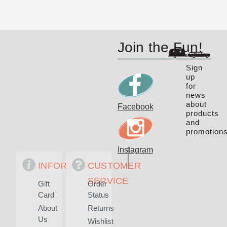
Join the Fun!
Sign
up
for
news
about
Facebook
products
and
promotions
Instagram
INFORMATION
CUSTOMER
SERVICE
Gift
Order
Card
Status
About
Returns
Us
Wishlist