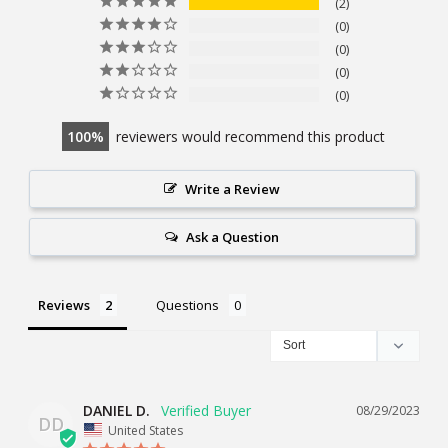
2
0
0
0
0
100
reviewers would recommend this product
Write a Review
Ask a Question
Reviews
Questions
DANIEL D.
08/29/2023
DD
United States