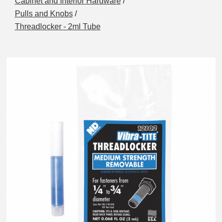
Cabinet and Interior Hardware
/
Pulls and Knobs
/
Threadlocker - 2ml Tube