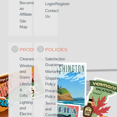
Become
Login/Register
an
Contact
Affiliate
Us
Site
Map
PRODUCTS
POLICIES
Clearance/Rescued
Satisfaction
Guarantee
Windows
and
Warranty
Doors
Shipping
Lifestyle
Policy
&
Privacy
Gifts
Policy
Lighting
Terms
and
and
Electric
Conditions