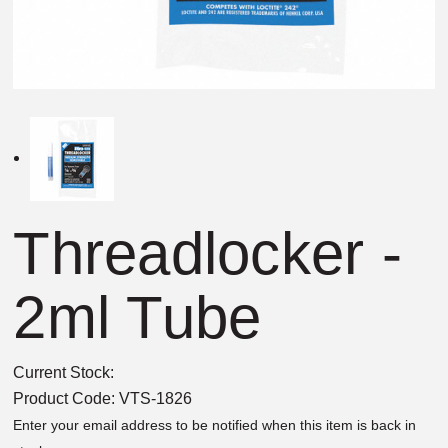
Threadlocker -
2ml Tube
Current Stock:
Product Code:
VTS-1826
Enter your email address to be notified when this item is back in