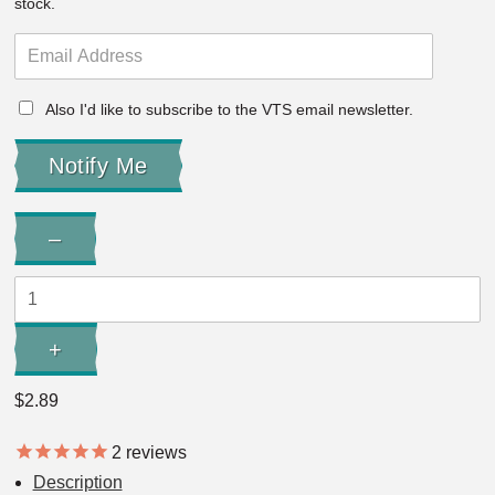
stock.
Also I'd like to subscribe to the VTS email newsletter.
Quantity:
–
Decrease
Quantity:
+
Increase
Quantity:
$2.89
2
reviews
Description