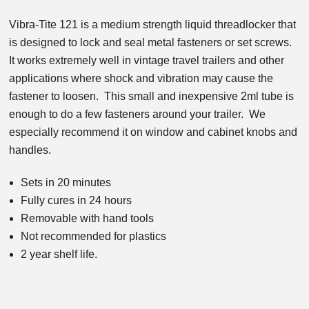
Vibra-Tite 121 is a medium strength liquid threadlocker that
is designed to lock and seal metal fasteners or set screws.
It works extremely well in vintage travel trailers and other
applications where shock and vibration may cause the
fastener to loosen. This small and inexpensive 2ml tube is
enough to do a few fasteners around your trailer. We
especially recommend it on window and cabinet knobs and
handles.
Sets in 20 minutes
Fully cures in 24 hours
Removable with hand tools
Not recommended for plastics
2 year shelf life.