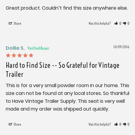
Great product. Couldn’t find this size anywhere else.
Share
Was this helpful?
0
0
Dollie S.
10/09/2016
Hard to Find Size -- So Grateful for Vintage
Trailer
This is for a very small powder room in our home. This 
size can not be found at any local stores. So thankful 
to Have Vintage Trailer Supply. This seat is very well 
made and my order was shipped out quickly.
Share
Was this helpful?
0
0