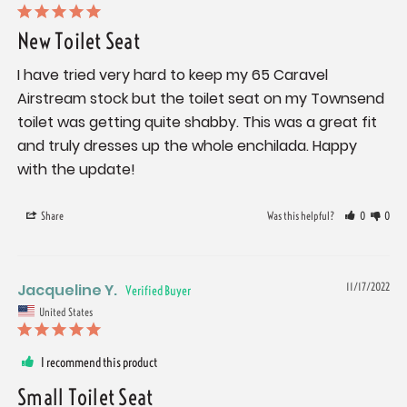
New Toilet Seat
I have tried very hard to keep my 65 Caravel 
Airstream stock but the toilet seat on my Townsend 
toilet was getting quite shabby. This was a great fit 
and truly dresses up the whole enchilada. Happy 
with the update!
Share
Was this helpful?
0
0
Jacqueline Y.
11/17/2022
United States
I recommend this product
Small Toilet Seat