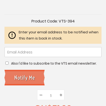
Current
Product Code:
VTS-394
Stock:
Enter your email address to be notified when
this item is back in stock.
Also I'd like to subscribe to the VTS email newsletter.
–
Decrease
+
Increase
Quantity:
Quantity:
Quantity: