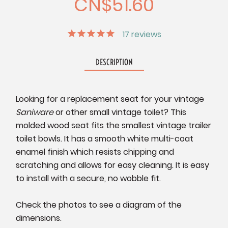
CN$51.60
17
reviews
DESCRIPTION
Looking for a replacement seat for your vintage
Saniware
or other small vintage toilet? This
molded wood seat fits the smallest vintage trailer
toilet bowls. It has a smooth white multi-coat
enamel finish which resists chipping and
scratching and allows for easy cleaning. It is easy
to install with a secure, no wobble fit.
Check the photos to see a diagram of the
dimensions.