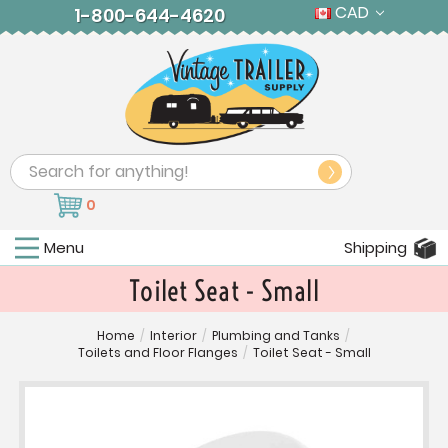
CAD
1-800-644-4620
Search
0
Menu
Shipping
Toilet Seat - Small
Home
/
Interior
/
Plumbing and Tanks
/
Toilets and Floor Flanges
/
Toilet Seat - Small