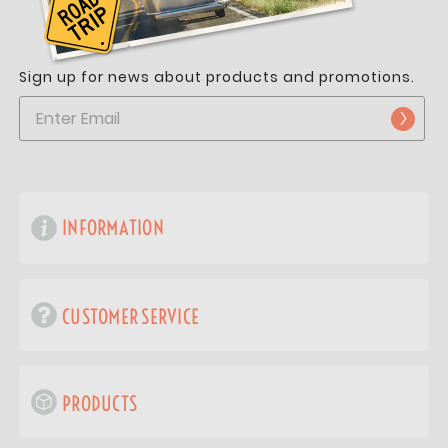
Sign up for news about products and promotions.
INFORMATION
CUSTOMER SERVICE
PRODUCTS