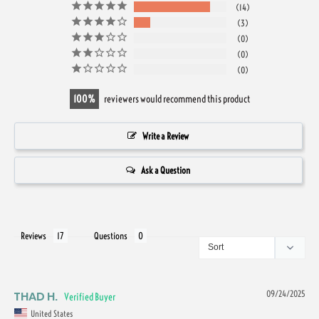
14
3
0
0
0
100
reviewers would recommend this product
Write a Review
Ask a Question
Reviews
Questions
THAD H.
09/24/2025
United States