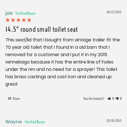
job
04/15/2015
14.5" round small toilet seat
This seat/lid that I bought from vintage trailer fit the 
70 year old toilet that I found in a old barn that I 
removed for a customer and I put it in my 2015 
winnebago because it has the entire line of holes 
under the rim and no need for a sprayer! This toilet 
has brass castings and cast iron and cleaned up 
great.
Share
Was this helpful?
0
0
Wayne
03/01/2015