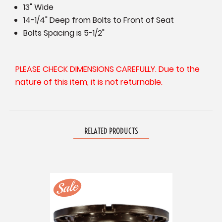
13" Wide
14-1/4" Deep from Bolts to Front of Seat
Bolts Spacing is 5-1/2"
PLEASE CHECK DIMENSIONS CAREFULLY. Due to the
nature of this item, it is not returnable.
RELATED PRODUCTS