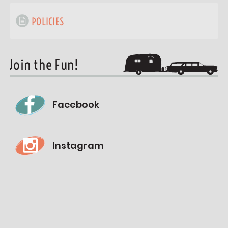
POLICIES
Join the Fun!
Facebook
Instagram