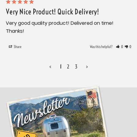
Very Nice Product! Quick Delivery!
Very good quality product! Delivered on time! 
Thanks!
Share
Was this helpful?
0
0
<
1
2
3
>