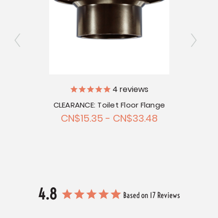
4
reviews
sket
CLEARANCE: Toilet Floor Flange
Toi
CN$15.35 - CN$33.48
4.8
Based on 17 Reviews