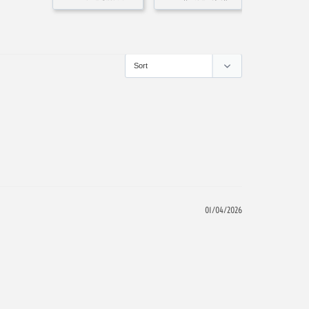
01/04/2026