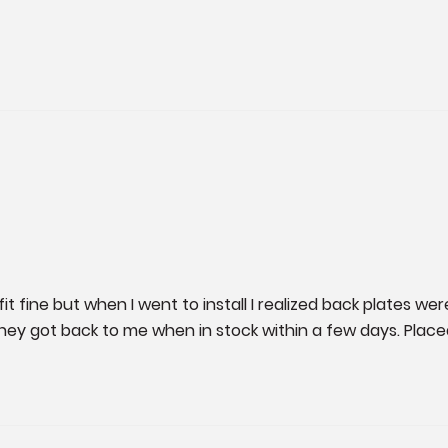
t fine but when I went to install I realized back plates wer
hey got back to me when in stock within a few days. Plac