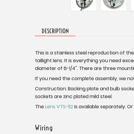
DESCRIPTION
This is a stainless steel reproduction of th
taillight lens. It is everything you need exc
diameter of 6-1/4". There are three mountin
If you need the complete assembly, we now 
Construction: Backing plate and bulb sock
sockets are zinc plated mild steel.
The
Lens VTS-112
is available separately. Or
Wiring