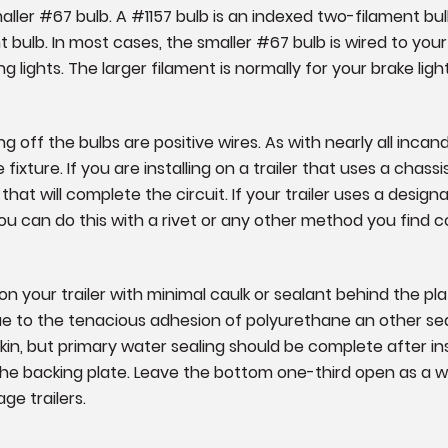
maller #67 bulb. A #1157 bulb is an indexed two-filament bu
t bulb. In most cases, the smaller #67 bulb is wired to your
ng lights. The larger filament is normally for your brake light
 off the bulbs are positive wires. As with nearly all inca
ixture. If you are installing on a trailer that uses a chassi
that will complete the circuit. If your trailer uses a design
 You can do this with a rivet or any other method you find 
 your trailer with minimal caulk or sealant behind the pl
due to the tenacious adhesion of polyurethane an other sea
skin, but primary water sealing should be complete after i
 the backing plate. Leave the bottom one-third open as a
age trailers.