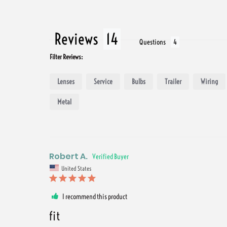
Reviews
Questions
Filter Reviews:
Lenses
Service
Bulbs
Trailer
Wiring
Metal
Robert A.
United States
I recommend this product
fit