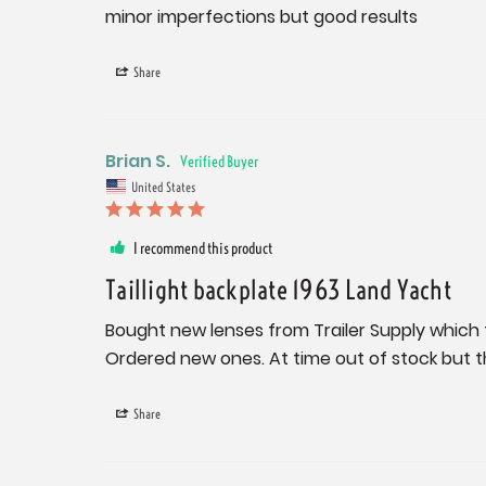
minor imperfections but good results
Share
Brian S.
United States
I recommend this product
Taillight backplate 1963 Land Yacht
Bought new lenses from Trailer Supply which fi
Ordered new ones. At time out of stock but t
Share