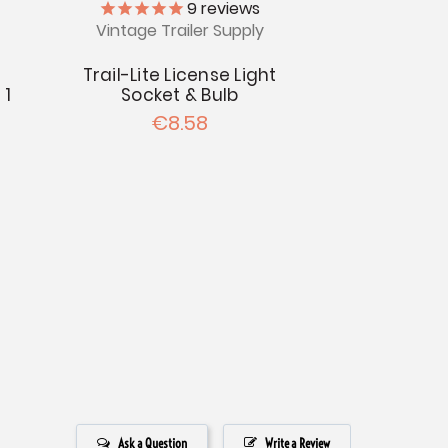
9
reviews
Vintage Trailer Supply
Trail-Lite License Light
 1
Socket & Bulb
€8.58
Ask a Question
Write a Review