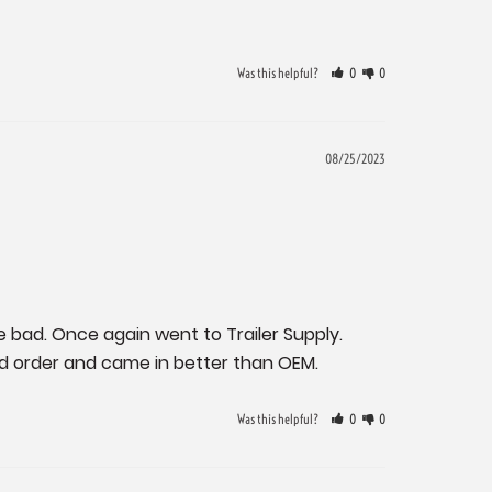
Was this helpful?
0
0
08/25/2023
e bad. Once again went to Trailer Supply. 
ed order and came in better than OEM.
Was this helpful?
0
0