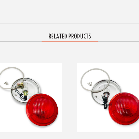
RELATED PRODUCTS