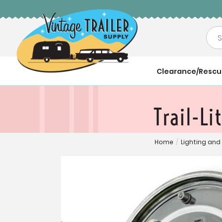
Sea
Clearance/Resc
Trail-Li
Home
/
Lighting and 