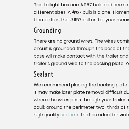
This taillight has one #1157 bulb and one s
different sizes. A #67 bulb is a one-filamen
filaments in the #1157 bulb is for your runni
Grounding
There are no ground wires. The wires coming
circuit is grounded through the base of the f
base will make contact with the trailer and 
trailer's ground wire to the backing plate.
Sealant
We recommend placing the backing plate on
it may make later plate removal difficult 
where the wires pass through your trailer 
caulk around the perimeter two-thirds of
high quality
sealants
that are ideal for vint