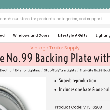
rch
ued
Windows and Doors
Lifestyle & Gifts
Lightin
Vintage Trailer Supply
te No.99 Backing Plate wit
Electric
/
Exterior Lighting
/
Stop/Tail/Turn Lights
/
Trail-Lite No.99 Bac
Superb reproduction
Includes one base & one bul
Current
Product Code:
VTS-620B