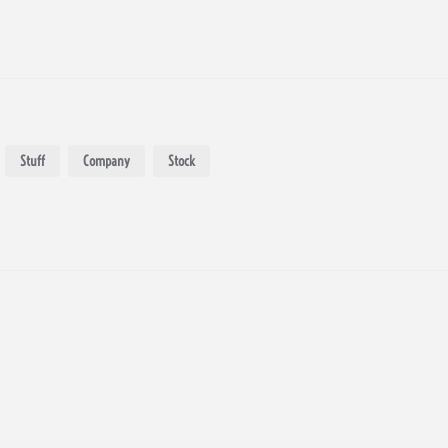
Stuff
Company
Stock