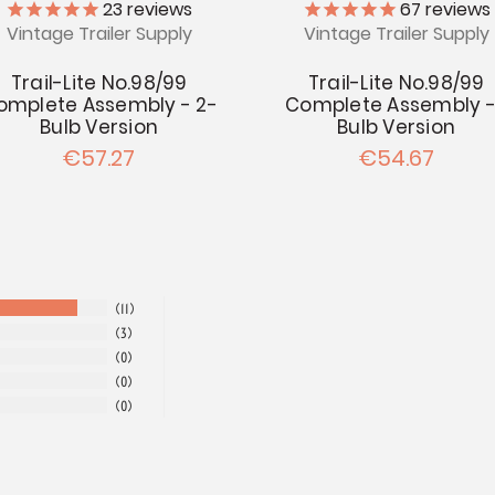
23
reviews
67
reviews
Vintage Trailer Supply
Vintage Trailer Supply
Trail-Lite No.98/99
Trail-Lite No.98/99
omplete Assembly - 2-
Complete Assembly -
Bulb Version
Bulb Version
€57.27
€54.67
11
3
0
0
0