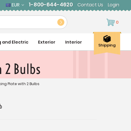
1-800-644-4620
EUR
Contact Us
Login
0
g and Electric
Exterior
Interior
Shipping
h 2 Bulbs
king Plate with 2 Bulbs
b