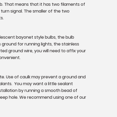
lb. That means that it has two filaments of
 turn signal. The smaller of the two
s.
ndescent bayonet style bulbs, the bulb
s ground for running lights, the stainless
ated ground wire, you will need to affix your
convenient.
ate. Use of caulk may prevent a ground and
lants. You may want a little sealant
nstallation by running a smooth bead of
 weep hole. We recommend using one of our