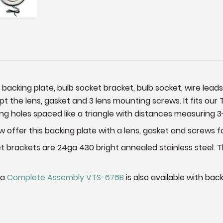
e backing plate, bulb socket bracket, bulb socket, wire lead
ept the lens, gasket and 3 lens mounting screws. It fits our 
g holes spaced like a triangle with distances measuring 3-3
offer this backing plate with a lens, gasket and screws f
et brackets are 24ga 430 bright annealed stainless steel.
 a
Complete Assembly VTS-676B
is also available with bac