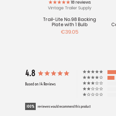
18
reviews
Vintage Trailer Supply
Trail-Lite No.98 Backing
Plate with 1 Bulb
C
€39.05
4.8
Based on 14 Reviews
100
reviewers would recommend this product