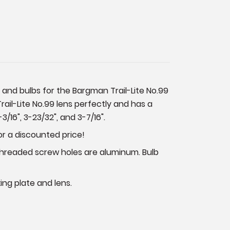
s and bulbs for the Bargman Trail-Lite No.99
Trail-Lite No.99 lens perfectly and has a
/16", 3-23/32", and 3-7/16".
or a discounted price!
 Threaded screw holes are aluminum. Bulb
king plate and lens.