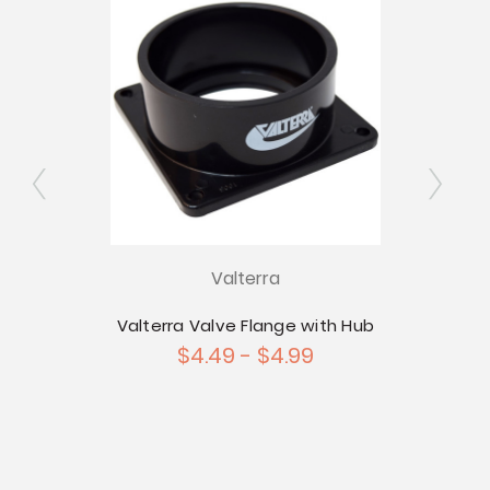
Valterra
 1-1/2"
Valterra Valve Flange with Hub
Val
utlet
$4.49 - $4.99