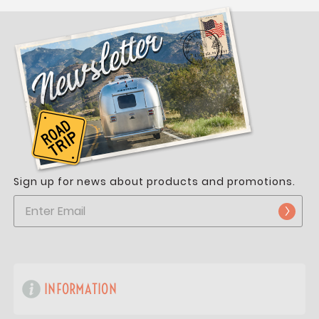
Sign up for news about products and promotions.
INFORMATION