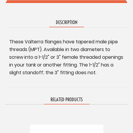
DESCRIPTION
These Valterra flanges have tapered male pipe
threads (MPT). Available in two diameters to
screw into a 1-1/2" or 3" female threaded openings
in your tank or another fitting. The 1-1/2" has a
slight standoff; the 3" fitting does not.
RELATED PRODUCTS