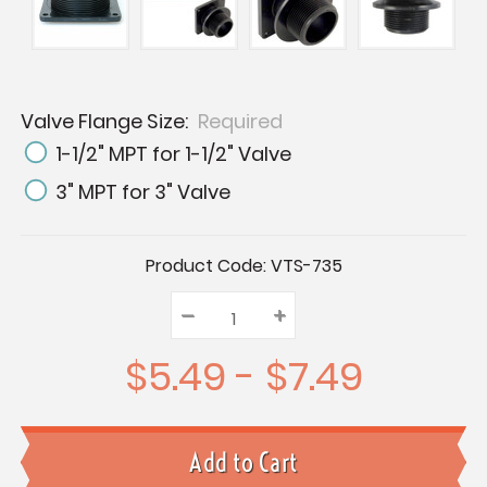
Valve Flange Size:
Required
1-1/2" MPT for 1-1/2" Valve
3" MPT for 3" Valve
Current
Product Code:
VTS-735
Stock:
–
Decrease
+
Increase
Quantity:
Quantity:
Quantity:
$5.49 - $7.49