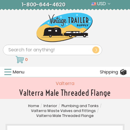
USD
1-800-644-4620
Search
0
Menu
Shipping
Valterra
Valterra Male Threaded Flange
Home
/
Interior
/
Plumbing and Tanks
/
Valterra Waste Valves and Fittings
/
Valterra Male Threaded Flange