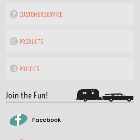
CUSTOMER SERVICE
PRODUCTS
POLICIES
Join the Fun!
Facebook