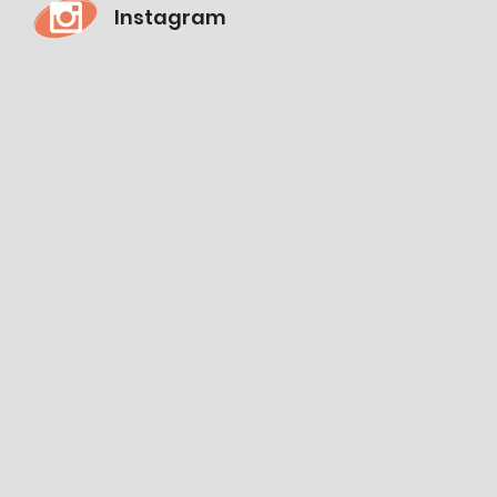
Instagram