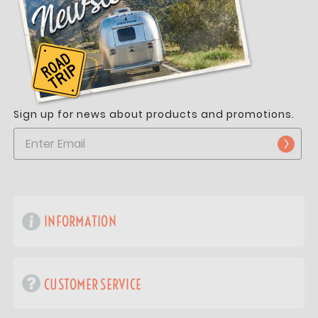
Sign up for news about products and promotions.
INFORMATION
CUSTOMER SERVICE