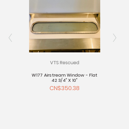
- Flat
VTS Rescued
W177 Airstream Window - Flat
W176
42 3/4" X 10"
CN$350.38