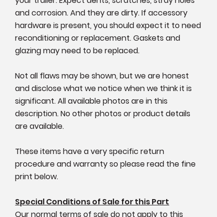
your trailer. Expect dents, scratches, stray holes
and corrosion. And they are dirty. If accessory
hardware is present, you should expect it to need
reconditioning or replacement. Gaskets and
glazing may need to be replaced.
Not all flaws may be shown, but we are honest
and disclose what we notice when we think it is
significant. All available photos are in this
description. No other photos or product details
are available.
These items have a very specific return
procedure and warranty so please read the fine
print below.
Special Conditions of Sale for this Part
Our normal terms of sale do not apply to this