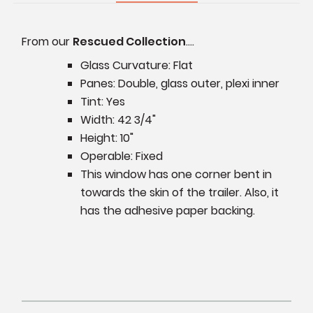
From our
Rescued Collection
....
Glass Curvature: Flat
Panes: Double, glass outer, plexi inner
Tint: Yes
Width: 42 3/4"
Height: 10"
Operable: Fixed
This window has one corner bent in
towards the skin of the trailer. Also, it
has the adhesive paper backing.