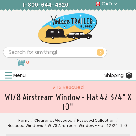
CAD
1-800-644-4620
Search
0
Menu
Shipping
VTS Rescued
W178 Airstream Window - Flat 42 3/4" X
10"
Home
/
Clearance/Rescued
/
Rescued Collection
/
Rescued Windows
/
W178 Airstream Window - Flat 42 3/4" X 10"