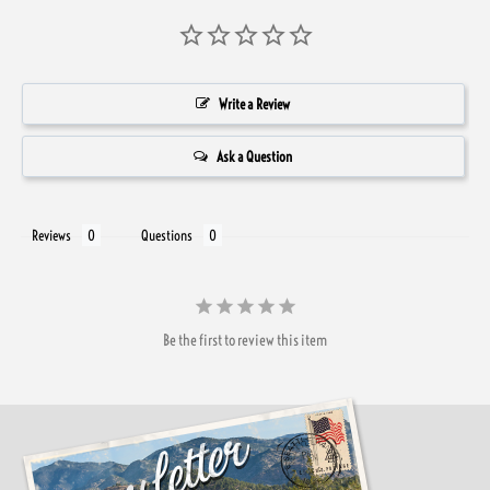
Write a Review
Ask a Question
Reviews
Questions
Be the first to review this item