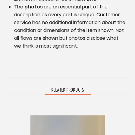
The
photos
are an essential part of the
description as every part is unique. Customer
service has no additional information
about the
condition or dimensions of the item shown.
Not
all flaws are shown but photos disclose what
we think is most significant.
RELATED PRODUCTS