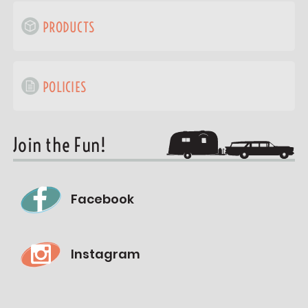
PRODUCTS
POLICIES
Join the Fun!
Facebook
Instagram