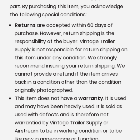
part. By purchasing this item, you acknowledge
the following special conditions:
Returns
are accepted within 60 days of
purchase. However, return shipping is the
responsibility of the buyer. Vintage Trailer
Supply is not responsible for return shipping on
this item under any condition. We strongly
recommend insuring your return shipping. We
cannot provide a refund if the item arrives
back in a condition other than the condition
originally photographed.
This item does not have a
warranty
. It is used
and may have been heavily used. It is sold as
used with defects and is therefore not
warrantied by Vintage Trailer Supply or
Airstream to be in working condition or to be
like new in appearance or function.