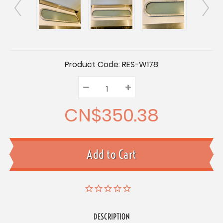
Current
Product Code:
RES-W178
Stock:
–
Decrease
+
Increase
Quantity:
Quantity:
Quantity:
CN$350.38
DESCRIPTION