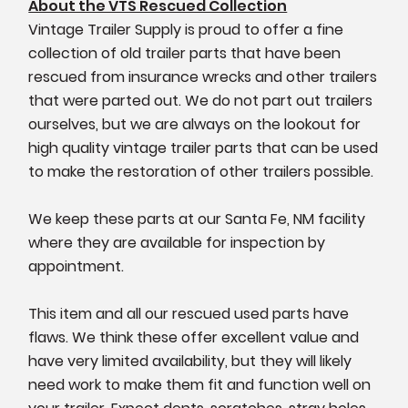
About the VTS Rescued Collection
Vintage Trailer Supply is proud to offer a fine
collection of old trailer parts that have been
rescued from insurance wrecks and other trailers
that were parted out. We do not part out trailers
ourselves, but we are always on the lookout for
high quality vintage trailer parts that can be used
to make the restoration of other trailers possible.
We keep these parts at our Santa Fe, NM facility
where they are available for inspection by
appointment.
This item and all our rescued used parts have
flaws. We think these offer excellent value and
have very limited availability, but they will likely
need work to make them fit and function well on