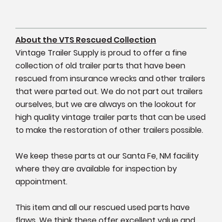
About the VTS Rescued Collection
Vintage Trailer Supply is proud to offer a fine
collection of old trailer parts that have been
rescued from insurance wrecks and other trailers
that were parted out. We do not part out trailers
ourselves, but we are always on the lookout for
high quality vintage trailer parts that can be used
to make the restoration of other trailers possible.
We keep these parts at our Santa Fe, NM facility
where they are available for inspection by
appointment.
This item and all our rescued used parts have
flaws. We think these offer excellent value and