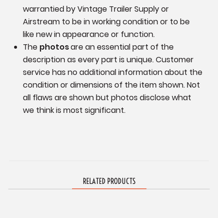
warrantied by Vintage Trailer Supply or
Airstream to be in working condition or to be
like new in appearance or function.
The
photos
are an essential part of the
description as every part is unique. Customer
service has no additional information
about the
condition or dimensions of the item shown.
Not
all flaws are shown but photos disclose what
we think is most significant.
RELATED PRODUCTS