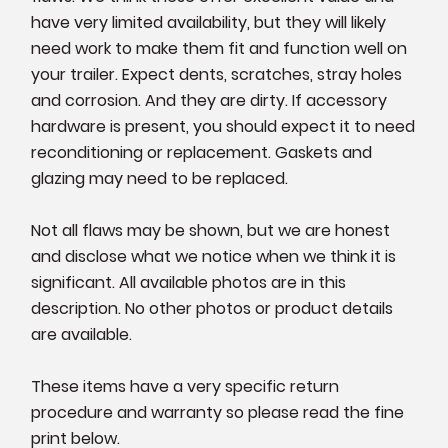
have very limited availability, but they will likely
need work to make them fit and function well on
your trailer. Expect dents, scratches, stray holes
and corrosion. And they are dirty. If accessory
hardware is present, you should expect it to need
reconditioning or replacement. Gaskets and
glazing may need to be replaced.
Not all flaws may be shown, but we are honest
and disclose what we notice when we think it is
significant. All available photos are in this
description. No other photos or product details
are available.
These items have a very specific return
procedure and warranty so please read the fine
print below.