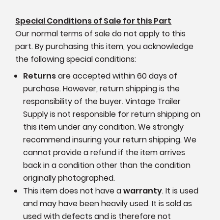
Special Conditions of Sale for this Part
Our normal terms of sale do not apply to this
part. By purchasing this item, you acknowledge
the following special conditions:
Returns
are accepted within 60 days of
purchase. However, return shipping is the
responsibility of the buyer. Vintage Trailer
Supply is not responsible for return shipping on
this item under any condition. We strongly
recommend insuring your return shipping. We
cannot provide a refund if the item arrives
back in a condition other than the condition
originally photographed.
This item does not have a
warranty
. It is used
and may have been heavily used. It is sold as
used with defects and is therefore not