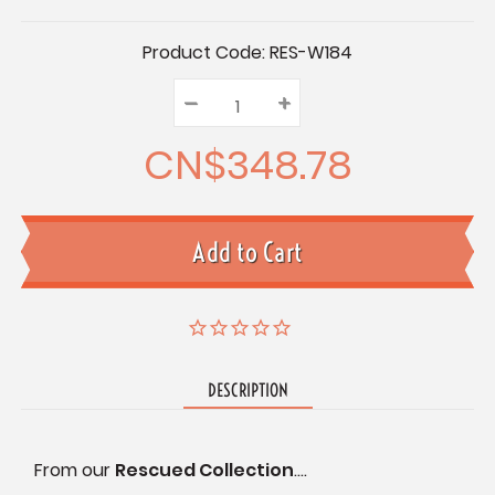
Current
Product Code:
RES-W184
Stock:
–
Decrease
+
Increase
Quantity:
Quantity:
Quantity:
CN$348.78
DESCRIPTION
From our
Rescued Collection
....