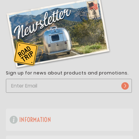
Sign up for news about products and promotions.
INFORMATION