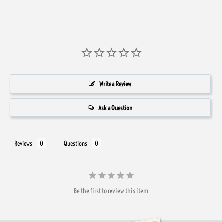
Write a Review
Ask a Question
Reviews
Questions
Be the first to review this item