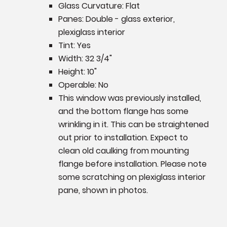
Glass Curvature: Flat
Panes: Double - glass exterior,
plexiglass interior
Tint: Yes
Width: 32 3/4"
Height: 10"
Operable: No
This window was previously installed,
and the bottom flange has some
wrinkling in it. This can be straightened
out prior to installation. Expect to
clean old caulking from mounting
flange before installation. Please note
some scratching on plexiglass interior
pane, shown in photos.