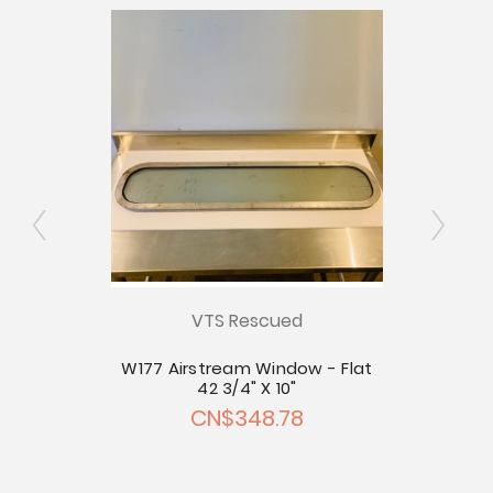
ly
VTS Rescued
xed
W177 Airstream Window - Flat
W178
ing
42 3/4" X 10"
CN$348.78