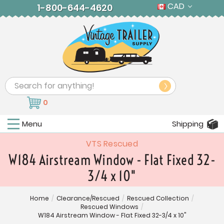
CAD
1-800-644-4620
Search
0
Menu
Shipping
VTS Rescued
W184 Airstream Window - Flat Fixed 32-
3/4 x 10"
Home
/
Clearance/Rescued
/
Rescued Collection
/
Rescued Windows
/
W184 Airstream Window - Flat Fixed 32-3/4 x 10"