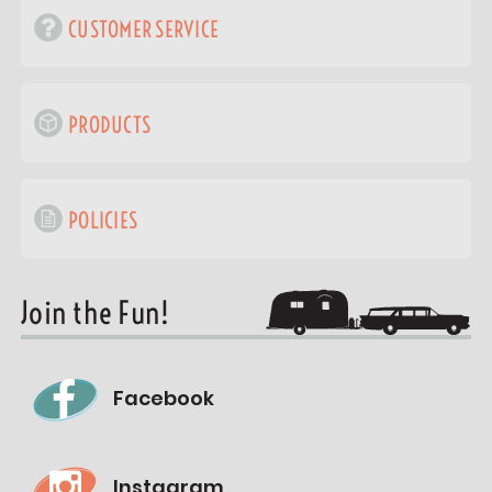
CUSTOMER SERVICE
PRODUCTS
POLICIES
Join the Fun!
Facebook
Instagram