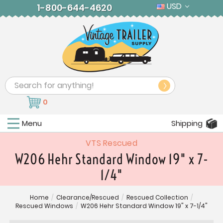
USD
1-800-644-4620
Search
0
Menu
Shipping
VTS Rescued
W206 Hehr Standard Window 19" x 7-
1/4"
Home
/
Clearance/Rescued
/
Rescued Collection
/
Rescued Windows
/
W206 Hehr Standard Window 19" x 7-1/4"