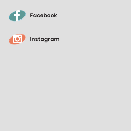
Facebook
Instagram