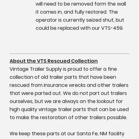
will need to be removed form the wall
it comes in, and fully restored. The
operator is currently seized shut, but
could be replaced with our VTS-459.
About the VTS Rescued Collection
Vintage Trailer Supply is proud to offer a fine
collection of old trailer parts that have been
rescued from insurance wrecks and other trailers
that were parted out. We do not part out trailers
ourselves, but we are always on the lookout for
high quality vintage trailer parts that can be used
to make the restoration of other trailers possible.
We keep these parts at our Santa Fe, NM facility