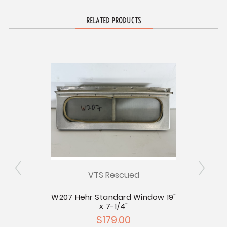
RELATED PRODUCTS
VTS Rescued
W207 Hehr Standard Window 19"
W209 
ly
x 7-1/4"
$179.00