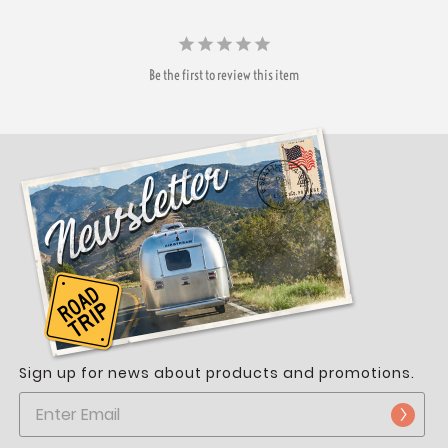
Be the first to review this item
Sign up for news about products and promotions.