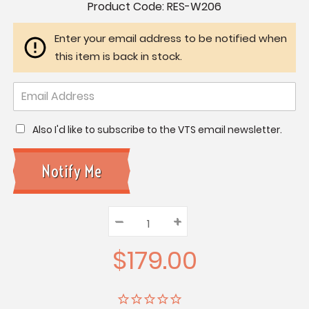
Current
Product Code:
RES-W206
Stock:
Enter your email address to be notified when
this item is back in stock.
Also I'd like to subscribe to the VTS email newsletter.
–
Decrease
+
Increase
Quantity:
Quantity:
Quantity:
$179.00