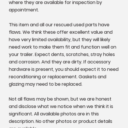
where they are available for inspection by
appointment.
This item and all our rescued used parts have
flaws. We think these offer excellent value and
have very limited availability, but they will likely
need work to make them fit and function well on
your trailer. Expect dents, scratches, stray holes
and corrosion. And they are dirty. If accessory
hardware is present, you should expect it to need
reconditioning or replacement. Gaskets and
glazing may need to be replaced.
Not all flaws may be shown, but we are honest
and disclose what we notice when we think it is
significant. All available photos are in this
description. No other photos or product details