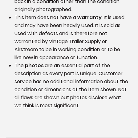
back in a condition other than the condition
originally photographed.
This item does not have a
warranty
. It is used
and may have been heavily used. It is sold as
used with defects and is therefore not
warrantied by Vintage Trailer Supply or
Airstream to be in working condition or to be
like new in appearance or function.
The
photos
are an essential part of the
description as every part is unique. Customer
service has no additional information
about the
condition or dimensions of the item shown.
Not
all flaws are shown but photos disclose what
we think is most significant.