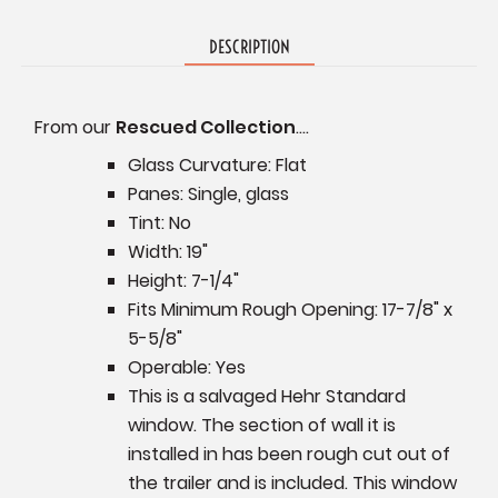
DESCRIPTION
From our
Rescued Collection
....
Glass Curvature: Flat
Panes: Single, glass
Tint: No
Width: 19"
Height: 7-1/4"
Fits Minimum Rough Opening: 17-7/8" x
5-5/8"
Operable: Yes
This is a salvaged Hehr Standard
window. The section of wall it is
installed in has been rough cut out of
the trailer and is included. This window