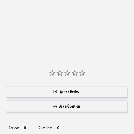
Front
Write a Review
Ask a Question
Reviews
Questions