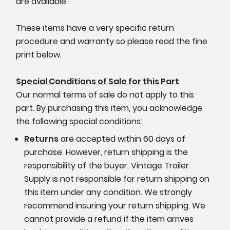
are available.
These items have a very specific return
procedure and warranty so please read the fine
print below.
Special Conditions of Sale for this Part
Our normal terms of sale do not apply to this
part. By purchasing this item, you acknowledge
the following special conditions:
Returns
are accepted within 60 days of
purchase. However, return shipping is the
responsibility of the buyer. Vintage Trailer
Supply is not responsible for return shipping on
this item under any condition. We strongly
recommend insuring your return shipping. We
cannot provide a refund if the item arrives