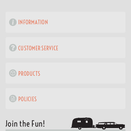
INFORMATION
CUSTOMER SERVICE
PRODUCTS
POLICIES
Join the Fun!