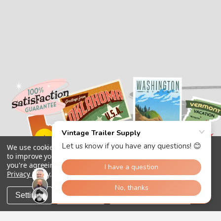
We use cookies (and other similar technologies) to collect data
to improve your shopping experience.
By using our website,
you're agreeing to the collection of data as described in our
Privacy Policy
.
Settings
Reject all
Accept All Cookies
Copyright 2026
Vintage Trailer Supply Inc