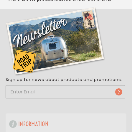
Sign up for news about products and promotions.
INFORMATION