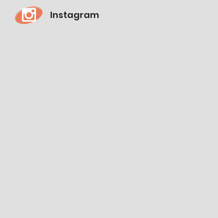
Instagram