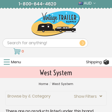
AUD
1-800-644-4620
Search
0
Menu
Shipping
West System
Home
/
West System
Browse by & Category
Show Filters

There are no products listed under this brand.