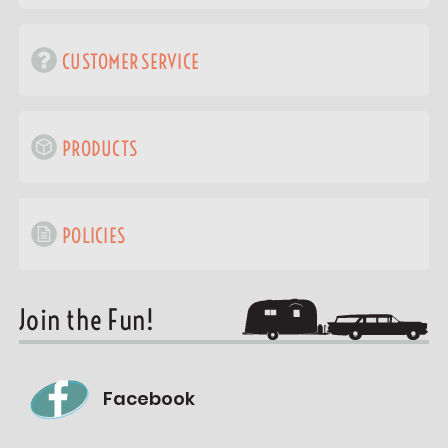
CUSTOMER SERVICE
PRODUCTS
POLICIES
Join the Fun!
Facebook