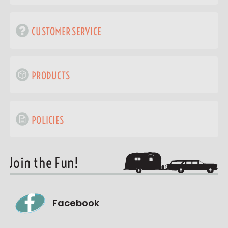
CUSTOMER SERVICE
PRODUCTS
POLICIES
Join the Fun!
Facebook