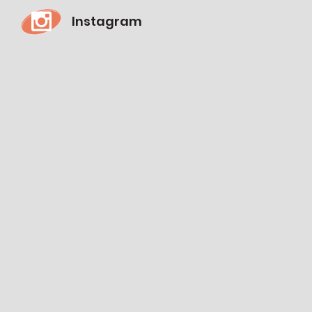
Instagram