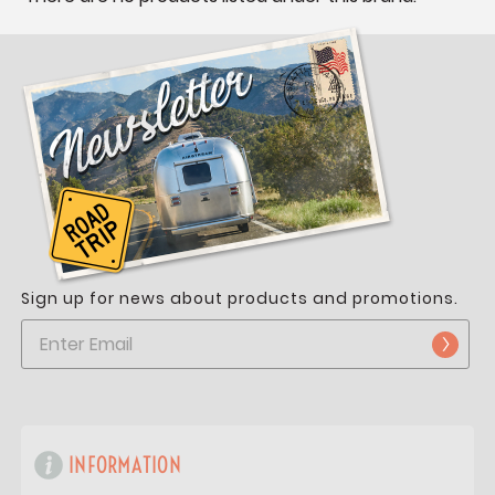
Sign up for news about products and promotions.
INFORMATION