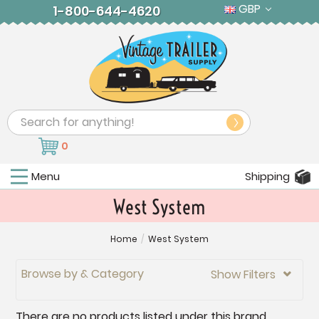
GBP
1-800-644-4620
Search
0
Menu
Shipping
West System
Home
/
West System
Browse by & Category
Show Filters

There are no products listed under this brand.