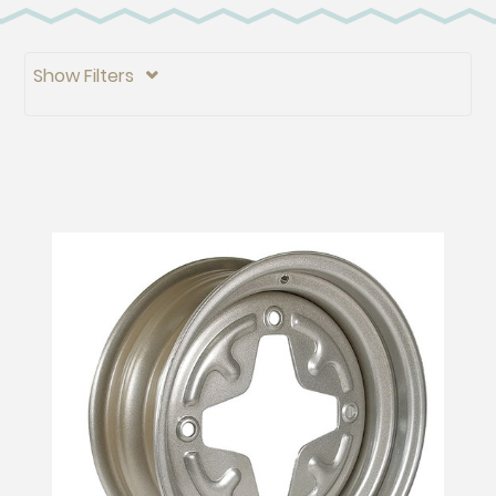
Show Filters
