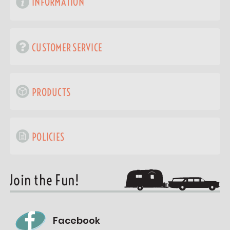
INFORMATION
CUSTOMER SERVICE
PRODUCTS
POLICIES
Join the Fun!
Facebook