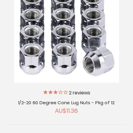
2
reviews
1/2-20 60 Degree Cone Lug Nuts - Pkg of 12
AU$11.36