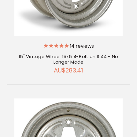
14
reviews
15" Vintage Wheel 15x5 4-Bolt on 9.44 - No
Longer Made
AU$283.41