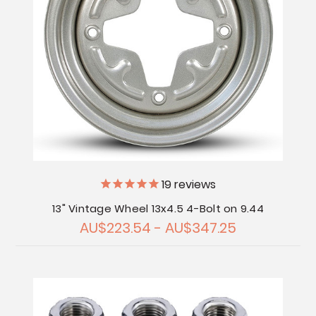
19
reviews
13" Vintage Wheel 13x4.5 4-Bolt on 9.44
AU$223.54 - AU$347.25