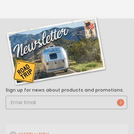
Sign up for news about products and promotions.