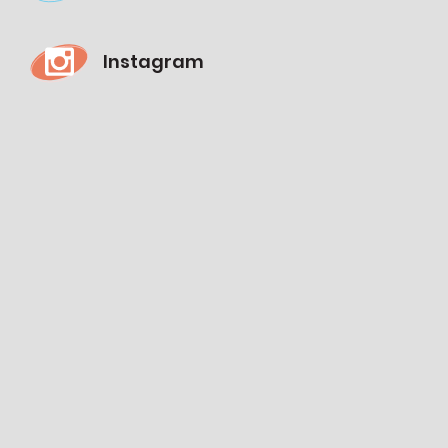
Instagram