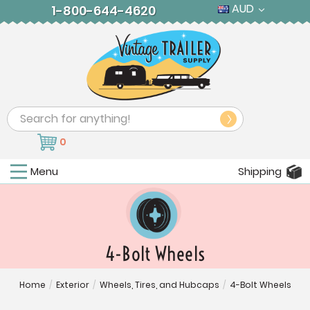
AUD
1-800-644-4620
Search
0
Menu
Shipping
4-Bolt Wheels
Home
/
Exterior
/
Wheels, Tires, and Hubcaps
/
4-Bolt Wheels