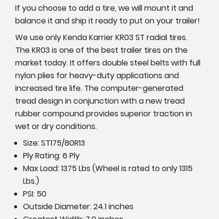
If you choose to add a tire, we will mount it and
balance it and ship it ready to put on your trailer!
We use only Kenda Karrier KR03 ST radial tires.
The KR03 is one of the best trailer tires on the
market today. It offers double steel belts with full
nylon plies for heavy-duty applications and
increased tire life. The computer-generated
tread design in conjunction with a new tread
rubber compound provides superior traction in
wet or dry conditions.
Size:
ST175/80R13
Ply Rating: 6 Ply
Max Load: 1375 Lbs (Wheel is rated to only 1315
Lbs.)
PSI: 50
Outside Diameter: 24.1 inches