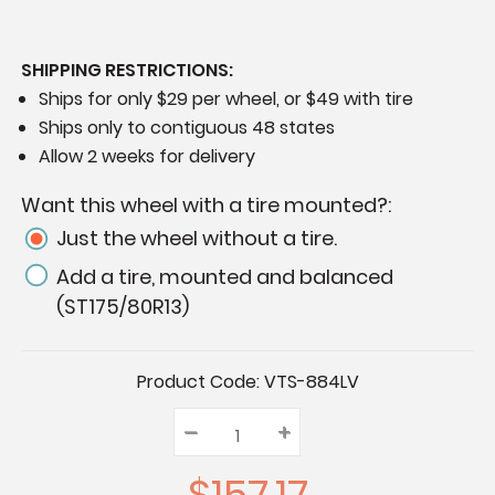
SHIPPING RESTRICTIONS:
Ships for only $29 per wheel, or $49 with tire
Ships only to contiguous 48 states
Allow 2 weeks for delivery
Want this wheel with a tire mounted?:
Just the wheel without a tire.
Add a tire, mounted and balanced
(ST175/80R13)
Current
Product Code:
VTS-884LV
Stock:
–
Decrease
+
Increase
Quantity:
Quantity:
Quantity:
$157.17