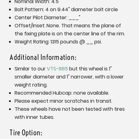
Nominal Width: 4.5"
Bolt Pattern: 4 on 9.44" diameter bolt circle
Center Pilot Diameter: ___"
Offset/Inset: None. That means the plane of
the fixing plate is on the center line of the rim.
Weight Rating: 1315 pounds @ __ psi.
Additional Information:
Similar to our
VTS-885
but this wheel is 1"
smaller diameter and 1" narrower, with a lower
weight rating.
Recommended Hubcap: none available.
Please expect minor scratches in transit.
These wheels have not been tested with tires
with inner tubes.
Tire Option: