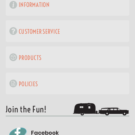
INFORMATION
CUSTOMER SERVICE
PRODUCTS
POLICIES
Join the Fun!
Facebook