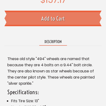
DESCRIPTION
These old style "494" wheels are named that
because they are 4 bolts on a 9.44" bolt circle.
They are also known as star wheels because of
the center pilot style. These wheels are painted
"silver sparkle."
Specifications:
Fits Tire Size: 13"