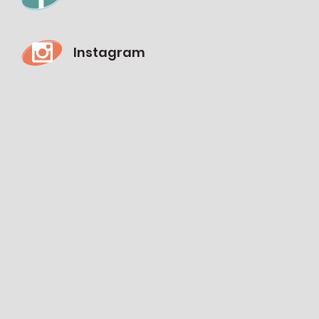
Instagram