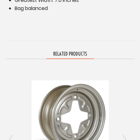
Greatest Width: 7.0 inches
Bag balanced
RELATED PRODUCTS