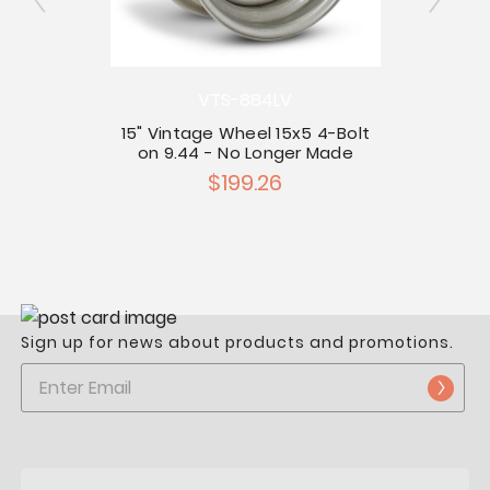
13" T
VTS-884LV
5-Bolt
15" Vintage Wheel 15x5 4-Bolt
ilot
on 9.44 - No Longer Made
$199.26
Sign up for news about products and promotions.