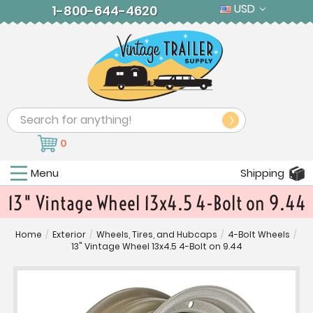
USD
1-800-644-4620
Search
0
Menu
Shipping
13" Vintage Wheel 13x4.5 4-Bolt on 9.44
Home
/
Exterior
/
Wheels, Tires, and Hubcaps
/
4-Bolt Wheels
/
13" Vintage Wheel 13x4.5 4-Bolt on 9.44