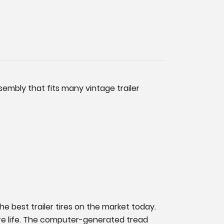
sembly that fits many vintage trailer
the best trailer tires on the market today.
tire life. The computer-generated tread