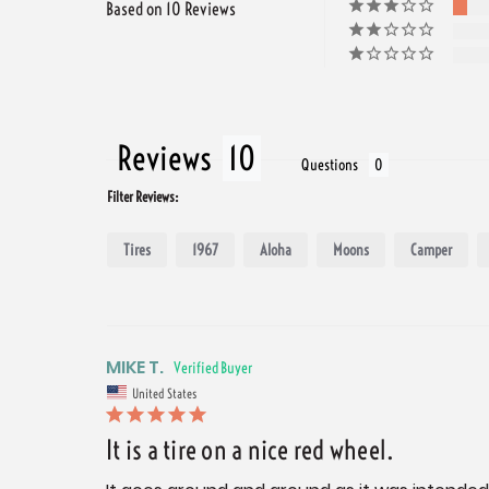
Based on 10 Reviews
Reviews
Questions
Filter Reviews:
Tires
1967
Aloha
Moons
Camper
MIKE T.
United States
It is a tire on a nice red wheel.