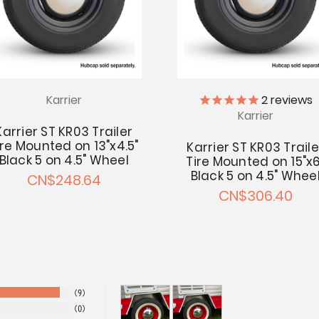
Karrier
2
reviews
Karrier
Karrier ST KR03 Trailer
ire Mounted on 13"x4.5"
Karrier ST KR03 Traile
Black 5 on 4.5" Wheel
Tire Mounted on 15"x6
Black 5 on 4.5" Whee
CN$248.64
CN$306.40
9
0