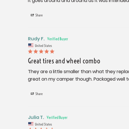
It goes around and around as it was intended 
Share
Rudy F.
United States
Great tires and wheel combo
They are a little smaller than what they replace
great on my camper though. Packaged well 
Share
Julia T.
United States