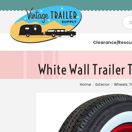
Sea
Clearance/Resc
White Wall Trailer
Home
/
Exterior
/
Wheels, T