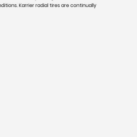
ions. Karrier radial tires are continually