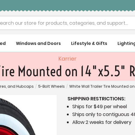
rch
ued
Windows and Doors
Lifestyle & Gifts
Lightin
Karrier
 Tire Mounted on 14"x5.5" 
ires, and Hubcaps
/
5-Bolt Wheels
/
White Wall Trailer Tire Mounted on
SHIPPING RESTRICTIONS:
Ships for $49 per wheel
Ships only to contiguous 4
Allow 2 weeks for delivery