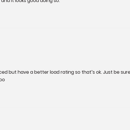
and it looks good doing so.
d but have a better load rating so that’s ok. Just be sure to 
too