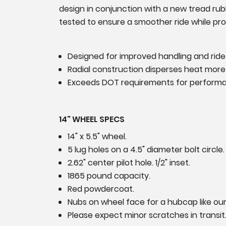
design in conjunction with a new tread rubb
tested to ensure a smoother ride while prov
Designed for improved handling and ride
Radial construction disperses heat more 
Exceeds DOT requirements for perform
14" WHEEL SPECS
14" x 5.5" wheel.
5 lug holes on a 4.5" diameter bolt circle.
2.62" center pilot hole. 1/2" inset.
1865 pound capacity.
Red powdercoat.
Nubs on wheel face for a hubcap like o
Please expect minor scratches in transit