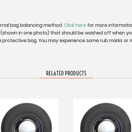
ernal bag balancing method.
Click here
for more informatio
g (shown in one photo) that should be washed off when you
n a protective bag. You may experience some rub marks or mi
RELATED PRODUCTS