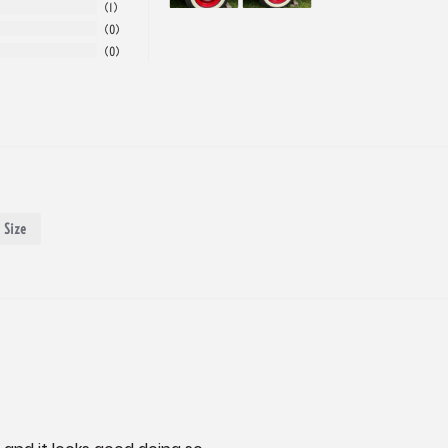
1
0
0
Size