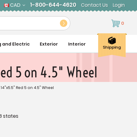
1-800-644-4620
CAD
Contact Us
Login
0
g and Electric
Exterior
Interior
Shipping
Red 5 on 4.5" Wheel
 14"x5.5" Red 5 on 4.5" Wheel
8 states