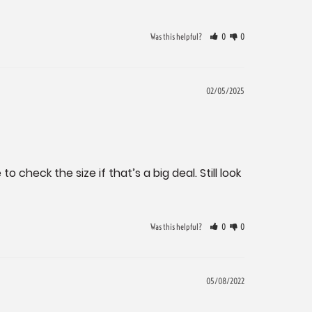
Was this helpful?
0
0
02/05/2025
check the size if that’s a big deal. Still look 
Was this helpful?
0
0
05/08/2022