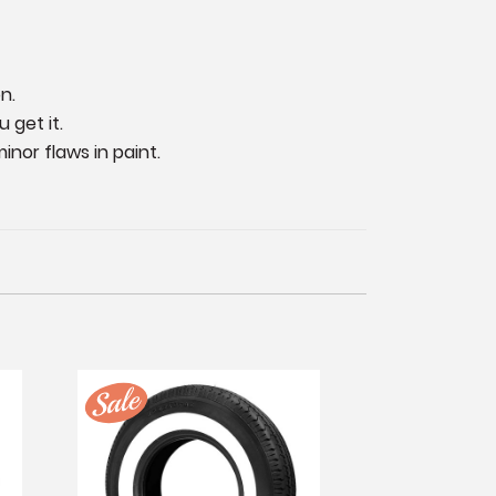
n.
 get it.
nor flaws in paint.