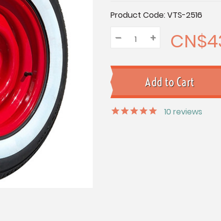
Current
Product Code:
VTS-2516
Stock:
CN$4
–
Decrease
+
Increase
Quantity:
Quantity:
Quantity:
10
reviews