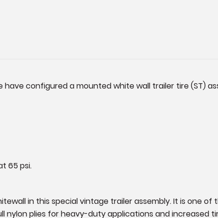
 have configured a mounted white wall trailer tire (ST) as
t 65 psi.
ewall in this special vintage trailer assembly. It is one of 
full nylon plies for heavy-duty applications and increased 