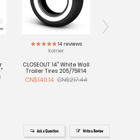
14
reviews
Karrier
14" Trailer
5-Bolt on 
r
CLOSEOUT 14" White Wall
Cente
"
Trailer Tires 205/75R14
CN$1
l
CN$140.14
CN$217.44
Ask a Question
Write a Review