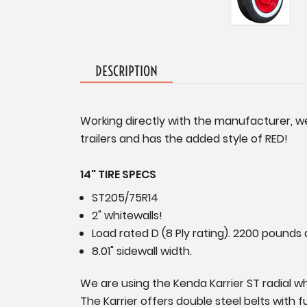
DESCRIPTION
Working directly with the manufacturer, we
trailers and has the added style of RED!
14" TIRE SPECS
ST205/75R14
2" whitewalls!
Load rated D (8 Ply rating). 2200 pounds a
8.01" sidewall width.
We are using the Kenda Karrier ST radial whit
The Karrier offers double steel belts with 