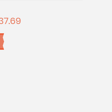
37.69