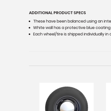
ADDITIONAL PRODUCT SPECS
These have been balanced using an int
White wall has a protective blue coatin
Each wheel/tire is shipped individually i