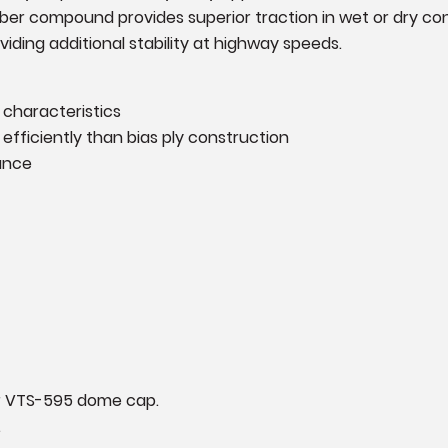
er compound provides superior traction in wet or dry condit
iding additional stability at highway speeds.
 characteristics
efficiently than bias ply construction
ance
ur VTS-595 dome cap.
.