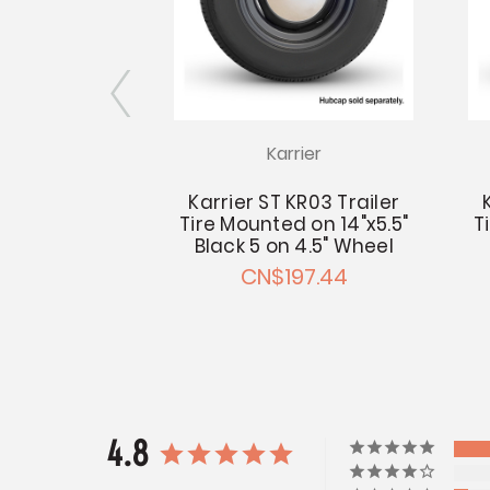
Karrier
Wheel 14x5.5
4.5 - 2.62"
Karrier ST KR03 Trailer
 Pilot
Tire Mounted on 14"x5.5"
T
16.79
Black 5 on 4.5" Wheel
CN$197.44
4.8