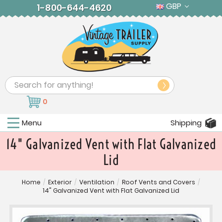
GBP
1-800-644-4620
Search
0
Menu
Shipping
14" Galvanized Vent with Flat Galvanized
Lid
Home
/
Exterior
/
Ventilation
/
Roof Vents and Covers
/
14" Galvanized Vent with Flat Galvanized Lid