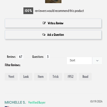
100
reviewers would recommend this product
Write a Review
Ask a Question
Reviews
Questions
Filter Reviews:
Vent
Look
Item
Trick
1952
Road
MICHELLE S.
10/19/2024