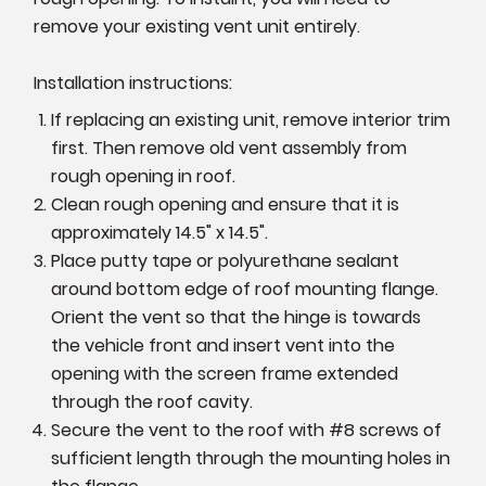
remove your existing vent unit entirely.
Installation instructions:
If replacing an existing unit, remove interior trim
first. Then remove old vent assembly from
rough opening in roof.
Clean rough opening and ensure that it is
approximately 14.5" x 14.5".
Place putty tape or polyurethane sealant
around bottom edge of roof mounting flange.
Orient the vent so that the hinge is towards
the vehicle front and insert vent into the
opening with the screen frame extended
through the roof cavity.
Secure the vent to the roof with #8 screws of
sufficient length through the mounting holes in