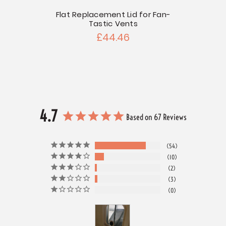
 Radius
Flat Replacement Lid for Fan-
Lexan
Tastic Vents
£44.46
4.7
Based on 67 Reviews
54
10
2
3
0