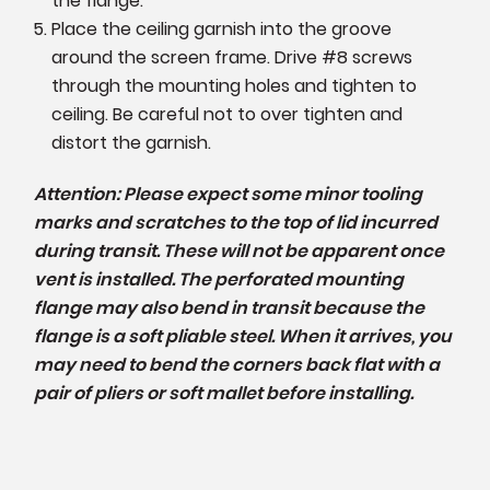
the flange.
Place the ceiling garnish into the groove
around the screen frame. Drive #8 screws
through the mounting holes and tighten to
ceiling. Be careful not to over tighten and
distort the garnish.
Attention: Please expect some minor tooling
marks and scratches to the top of lid incurred
during transit. These will not be apparent once
vent is installed. The perforated mounting
flange may also bend in transit because the
flange is a soft pliable steel. When it arrives, you
may need to bend the corners back flat with a
pair of pliers or soft mallet before installing.