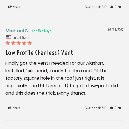
Share
Was this helpful?
0
1
Michael S.
08/28/2022
United States
Low Profile (Fanless) Vent
Finally got the vent I needed for our Alaskan. 
Installed, “siliconed," ready for the road. Fit the 
factory square hole in the roof just right. It is 
especially hard (it turns out) to get a low-profile lid 
and this does the trick. Many thanks.
Share
Was this helpful?
0
1