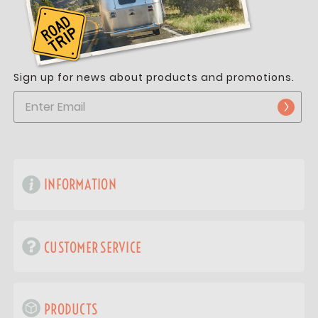
Sign up for news about products and promotions.
INFORMATION
CUSTOMER SERVICE
PRODUCTS