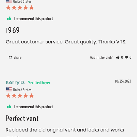
United States
I recommend this product
1969
Great customer service. Great quality. Thanks VTS.
Share
Was this helpful?
0
0
Kerry D.
10/25/2023
United States
I recommend this product
Perfect vent
Replaced the old original vent and looks and works 