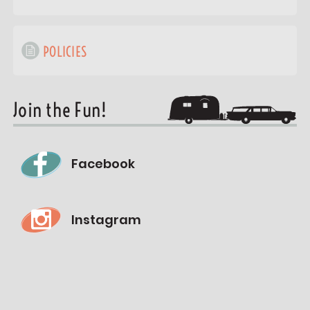
POLICIES
Join the Fun!
Facebook
Instagram