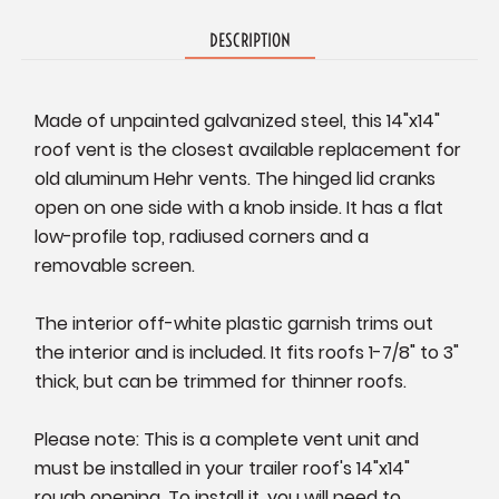
DESCRIPTION
Made of unpainted galvanized steel, this 14"x14"
roof vent is the closest available replacement for
old aluminum Hehr vents. The hinged lid cranks
open on one side with a knob inside. It has a flat
low-profile top, radiused corners and a
removable screen.
T
he interior off-white plastic garnish trims out
the interior and is included. It fits roofs 1-7/8" to 3"
thick, but can be trimmed for thinner roofs.
P
lease note: This is a complete vent unit and
must be installed in your trailer roof's 14"x14"
rough opening. To install it, you will need to