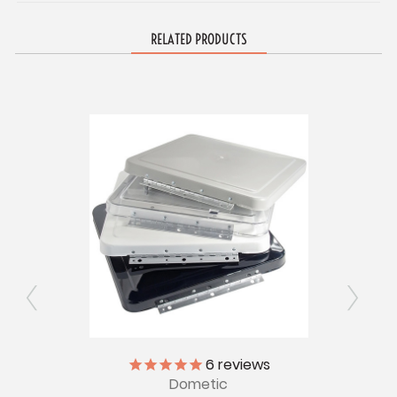
RELATED PRODUCTS
ly
6
reviews
Dometic
V