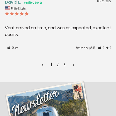
David L.
08/23/2022
United States
Vent arrived on time, and was as expected, excellent 
quality.
Share
Was this helpful?
0
0
<
1
2
3
>