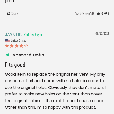
great.
Share
Was this helpful?
0
1
JAYNE B.
09/27/2023
United States
I recommend this product
Fits good
Good item to replace the original herl vent. My only 
concern is It should come with no holes in order to 
use the original holes. Obviously they don’t match. I 
prefer to make new holes on the vent than cover 
the original holes on the roof. It could cause a leak. 
Other than this, Im so happy with this product.