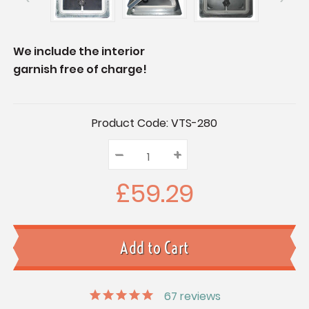
We include the interior
garnish free of charge!
Current
Product Code:
VTS-280
Stock:
–
Decrease
+
Increase
Quantity:
Quantity:
Quantity:
£59.29
67
reviews