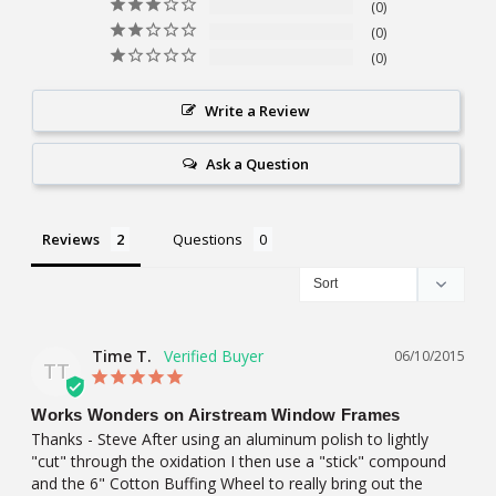
0
0
0
Write a Review
Ask a Question
Reviews
Questions
Time T.
06/10/2015
TT
Works Wonders on Airstream Window Frames
Thanks - Steve After using an aluminum polish to lightly 
"cut" through the oxidation I then use a "stick" compound 
and the 6" Cotton Buffing Wheel to really bring out the 