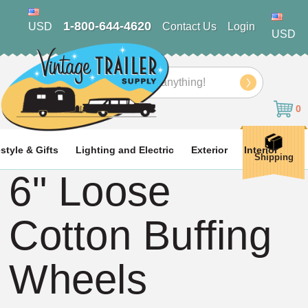
1-800-644-4620
USD
Contact Us
Login
USD
Search
0
estyle & Gifts
Lighting and Electric
Exterior
Interior
Shipping
6" Loose
Cotton Buffing
Wheels