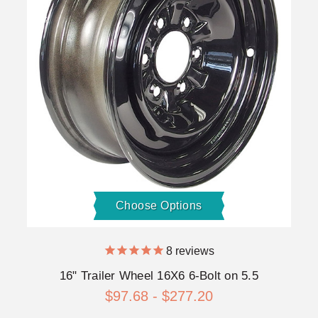
Choose Options
8
reviews
16" Trailer Wheel 16X6 6-Bolt on 5.5
$97.68 - $277.20