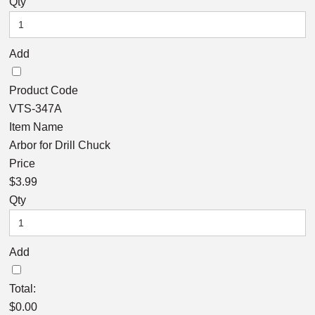
Qty
Add
Product Code
VTS-347A
Item Name
Arbor for Drill Chuck
Price
$3.99
Qty
Add
Total:
$
0.00