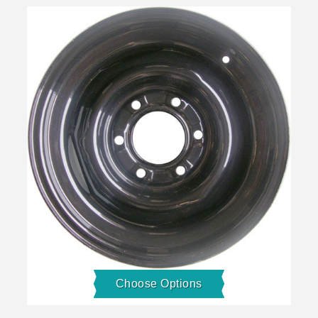
Choose Options