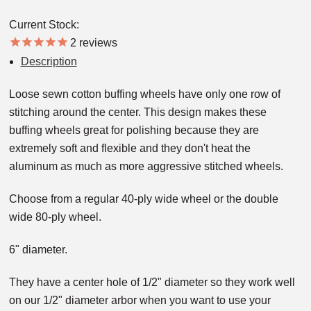
Current Stock:
2
reviews
Description
Loose sewn cotton buffing wheels have only one row of
stitching around the center. This design makes these
buffing wheels great for polishing because they are
extremely soft and flexible and they don't heat the
aluminum as much as more aggressive stitched wheels.
Choose from a regular 40-ply wide wheel or the double
wide 80-ply wheel.
6" diameter.
They have a center hole of 1/2" diameter so they work well
on our 1/2" diameter arbor when you want to use your