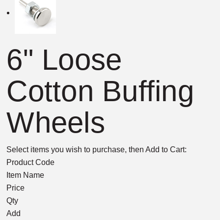
6" Loose
Cotton Buffing
Wheels
Select items you wish to purchase, then Add to Cart:
Product Code
Item Name
Price
Qty
Add