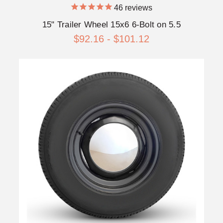
46
reviews
15" Trailer Wheel 15x6 6-Bolt on 5.5
$92.16 - $101.12