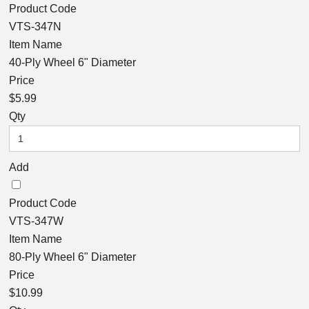
Product Code
VTS-347N
Item Name
40-Ply Wheel 6" Diameter
Price
$5.99
Qty
Add
Product Code
VTS-347W
Item Name
80-Ply Wheel 6" Diameter
Price
$10.99