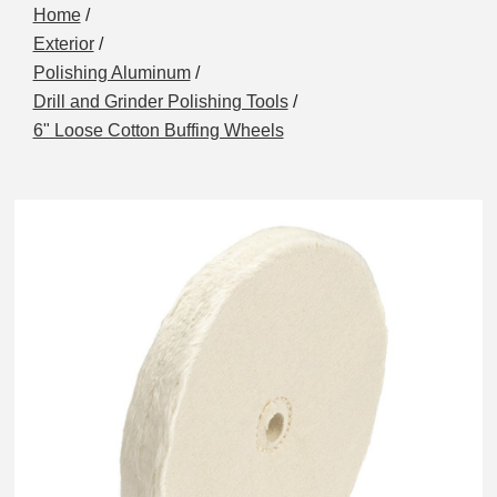
Home
/
Exterior
/
Polishing Aluminum
/
Drill and Grinder Polishing Tools
/
6" Loose Cotton Buffing Wheels