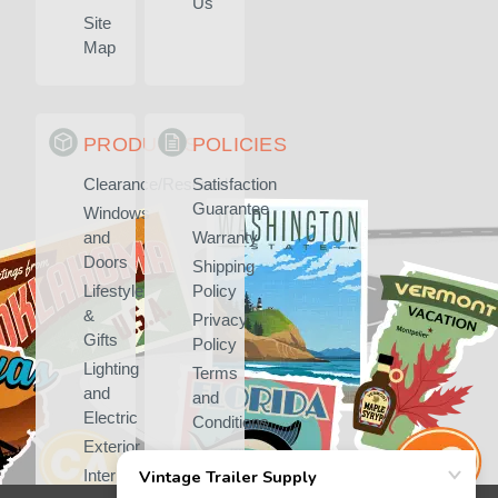
Us
Site
Map
PRODUCTS
POLICIES
Clearance/Rescued
Satisfaction
Guarantee
Windows
and
Warranty
Doors
Shipping
Lifestyle
Policy
&
Privacy
Gifts
Policy
Lighting
Terms
and
and
Electric
Conditions
Exterior
Interior