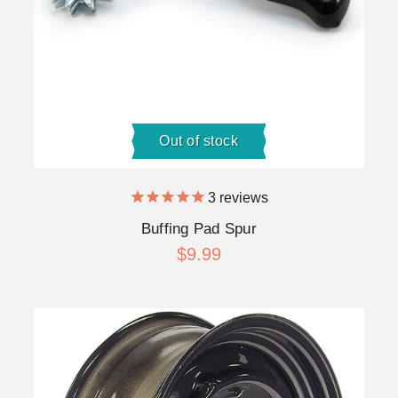
Out of stock
3
reviews
Buffing Pad Spur
$9.99