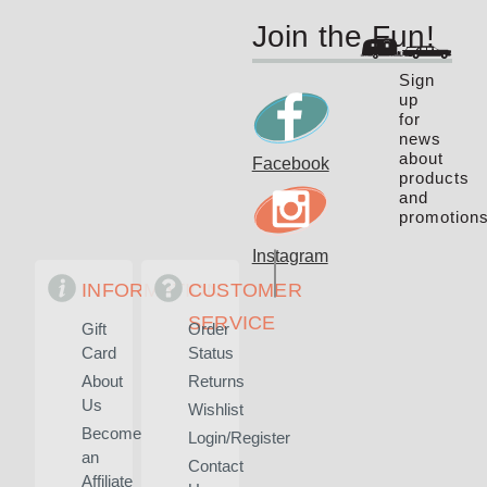
Join the Fun!
Sign
up
for
news
about
Facebook
products
and
promotions
Instagram
INFORMATION
CUSTOMER
SERVICE
Gift
Order
Card
Status
About
Returns
Us
Wishlist
Become
Login/Register
an
Contact
Affiliate