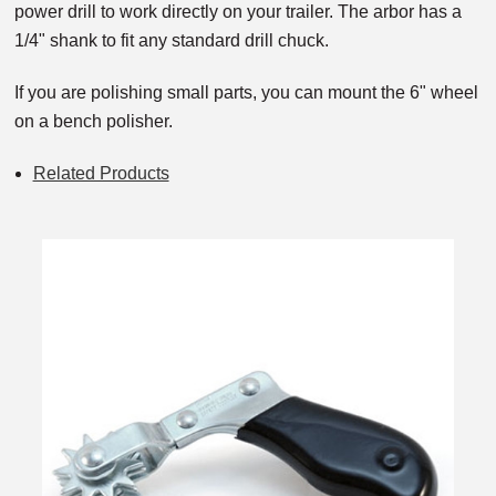
power drill to work directly on your trailer. The arbor has a
1/4" shank to fit any standard drill chuck.
If you are polishing small parts, you can mount the 6" wheel
on a bench polisher.
Related Products