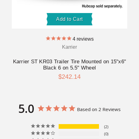
Add to Cart
4
reviews
Karrier
Karrier ST KR03 Trailer Tire Mounted on 15"x6"
Black 6 on 5.5" Wheel
$242.14
5.0
Based on 2 Reviews
2
0