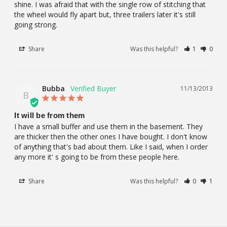
shine. I was afraid that with the single row of stitching that 
the wheel would fly apart but, three trailers later it's still 
going strong.
Share
Was this helpful?
1
0
Bubba
11/13/2013
B
It will be from them
I have a small buffer and use them in the basement. They 
are thicker then the other ones I have bought. I don't know 
of anything that's bad about them. Like I said, when I order 
any more it' s going to be from these people here.
Share
Was this helpful?
0
1