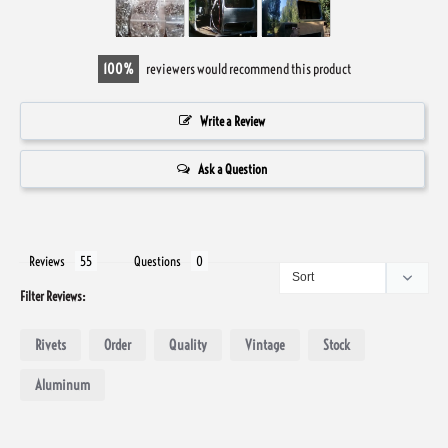
100
reviewers would recommend this product
Write a Review
Ask a Question
Reviews
Questions
Filter Reviews:
Rivets
Order
Quality
Vintage
Stock
Aluminum