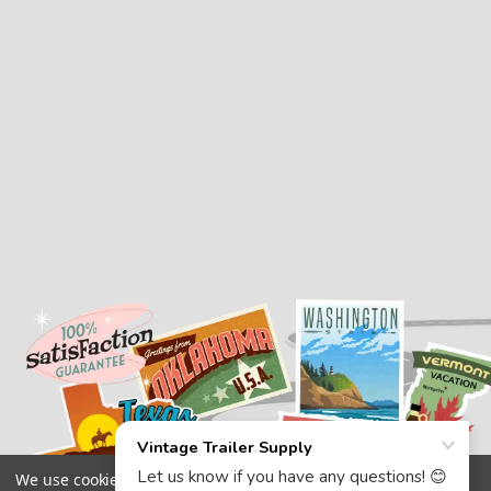
We use cookies (and other similar technologies) to collect data