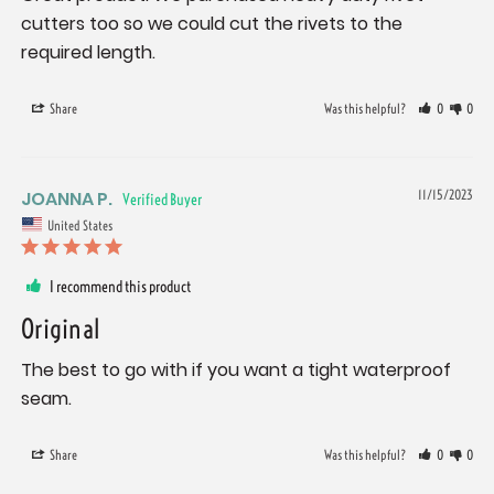
cutters too so we could cut the rivets to the 
required length.
Share
Was this helpful?
0
0
JOANNA P.
11/15/2023
United States
I recommend this product
Original
The best to go with if you want a tight waterproof 
seam.
Share
Was this helpful?
0
0