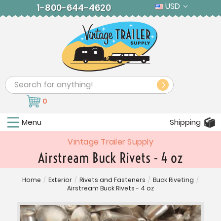
USD
1-800-644-4620
Search
0
Menu
Shipping
Vintage Trailer Supply
Airstream Buck Rivets - 4 oz
Home
/
Exterior
/
Rivets and Fasteners
/
Buck Riveting
/
Airstream Buck Rivets - 4 oz