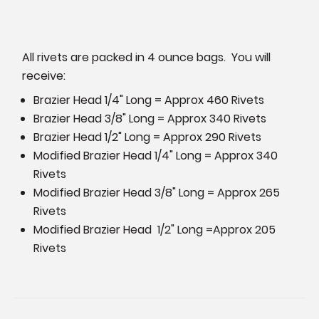
All rivets are packed in 4 ounce bags. You will
receive:
Brazier Head 1/4" Long = Approx 460 Rivets
Brazier Head 3/8" Long = Approx 340 Rivets
Brazier Head 1/2" Long = Approx 290 Rivets
Modified Brazier Head 1/4" Long = Approx 340
Rivets
Modified Brazier Head 3/8" Long = Approx 265
Rivets
Modified Brazier Head 1/2" Long =Approx 205
Rivets