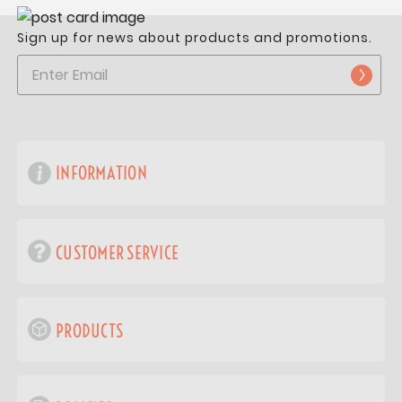
Sign up for news about products and promotions.
INFORMATION
CUSTOMER SERVICE
PRODUCTS