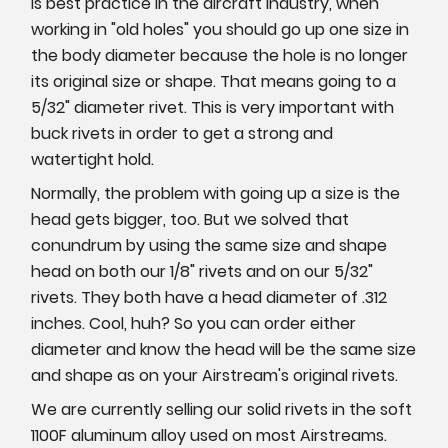
is best practice in the aircraft industry, when
working in "old holes" you should go up one size in
the body diameter because the hole is no longer
its original size or shape. That means going to a
5/32" diameter rivet. This is very important with
buck rivets in order to get a strong and
watertight hold.
Normally, the problem with going up a size is the
head gets bigger, too. But we solved that
conundrum by using the same size and shape
head on both our 1/8" rivets and on our 5/32"
rivets. They both have a head diameter of .312
inches. Cool, huh? So you can order either
diameter and know the head will be the same size
and shape as on your Airstream's original rivets.
We are currently selling our solid rivets in the soft
1100F aluminum alloy used on most Airstreams.