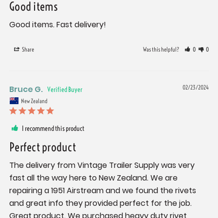
Good items
Good items. Fast delivery!
Share
Was this helpful?
0
0
Bruce G.
02/23/2024
New Zealand
I recommend this product
Perfect product
The delivery from Vintage Trailer Supply was very 
fast all the way here to New Zealand. We are 
repairing a 1951 Airstream and we found the rivets 
and great info they provided perfect for the job. 
Great product. We purchased heavy duty rivet 