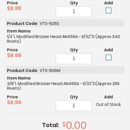
Price
Qty
Add
$8.99
Product Code
VTS-826S
Item Name
1/4"L Modified Brazier Head AN456A - 5/32"D (Approx 340
Rivets)
Price
Qty
Add
$8.99
Product Code
VTS-826M
Item Name
3/8"L Modified Brazier Head AN456A - 5/32"D(Approx 265
Rivets)
Price
Qty
Add
$8.99
Out of Stock
0.00
$
Total: