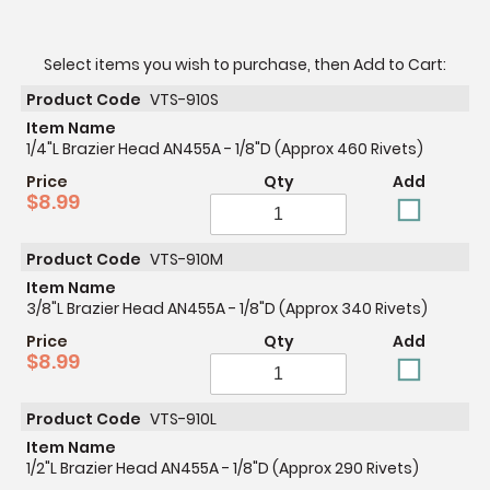
Select items you wish to purchase, then Add to Cart:
Product Code
VTS-910S
Item Name
1/4"L Brazier Head AN455A - 1/8"D (Approx 460 Rivets)
Price
Qty
Add
$8.99
Product Code
VTS-910M
Item Name
3/8"L Brazier Head AN455A - 1/8"D (Approx 340 Rivets)
Price
Qty
Add
$8.99
Product Code
VTS-910L
Item Name
1/2"L Brazier Head AN455A - 1/8"D (Approx 290 Rivets)