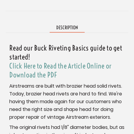
Current
Stock:
DESCRIPTION
Read our Buck Riveting Basics guide to get
started!
Click Here to Read the Article Online or
Download the PDF
Airstreams are built with brazier head solid rivets.
Today, brazier head rivets are hard to find. We're
having them made again for our customers who
need the right size and shape head for doing
proper repair of vintage Airstream exteriors.
The original rivets had 1/8" diameter bodies, but as