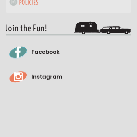
POLICIES
Join the Fun!
Facebook
Instagram