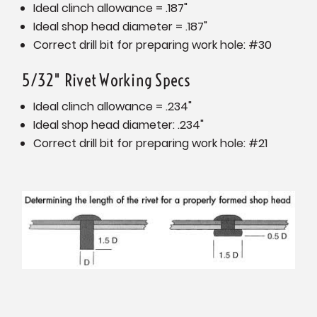
Ideal clinch allowance = .187"
Ideal shop head diameter = .187"
Correct drill bit for preparing work hole: #30
5/32" Rivet Working Specs
Ideal clinch allowance = .234"
Ideal shop head diameter: .234"
Correct drill bit for preparing work hole: #21