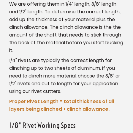
We are offering them in 1/4" length, 3/8" length
and 1/2" length. To determine the correct length,
add up the thickness of your material plus the
clinch allowance. The clinch allowance is the the
amount of the shaft that needs to stick through
the back of the material before you start bucking
it.
1/4" rivets are typically the correct length for
clinching up to two sheets of aluminum. If you
need to clinch more material, choose the 3/8" or
1/2" rivets and cut to length for your application
using our rivet cutters.
Proper Rivet Length = total thickness of all
layers being clinched + clinch allowance.
1/8" Rivet Working Specs