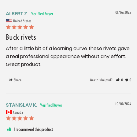
ALBERT Z.
01/16/2025
United States
Buck rivets
After a little bit of a learning curve these rivets gave 
a real professional appearance without any effort. 
Great product.
Share
Was this helpful?
0
0
STANISLAV K.
10/10/2024
Canada
I recommend this product