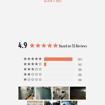
$347.90
4.9
Based on 55 Reviews
51
4
0
0
0