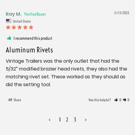
Ray M.
11/13/2023
United States
I recommend this product
Aluminum Rivets
Vintage Trailers was the only outlet that had the 
5/32” modified brazier head rivets, they also had the 
matching rivet set. These worked as they should as 
did the setting tool.
Share
Was this helpful?
0
0
<
1
2
3
>