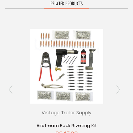
RELATED PRODUCTS
ly
Vintage Trailer Supply
V
tream
Airstream Buck Riveting Kit
Rive
 - Pkg