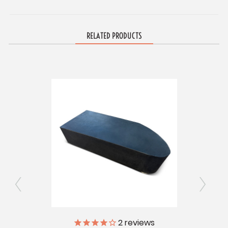
RELATED PRODUCTS
ly
2
reviews