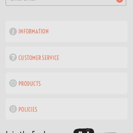
INFORMATION
CUSTOMER SERVICE
PRODUCTS
POLICIES