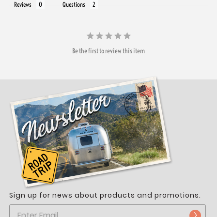
Reviews
Questions
Be the first to review this item
Sign up for news about products and promotions.