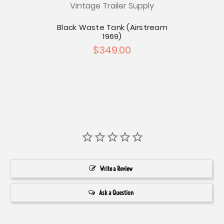
Vintage Trailer Supply
Blac
w Seal
Black Waste Tank (Airstream
1969)
$349.00
Write a Review
Ask a Question