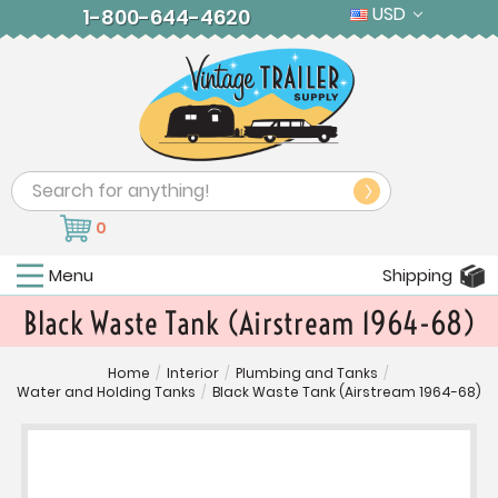
USD
1-800-644-4620
Search
0
Menu
Shipping
Black Waste Tank (Airstream 1964-68)
Home
/
Interior
/
Plumbing and Tanks
/
Water and Holding Tanks
/
Black Waste Tank (Airstream 1964-68)