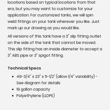
locations based on typical locations from that
era, but you may want to customize for your
application. For customized tanks, we will spin
weld fittings on your tank wherever you like. Just
mark up our drawing as you would like.
All versions of this tank have a 3" slip fitting outlet
on the side of the tank that cannot be moved.
This slip fitting has an inside diameter to accept a
3" ABS pipe or 3" spigot fitting.
Technical Specs
49-3/4" x 23" x 5-1/2" (allow 1/4" variability) -
See diagram for details
19 gallon capacity
Polyethylene (LLDPE)