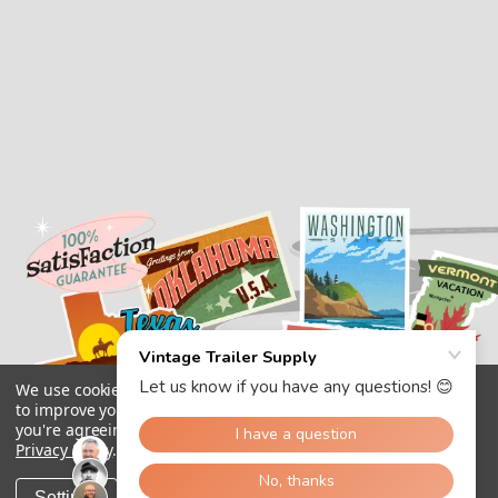
We use cookies (and other similar technologies) to collect data
to improve your shopping experience.
By using our website,
you're agreeing to the collection of data as described in our
Privacy Policy
.
Settings
Reject all
Accept All Cookies