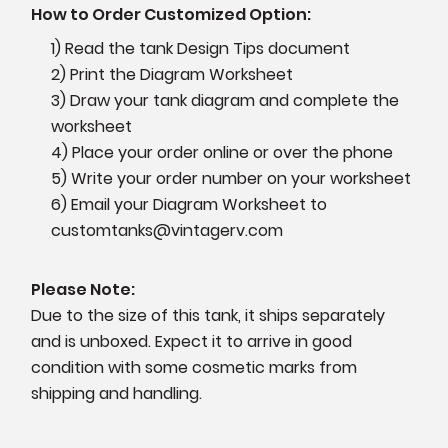
How to Order Customized Option:
1) Read the tank Design Tips document
2) Print the Diagram Worksheet
3) Draw your tank diagram and complete the
worksheet
4) Place your order online or over the phone
5) Write your order number on your worksheet
6) Email your Diagram Worksheet to
customtanks@vintagerv.com
Please Note:
Due to the size of this tank, it ships separately
and is unboxed. Expect it to arrive in good
condition with some cosmetic marks from
shipping and handling.