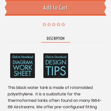
DESCRIPTION
This black water tank is made of rotomolded
polyethylene. it is a susbsitute for the
thermoformed tanks often found on many 1964-
68 Airstreams. We offer pre-configured fitting