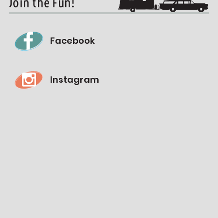
Join the Fun!
Facebook
Instagram