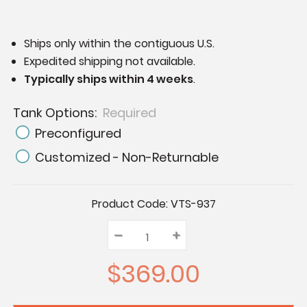
Ships only within the contiguous U.S.
Expedited shipping not available.
Typically ships within 4 weeks
.
Tank Options:
Required
Preconfigured
Customized - Non-Returnable
Current
Product Code:
VTS-937
Stock:
–
Decrease
+
Increase
Quantity:
Quantity:
Quantity:
$369.00