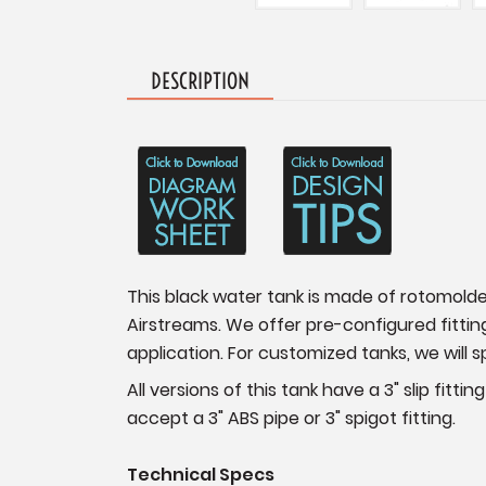
DESCRIPTION
This black water tank is made of rotomold
Airstreams. We offer pre-configured fittin
application. For customized tanks, we will s
All versions of this tank have a 3" slip fitt
accept a 3" ABS pipe or 3" spigot fitting.
Technical Specs