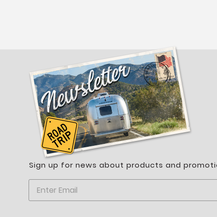
Sign up for news about products and promoti