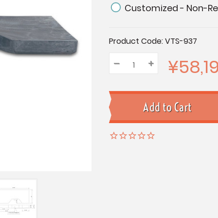
Customized - Non-Re
Current
Product Code:
VTS-937
Stock:
¥58,1
–
Decrease
+
Increase
Quantity:
Quantity:
Quantity: