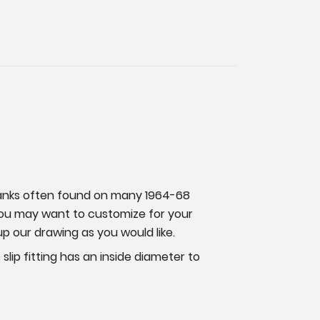
 tanks often found on many 1964-68
 you may want to customize for your
up our drawing as you would like.
 slip fitting has an inside diameter to