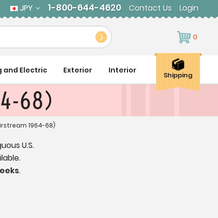
1-800-644-4620
JPY
Contact Us
Login
0
g and Electric
Exterior
Interior
Shipping
64-68)
irstream 1964-68)
guous U.S.
lable.
weeks
.