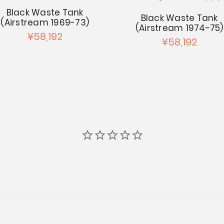
Black Waste Tank
Black Waste Tank
(Airstream 1969-73)
(Airstream 1974-75)
¥58,192
¥58,192