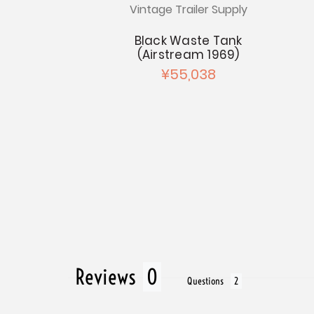
Vintage Trailer Supply
Airstream
w Seal
Black Waste Tank
(Airstream 1969)
256
¥55,038
Reviews
Questions