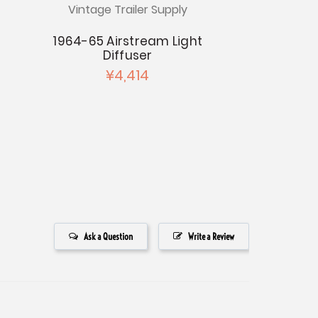
Vintage Trailer Supply
Vintage Tr
1964-65 Airstream Light
1966-68 
Diffuser
Windo
¥4,414
¥4
Ask a Question
Write a Review