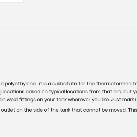
ed polyethylene. it is a susbsitute for the thermoformed
g locations based on typical locations from that era, but
pin weld fittings on your tank wherever you like. Just mark 
ing outlet on the side of the tank that cannot be moved. This