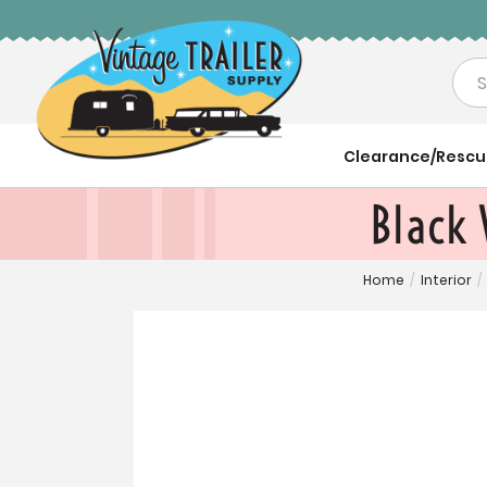
Sea
Clearance/Resc
Black
Home
/
Interior
/