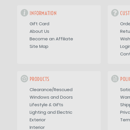
INFORMATION
CUST
Gift Card
Orde
About Us
Retu
Become an Affiliate
Wish
Site Map
Logi
Con
PRODUCTS
POLI
Clearance/Rescued
Sati
Windows and Doors
War
Lifestyle & Gifts
Ship
Lighting and Electric
Priv
Exterior
Term
Interior