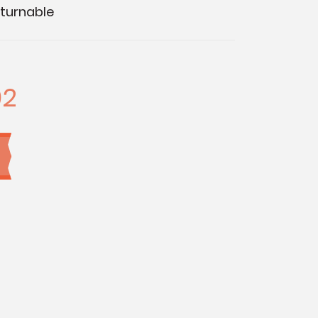
turnable
92