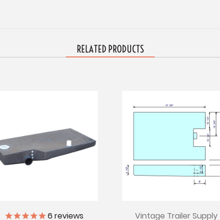
RELATED PRODUCTS
Vintage Trailer Supply
6
reviews