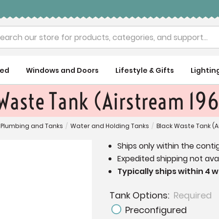
rch
ued
Windows and Doors
Lifestyle & Gifts
Lightin
 Waste Tank (Airstream 19
Plumbing and Tanks
/
Water and Holding Tanks
/
Black Waste Tank (A
Ships only within the conti
Expedited shipping not avai
Typically ships within 4 
Tank Options:
Required
Preconfigured