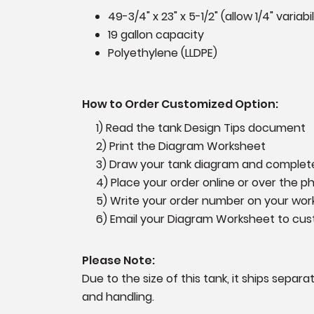
49-3/4" x 23" x 5-1/2" (allow 1/4" variab
19 gallon capacity
Polyethylene (LLDPE)
How to Order Customized Option:
1) Read the tank Design Tips document
2) Print the Diagram Worksheet
3) Draw your tank diagram and complet
4) Place your order online or over the 
5) Write your order number on your wo
6) Email your Diagram Worksheet to c
Please Note:
Due to the size of this tank, it ships sepa
and handling.