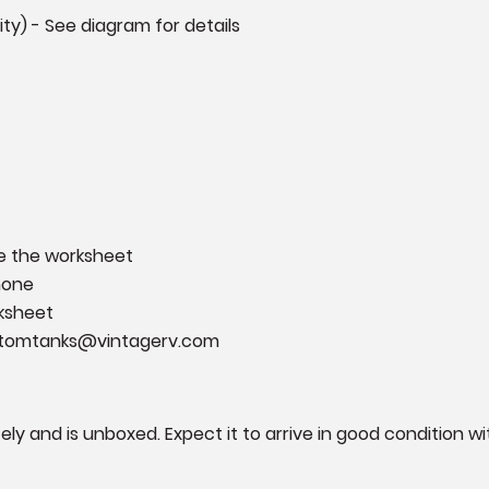
ility) - See diagram for details
e the worksheet
phone
rksheet
ustomtanks@vintagerv.com
rately and is unboxed. Expect it to arrive in good conditio