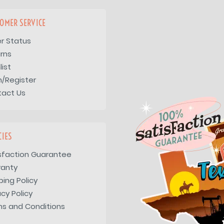
OMER SERVICE
r Status
rns
list
n/Register
tact Us
CIES
sfaction Guarantee
ranty
ping Policy
acy Policy
s and Conditions