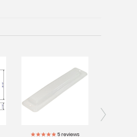
5
reviews