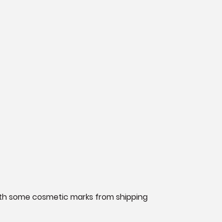
n with some cosmetic marks from shipping