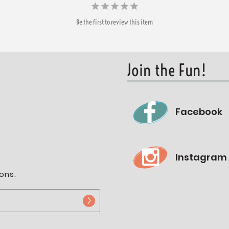
Be the first to review this item
Join the Fun!
Facebook
Instagram
ons.