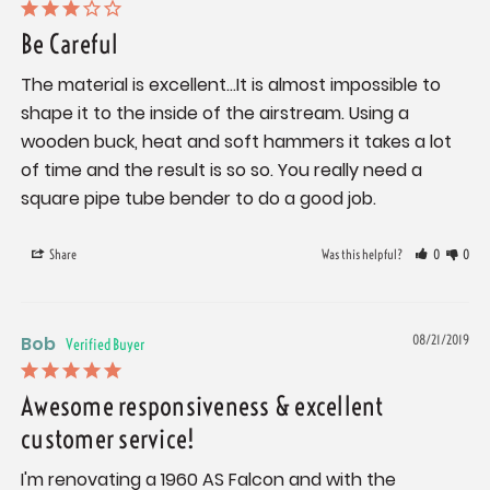
Be Careful
The material is excellent...It is almost impossible to 
shape it to the inside of the airstream. Using a 
wooden buck, heat and soft hammers it takes a lot 
of time and the result is so so. You really need a 
square pipe tube bender to do a good job.
Share
Was this helpful?
0
0
Bob
08/21/2019
Awesome responsiveness & excellent
customer service!
I'm renovating a 1960 AS Falcon and with the 