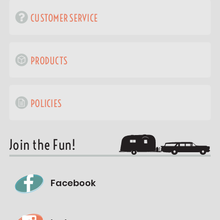
CUSTOMER SERVICE
PRODUCTS
POLICIES
Join the Fun!
Facebook