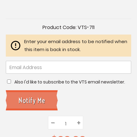
Current
Product Code:
VTS-711
Stock:
Enter your email address to be notified when
this item is back in stock.
Also I'd like to subscribe to the VTS email newsletter.
–
Decrease
+
Increase
Quantity:
Quantity:
Quantity: