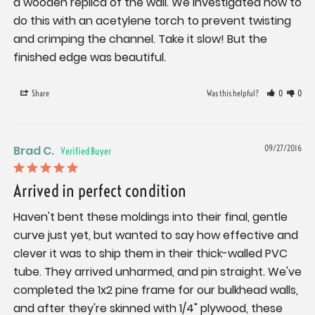
a wooden replica of the wall. We Investigated how to 
do this with an acetylene torch to prevent twisting 
and crimping the channel. Take it slow! But the 
finished edge was beautiful.
Share
Was this helpful?
0
0
Brad C.
09/27/2016
Arrived in perfect condition
Haven't bent these moldings into their final, gentle 
curve just yet, but wanted to say how effective and 
clever it was to ship them in their thick-walled PVC 
tube. They arrived unharmed, and pin straight. We've 
completed the 1x2 pine frame for our bulkhead walls, 
and after they're skinned with 1/4" plywood, these 