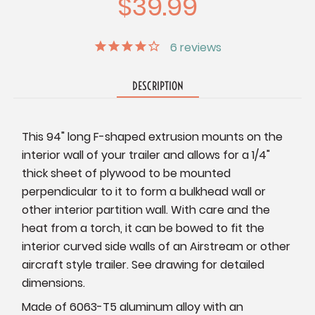
$39.99
6
reviews
DESCRIPTION
This 94" long F-shaped extrusion mounts on the
interior wall of your trailer and allows for a 1/4"
thick sheet of plywood to be mounted
perpendicular to it to form a bulkhead wall or
other interior partition wall. With care and the
heat from a torch, it can be bowed to fit the
interior curved side walls of an Airstream or other
aircraft style trailer. See drawing for detailed
dimensions.
Made of 6063-T5 aluminum alloy with an