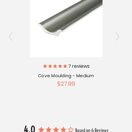
7
reviews
13/16"
C
Cove Moulding - Medium
$27.99
4.0
Based on 6 Reviews