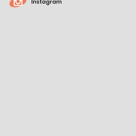
Instagram