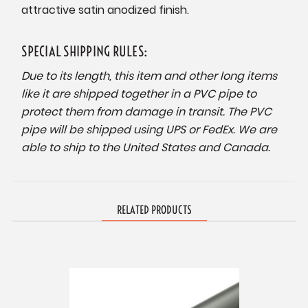
attractive satin anodized finish.
SPECIAL SHIPPING RULES:
Due to its length, this item and other long items
like it are shipped together in a PVC pipe to
protect them from damage in transit. The PVC
pipe will be shipped using UPS or FedEx. We are
able to ship to the United States and Canada.
RELATED PRODUCTS