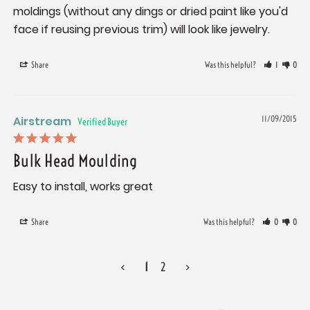
moldings (without any dings or dried paint like you'd 
face if reusing previous trim) will look like jewelry.
Share
Was this helpful?
1
0
Airstream
11/09/2015
Bulk Head Moulding
Easy to install, works great
Share
Was this helpful?
0
0
<
1
2
>