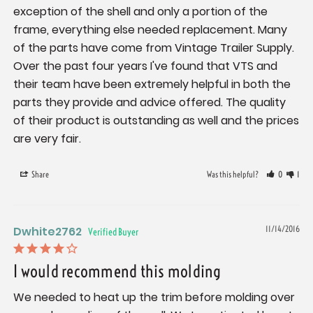
exception of the shell and only a portion of the 
frame, everything else needed replacement. Many 
of the parts have come from Vintage Trailer Supply. 
Over the past four years I've found that VTS and 
their team have been extremely helpful in both the 
parts they provide and advice offered. The quality 
of their product is outstanding as well and the prices 
are very fair.
Share
Was this helpful?
0
1
Dwhite2762
11/14/2016
I would recommend this molding
We needed to heat up the trim before molding over 