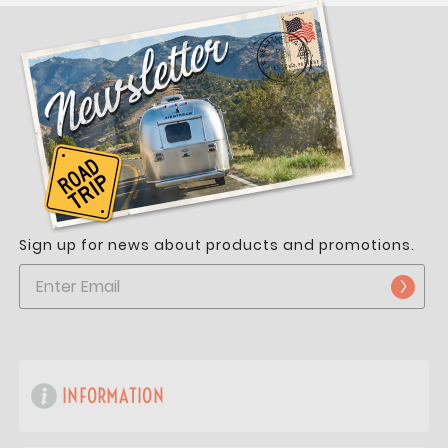
Sign up for news about products and promotions.
INFORMATION