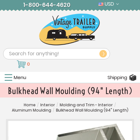
USD
1-800-644-4620
Search
0
Menu
Shipping
Bulkhead Wall Moulding (94" Length)
Home
/
Interior
/
Molding and Trim - Interior
/
Aluminum Moulding
/
Bulkhead Wall Moulding (94" Length)