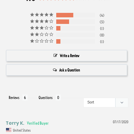
4
3
1
0
1
Write a Review
Ask a Question
Reviews
Questions
Terry K.
07/17/2020
United States